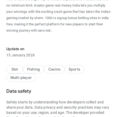
no minimum limit. Aviator game real money India lets you multiply
your winnings with the exciting crash game that has taken the Indian
gaming market by storm. 1000 rs signup bonus betting sites in india
free, making it the perfect platform for new players to start their
winning journey with zero risk.
🌟 Game Features 🌟
Update on
🎮 Teen Patti Gold - Play classic 3 patti card game online with real
15 January 2026
players from across India. Teen patti cash withdrawal is processed
within seconds directly to your bank account or UPI. Free 100 sign up
bonus no deposit india real money gives every new player a head
Slot
Fishing
Casino
Sports
start. Our advanced matchmaking system ensures fair gameplay
Multi-player
with players of similar skill levels. 13 card rummy online free play
lets you practice before entering real money tables. No deposit
Data safety
bonus instant withdrawal casino features make this the most player-
friendly platform available in India today. With daily tournaments and
Safety starts by understanding how developers collect and
special events, players can win lakhs of rupees every day!
share your data. Data privacy and security practices may vary
🏆 Rummy Online - Experience the thrill of Indian rummy with rummy
based on your use, region, and age. The developer provided