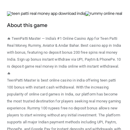
About this game
🔥 TeenPatti Master — India's #1 Online Casino App for Teen Patti
Real Money, Rummy, Aviator & Andar Bahar. Best casino app in India
with bonus, featuring no deposit bonus 200 free spins real money
India. Sign up bonus instant withdraw via UPI, Paytm & PhonePe. 10
rs deposit game real money in India online with instant withdrawal.
🔥
TeenPatti Master is best online casino in india offering teen patti
100 bonus with instant cash withdrawal. With the increasing
popularity of online card games in India, our platform has become
the most trusted destination for players seeking real money gaming
experience. Rummy 100 rupees free no deposit bonus allows new
players to start winning without any initial investment. The platform
supports all major Indian payment methods including UPI, Paytm,
PhonePe, and Google Pay for instant deposits and withdrawals with