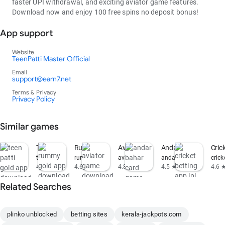
faster UPI withdrawal, and exciting aviator game features.
alternative - play games instead and earn more. Earn money online
Download now and enjoy 100 free spins no deposit bonus!
2026 with the most trusted gaming platform in India. Google play gift
card free equivalent bonus credits available for new players. Scratch
App support
tickets online with instant win prizes up to ₹1 lakh. Lottery india style
Website
lucky draw every weekend with guaranteed winners. Check our app
TeenPatti Master Official
daily for new bonus codes and promotional offers. Teen patti 500
Email
support@earn7.net
bonus for weekend special deposits. Rummy 1000 bonus on your
birthday month. Aviator bonus game real money with exclusive
Terms & Privacy
Privacy Policy
multiplier events every Friday!
Similar games
🇮🇳 हिंदी में जानकारी 🇮🇳
🃏 तीन पत्ती गेम रियल मनी — TeenPatti Master भारत का नंबर 1 ऑनलाइन कैसीनो
Teen Patti Gold
Rummy Gold
Aviator Game
Andar Bahar Live
Cric
ऐप है। तीन पत्ती गोल्ड apk download करें और तुरंत खेलना शुरू करें। तीन पत्ती 50
teen patti gold real money
rummy online real money india
aviator game real money india
andar bahar online re
crick
बोनस मिलता है साइन अप करते ही, बिना किसी डिपॉजिट के। तीन पत्ती कैश विड्रॉल
4.7 ★
4.6 ★
4.8 ★
4.5 ★
4.6 
UPI के जरिए सीधे आपके बैंक अकाउंट में 30 सेकंड में आ जाता है। तीन पत्ती ऑनलाइन
Related Searches
कैश गेम में पूरे भारत के खिलाड़ियों के साथ खेलें। तीन पत्ती किंग मास्टर बनें और लाखों
रुपये जीतें। तीन पत्ती गेम ₹50 वाला टेबल से लेकर हाई स्टेक्स टेबल तक, सबके लिए
विकल्प उपलब्ध हैं। अंदर बाहर तीन पत्ती डाउनलोड करें और दोनों गेम एक ही ऐप में
plinko unblocked
betting sites
kerala-jackpots.com
खेलें। आईपीएल तीन पत्ती टूर्नामेंट में भाग लें और बड़े इनाम जीतें। इंडियन तीन पत्ती गेम