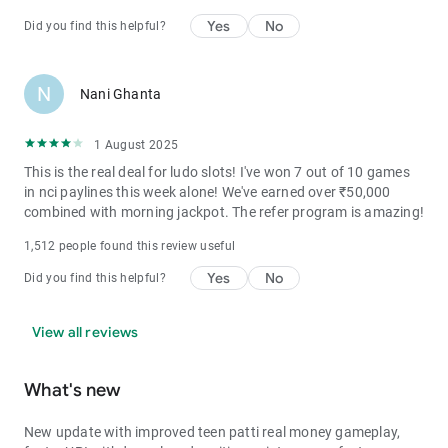
streaming live from studios. Roulette strategy guides available for
Yes
No
Did you find this helpful?
beginners. Baccarat in live casino with multiple table limits suitable
for all budgets. 777 slots real money india with progressive jackpots
reaching crores of rupees. No deposit bonus casino extreme
N
Nani Ghanta
alternative with better wagering terms. Sign up bonus casino no
deposit free play lets you try every game risk-free. 100 free slots no
1 August 2025
deposit win real money India with no wagering requirements. Max
This is the real deal for ludo slots! I've won 7 out of 10 games
bet slot machine strategy tips available in our gaming guides. Free
in nci paylines this week alone! We've earned over ₹50,000
slot method techniques shared by our community of winning players.
combined with morning jackpot. The refer program is amazing!
Dollar slot method equivalent rupee strategies for Indian slot
enthusiasts. Poker online india with daily freeroll tournaments and
1,512 people found this review useful
satellite entries to major events. Call break game online real money
Yes
No
Did you find this helpful?
india with multiplayer rooms for 2-6 players!
📱 Download & Earn - Money earning app india number one choice
View all reviews
for real cash gaming. 100 ways to earn money in india and TeenPatti
Master is the fastest way to win real cash. Free money in india
What's new
through our generous no deposit bonus and daily login rewards. Free
money without investment using our sign up bonus instant withdraw
New update with improved teen patti real money gameplay,
no deposit offer. 2captcha earn money without investment