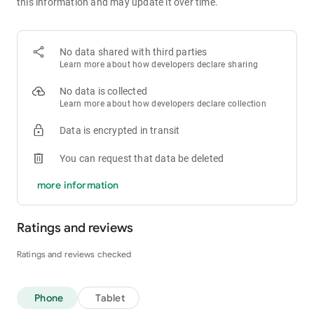
this information and may update it over time.
100 rupees free no deposit. Whether you prefer 13 card rummy, pool
rummy, or deals rummy, our platform offers every variant with real
money stakes. Best casino app in india with bonus provides
No data shared with third parties
generous rewards for active players. Call break game online real
Learn more about how developers declare sharing
money india is also available for card game enthusiasts. Daily cash
earn real money in india through our referral program and daily
No data is collected
check-in bonuses. The auto-play feature and smart suggestions
Learn more about how developers declare collection
help beginners learn quickly while experienced players can join high-
Data is encrypted in transit
stakes tables for maximum winnings.
🔥 Aviator & More - Download aviator game for the most exciting
You can request that data be deleted
crash game experience. Aviator bet app login register is quick and
more information
simple. 100 free spin and win real money with our daily bonus wheel.
Dragon tiger, andar bahar live casino real money, and blackjack
online real money india are all available 24/7. No deposit bonus 200
Ratings and reviews
free spins real money India 2026 welcomes new players with the
Ratings and reviews checked
biggest bonus package. Crazy time casino online real money india
offers the ultimate live casino experience with real dealers
streaming in HD quality. Fast withdrawal game real money in india
Phone
Tablet
ensures your winnings reach you in under 60 seconds! 🔥