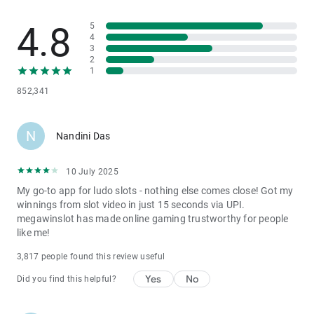
4.8
💰 Payment & Withdrawal 💰
5
4
🏧 TeenPatti Master supports all Indian payment methods for
3
seamless transactions. Paytm cash withdrawal takes less than 30
2
1
seconds with no minimum withdrawal limit. PhonePe deposit and
852,341
withdrawal is available 24/7 with zero transaction fees. Google Pay
earn money through our referral program — refer and earn up to ₹500
per friend. UPI withdrawal instant processing means your winnings
N
Nandini Das
are in your bank account before you can blink. 100 withdrawal matka
app free download india compatible payment gateway ensures
10 July 2025
smooth transactions. Amazon Pay refer and earn bonus is also
My go-to app for ludo slots - nothing else comes close! Got my
supported for deposits. Angel one refer and earn 1000 rupees
winnings from slot video in just 15 seconds via UPI.
equivalent bonus credit when you invite friends to play. The minimum
megawinslot has made online gaming trustworthy for people
deposit is just 10 rs deposit game real money in india, making it
like me!
accessible for every player regardless of budget. 3 patti real money
3,817 people found this review useful
paytm cash apk download is available for Android and iOS devices.
50 deposit game real money in india with guaranteed bonus match
Yes
No
Did you find this helpful?
on first deposit!
🎯 Betting & Sports - Cricket betting apps real money in india are now