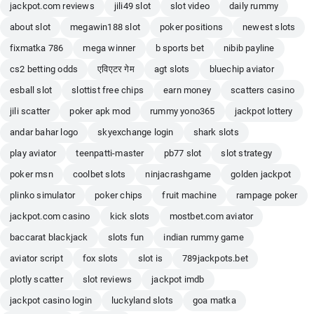
jackpot.com reviews
jili49 slot
slot video
daily rummy
भारतीय पोकर गेम का सबसे लोकप्रिय वर्जन है!
about slot
megawin188 slot
poker positions
newest slots
🎰 रमी गेम पैसे वाला — रमी गेम 51 बोनस के साथ शुरू करें और असली पैसे जीतें। रमी
fixmatka 786
गेम पैसे वाला 500 बोनस नए खिलाड़ियों के लिए उपलब्ध है। रमी गेम डाउनलोड करें प्ले
mega winner
b sports bet
nibib payline
स्टोर से या सीधे हमारी वेबसाइट से APK डाउनलोड करें। ऑनलाइन रमी कैश गेम में 13
cs2 betting odds
एविएटर गेम
agt slots
bluechip aviator
कार्ड रमी, पूल रमी और डील्स रमी सभी वैरिएंट उपलब्ध हैं। एविएटर गेम डाउनलोड करें
esball slot
slottist free chips
earn money
scatters casino
और क्रैश गेम का रोमांच अनुभव करें। एविएटर गेम पैसे कमाने वाला सबसे तेज़ तरीका है
jili scatter
poker apk mod
rummy yono365
jackpot lottery
ऑनलाइन पैसा कमाने का। एविएटर गेम कैसे खेलते हैं — बस प्लेन उड़ने से पहले कैश
andar bahar logo
आउट करें और जीतें। ऑनलाइन कैसीनो गेम डाउनलोड करें और 500 से ज़्यादा गेम
skyexchange login
shark slots
खेलें। पैसे कमाने वाला गेम डाउनलोड करें और रोज़ाना कमाई शुरू करें। पैसे कमाने वाला
play aviator
teenpatti-master
pb77 slot
slot strategy
गेम पेटीएम से विड्रॉल करें बिना किसी झंझट के। पैसा कमाने वाला ऐप डाउनलोड —
poker msn
coolbet slots
ninjacrashgame
golden jackpot
TeenPatti Master सबसे भरोसेमंद प्लेटफ़ॉर्म है!
plinko simulator
poker chips
fruit machine
rampage poker
🏏 क्रिकेट बेटिंग और स्पोर्ट्स — क्रिकेट ऑनलाइन भविष्यवाणी करें और पैसे जीतें।
jackpot.com casino
क्रिकेट का स्कोर लाइव मैच आज 2026 IPL cricket के साथ बेटिंग का मज़ा लें।
kick slots
mostbet.com aviator
क्रिकेट एक्सचेंज पर सबसे अच्छे ऑड्स मिलते हैं। 1 दिन में पैसा कैसे कमाए —
baccarat blackjack
slots fun
indian rummy game
TeenPatti Master पर खेलें और तुरंत जीतें। 1 साल में पैसा डबल कैसे करें — हमारे
aviator script
fox slots
slot is
789jackpots.bet
डेली बोनस और कैशबैक ऑफर्स के साथ। ऑनलाइन पैसा कमाने की app में
plotly scatter
slot reviews
jackpot imdb
TeenPatti Master सबसे आगे है। ऑनलाइन गेम पैसे कमाने वाला — तीन पत्ती, रमी,
jackpot casino login
एविएटर सब एक जगह। 10 बेस्ट गेम कसीनो में TeenPatti Master नंबर 1 पर है।
luckyland slots
goa matka