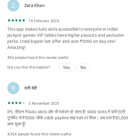
Z
Zara Khan
available with the best odds for IPL 2026, T20 World Cup, and all
international matches. 1000 rs signup bonus betting sites in india
without any wagering requirements. Betway alternative with better
16 February 2026
odds and faster withdrawal. 10cric casino india competitor with
This app makes ludo slots accessible to everyone in India!
jackpot games VIP tables have higher payouts and exclusive
more game variety and bigger bonuses. Our sportsbook covers
perks. Used bigwin bet offer and won ₹5000 on day one!
cricket, football, tennis, kabaddi, and all major Indian sporting
Amazing!
events. 1win apk download alternative with superior user interface
and customer support in Hindi and English. Mostbet competitor
496 people found this review useful
offering better welcome bonus and daily cashback. Parimatch
Yes
No
Did you find this helpful?
alternative with exclusive Indian market promotions. Fun88
competitor with more live casino tables and Indian dealers. Dafabet
alternative featuring dedicated teen patti and andar bahar tables.
रा
रानी देवी
22bet competitor with faster withdrawal processing and more UPI
options. Jeetwin alternative trusted by millions of Indian players for
3 November 2025
fair gameplay!
IPL सीज़न में ludo slots और भी मज़ेदार हो जाता है! skillz slots में फ्री एंट्री
🎰 Casino Games - Best online casino in india offering over 500+
टूर्नामेंट से ₹5000 जीते! nibib payline साइनअप पर मिला। अब तक ₹30,000
games including live casino, slots, table games and instant win
कमा चुका हूँ!
games. Blackjack online real money india with professional dealers
4,924 people found this review useful