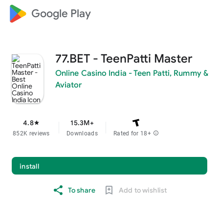
Google Play
77.BET - TeenPatti Master
Online Casino India - Teen Patti, Rummy &
Aviator
4.8
15.3M+
star
852K reviews
Downloads
Rated for 18+
info
install
To share
Add to wishlist