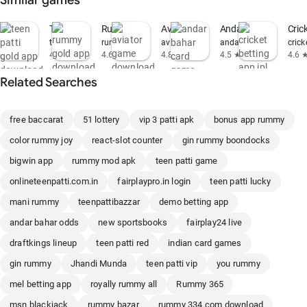
Similar games
alternative - play games instead and earn more. Earn money online
2026 with the most trusted gaming platform in India. Google play gift
Teen Patti Gold
Rummy Gold
Aviator Game
Andar Bahar Live
Cric
card free equivalent bonus credits available for new players. Scratch
teen patti gold real money
rummy online real money india
aviator game real money india
andar bahar online re
crick
4.7 ★
4.6 ★
4.8 ★
4.5 ★
4.6 
tickets online with instant win prizes up to ₹1 lakh. Lottery india style
lucky draw every weekend with guaranteed winners. Check our app
Related Searches
daily for new bonus codes and promotional offers. Teen patti 500
bonus for weekend special deposits. Rummy 1000 bonus on your
free baccarat
51 lottery
vip 3 patti apk
bonus app rummy
birthday month. Aviator bonus game real money with exclusive
color rummy joy
multiplier events every Friday!
react-slot counter
gin rummy boondocks
bigwin app
rummy mod apk
teen patti game
🇮🇳 हिंदी में जानकारी 🇮🇳
onlineteenpatti.com.in
fairplaypro.in login
teen patti lucky
🃏 तीन पत्ती गेम रियल मनी — TeenPatti Master भारत का नंबर 1 ऑनलाइन कैसीनो
mani rummy
teenpattibazzar
demo betting app
ऐप है। तीन पत्ती गोल्ड apk download करें और तुरंत खेलना शुरू करें। तीन पत्ती 50
andar bahar odds
बोनस मिलता है साइन अप करते ही, बिना किसी डिपॉजिट के। तीन पत्ती कैश विड्रॉल
new sportsbooks
fairplay24 live
UPI के जरिए सीधे आपके बैंक अकाउंट में 30 सेकंड में आ जाता है। तीन पत्ती ऑनलाइन
draftkings lineup
teen patti red
indian card games
कैश गेम में पूरे भारत के खिलाड़ियों के साथ खेलें। तीन पत्ती किंग मास्टर बनें और लाखों
gin rummy
Jhandi Munda
teen patti vip
you rummy
रुपये जीतें। तीन पत्ती गेम ₹50 वाला टेबल से लेकर हाई स्टेक्स टेबल तक, सबके लिए
mel betting app
royally rummy all
Rummy 365
विकल्प उपलब्ध हैं। अंदर बाहर तीन पत्ती डाउनलोड करें और दोनों गेम एक ही ऐप में
msn blackjack
खेलें। आईपीएल तीन पत्ती टूर्नामेंट में भाग लें और बड़े इनाम जीतें। इंडियन तीन पत्ती गेम
rummy bazar
rummy 334.com download