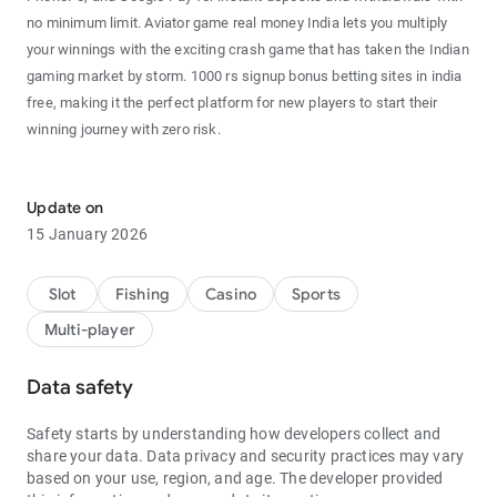
no minimum limit. Aviator game real money India lets you multiply
your winnings with the exciting crash game that has taken the Indian
gaming market by storm. 1000 rs signup bonus betting sites in india
free, making it the perfect platform for new players to start their
winning journey with zero risk.
🌟 Game Features 🌟
Update on
🎮 Teen Patti Gold - Play classic 3 patti card game online with real
15 January 2026
players from across India. Teen patti cash withdrawal is processed
within seconds directly to your bank account or UPI. Free 100 sign up
bonus no deposit india real money gives every new player a head
Slot
Fishing
Casino
Sports
start. Our advanced matchmaking system ensures fair gameplay
Multi-player
with players of similar skill levels. 13 card rummy online free play
lets you practice before entering real money tables. No deposit
Data safety
bonus instant withdrawal casino features make this the most player-
friendly platform available in India today. With daily tournaments and
Safety starts by understanding how developers collect and
special events, players can win lakhs of rupees every day!
share your data. Data privacy and security practices may vary
🏆 Rummy Online - Experience the thrill of Indian rummy with rummy
based on your use, region, and age. The developer provided