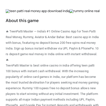
About this game
🔥 TeenPatti Master — India's #1 Online Casino App for Teen Patti
Real Money, Rummy, Aviator & Andar Bahar. Best casino app in India
with bonus, featuring no deposit bonus 200 free spins real money
India. Sign up bonus instant withdraw via UPI, Paytm & PhonePe. 10
rs deposit game real money in India online with instant withdrawal.
🔥
TeenPatti Master is best online casino in india offering teen patti
100 bonus with instant cash withdrawal. With the increasing
popularity of online card games in India, our platform has become
the most trusted destination for players seeking real money gaming
experience. Rummy 100 rupees free no deposit bonus allows new
players to start winning without any initial investment. The platform
supports all major Indian payment methods including UPI, Paytm,
PhonePe, and Google Pay for instant deposits and withdrawals with