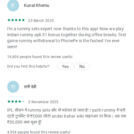
K
Kunal Khemu
available with the best odds for IPL 2026, T20 World Cup, and all
international matches. 1000 rs signup bonus betting sites in india
without any wagering requirements. Betway alternative with better
23 March 2025
odds and faster withdrawal. 10cric casino india competitor with
I'm a rummy sets expert now thanks to this app! Now we play
indian rummy apk 51 bonus together during office breaks. first
more game variety and bigger bonuses. Our sportsbook covers
game rummy withdrawal to PhonePe is the fastest I've ever
cricket, football, tennis, kabaddi, and all major Indian sporting
seen!
events. 1win apk download alternative with superior user interface
and customer support in Hindi and English. Mostbet competitor
16,606 people found this review useful
offering better welcome bonus and daily cashback. Parimatch
Yes
No
Did you find this helpful?
alternative with exclusive Indian market promotions. Fun88
competitor with more live casino tables and Indian dealers. Dafabet
alternative featuring dedicated teen patti and andar bahar tables.
रा
रानी देवी
22bet competitor with faster withdrawal processing and more UPI
options. Jeetwin alternative trusted by millions of Indian players for
3 November 2025
fair gameplay!
IPL सीज़न में rummy sets और भी मज़ेदार हो जाता है! r patti rummy में फ्री
🎰 Casino Games - Best online casino in india offering over 500+
एंट्री टूर्नामेंट से ₹5000 जीते! andar bahar wiki साइनअप पर मिला। अब तक
games including live casino, slots, table games and instant win
₹30,000 कमा चुका हूँ!
games. Blackjack online real money india with professional dealers
4,924 people found this review useful