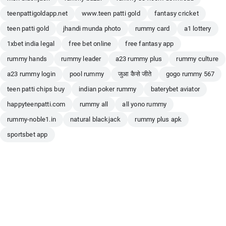
भारतीय पोकर गेम का सबसे लोकप्रिय वर्जन है!
teenpattigoldapp.net
www.teen patti gold
fantasy cricket
🎰 रमी गेम पैसे वाला — रमी गेम 51 बोनस के साथ शुरू करें और असली पैसे जीतें। रमी
teen patti gold
jhandi munda photo
rummy card
a1 lottery
गेम पैसे वाला 500 बोनस नए खिलाड़ियों के लिए उपलब्ध है। रमी गेम डाउनलोड करें प्ले
1xbet india legal
free bet online
free fantasy app
स्टोर से या सीधे हमारी वेबसाइट से APK डाउनलोड करें। ऑनलाइन रमी कैश गेम में 13
rummy hands
कार्ड रमी, पूल रमी और डील्स रमी सभी वैरिएंट उपलब्ध हैं। एविएटर गेम डाउनलोड करें
rummy leader
a23 rummy plus
rummy culture
और क्रैश गेम का रोमांच अनुभव करें। एविएटर गेम पैसे कमाने वाला सबसे तेज़ तरीका है
a23 rummy login
pool rummy
जुआ कैसे जीते
gogo rummy 567
ऑनलाइन पैसा कमाने का। एविएटर गेम कैसे खेलते हैं — बस प्लेन उड़ने से पहले कैश
teen patti chips buy
indian poker rummy
baterybet aviator
आउट करें और जीतें। ऑनलाइन कैसीनो गेम डाउनलोड करें और 500 से ज़्यादा गेम
happyteenpatti.com
rummy all
all yono rummy
खेलें। पैसे कमाने वाला गेम डाउनलोड करें और रोज़ाना कमाई शुरू करें। पैसे कमाने वाला
rummy-noble1.in
गेम पेटीएम से विड्रॉल करें बिना किसी झंझट के। पैसा कमाने वाला ऐप डाउनलोड —
natural blackjack
rummy plus apk
TeenPatti Master सबसे भरोसेमंद प्लेटफ़ॉर्म है!
sportsbet app
🏏 क्रिकेट बेटिंग और स्पोर्ट्स — क्रिकेट ऑनलाइन भविष्यवाणी करें और पैसे जीतें।
क्रिकेट का स्कोर लाइव मैच आज 2026 IPL cricket के साथ बेटिंग का मज़ा लें।
क्रिकेट एक्सचेंज पर सबसे अच्छे ऑड्स मिलते हैं। 1 दिन में पैसा कैसे कमाए —
TeenPatti Master पर खेलें और तुरंत जीतें। 1 साल में पैसा डबल कैसे करें — हमारे
डेली बोनस और कैशबैक ऑफर्स के साथ। ऑनलाइन पैसा कमाने की app में
TeenPatti Master सबसे आगे है। ऑनलाइन गेम पैसे कमाने वाला — तीन पत्ती, रमी,
एविएटर सब एक जगह। 10 बेस्ट गेम कसीनो में TeenPatti Master नंबर 1 पर है।