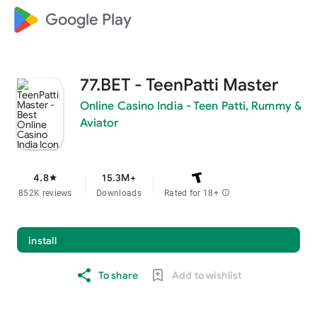
Google Play
77.BET - TeenPatti Master
Online Casino India - Teen Patti, Rummy &
Aviator
4.8
15.3M+
star
852K reviews
Downloads
Rated for 18+
info
install
To share
Add to wishlist