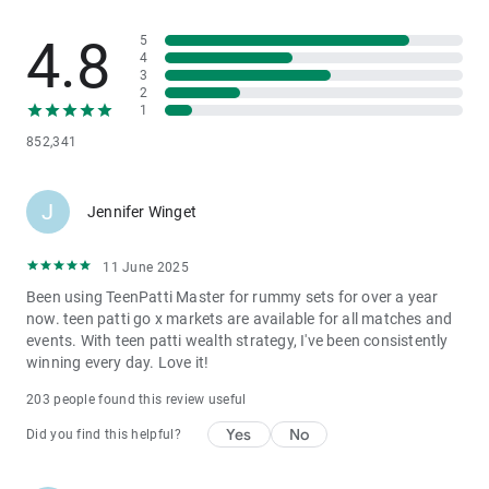
4.8
💰 Payment & Withdrawal 💰
5
4
🏧 TeenPatti Master supports all Indian payment methods for
3
seamless transactions. Paytm cash withdrawal takes less than 30
2
1
seconds with no minimum withdrawal limit. PhonePe deposit and
852,341
withdrawal is available 24/7 with zero transaction fees. Google Pay
earn money through our referral program — refer and earn up to ₹500
per friend. UPI withdrawal instant processing means your winnings
J
Jennifer Winget
are in your bank account before you can blink. 100 withdrawal matka
app free download india compatible payment gateway ensures
11 June 2025
smooth transactions. Amazon Pay refer and earn bonus is also
Been using TeenPatti Master for rummy sets for over a year
supported for deposits. Angel one refer and earn 1000 rupees
now. teen patti go x markets are available for all matches and
equivalent bonus credit when you invite friends to play. The minimum
events. With teen patti wealth strategy, I've been consistently
deposit is just 10 rs deposit game real money in india, making it
winning every day. Love it!
accessible for every player regardless of budget. 3 patti real money
203 people found this review useful
paytm cash apk download is available for Android and iOS devices.
50 deposit game real money in india with guaranteed bonus match
Yes
No
Did you find this helpful?
on first deposit!
🎯 Betting & Sports - Cricket betting apps real money in india are now