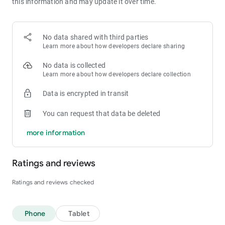
this information and may update it over time.
100 rupees free no deposit. Whether you prefer 13 card rummy, pool
rummy, or deals rummy, our platform offers every variant with real
money stakes. Best casino app in india with bonus provides
No data shared with third parties
generous rewards for active players. Call break game online real
Learn more about how developers declare sharing
money india is also available for card game enthusiasts. Daily cash
earn real money in india through our referral program and daily
No data is collected
check-in bonuses. The auto-play feature and smart suggestions
Learn more about how developers declare collection
help beginners learn quickly while experienced players can join high-
Data is encrypted in transit
stakes tables for maximum winnings.
🔥 Aviator & More - Download aviator game for the most exciting
You can request that data be deleted
crash game experience. Aviator bet app login register is quick and
more information
simple. 100 free spin and win real money with our daily bonus wheel.
Dragon tiger, andar bahar live casino real money, and blackjack
online real money india are all available 24/7. No deposit bonus 200
Ratings and reviews
free spins real money India 2026 welcomes new players with the
Ratings and reviews checked
biggest bonus package. Crazy time casino online real money india
offers the ultimate live casino experience with real dealers
streaming in HD quality. Fast withdrawal game real money in india
Phone
Tablet
ensures your winnings reach you in under 60 seconds! 🔥