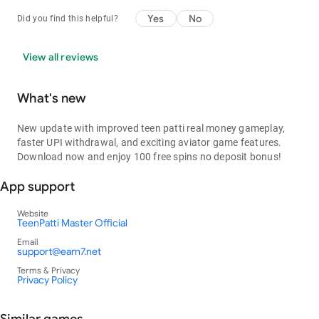
streaming live from studios. Roulette strategy guides available for
Yes
No
Did you find this helpful?
beginners. Baccarat in live casino with multiple table limits suitable
for all budgets. 777 slots real money india with progressive jackpots
reaching crores of rupees. No deposit bonus casino extreme
View all reviews
alternative with better wagering terms. Sign up bonus casino no
deposit free play lets you try every game risk-free. 100 free slots no
What's new
deposit win real money India with no wagering requirements. Max
bet slot machine strategy tips available in our gaming guides. Free
New update with improved teen patti real money gameplay,
slot method techniques shared by our community of winning players.
faster UPI withdrawal, and exciting aviator game features.
Download now and enjoy 100 free spins no deposit bonus!
Dollar slot method equivalent rupee strategies for Indian slot
enthusiasts. Poker online india with daily freeroll tournaments and
App support
satellite entries to major events. Call break game online real money
india with multiplayer rooms for 2-6 players!
Website
TeenPatti Master Official
📱 Download & Earn - Money earning app india number one choice
Email
for real cash gaming. 100 ways to earn money in india and TeenPatti
support@earn7.net
Master is the fastest way to win real cash. Free money in india
Terms & Privacy
through our generous no deposit bonus and daily login rewards. Free
Privacy Policy
money without investment using our sign up bonus instant withdraw
no deposit offer. 2captcha earn money without investment