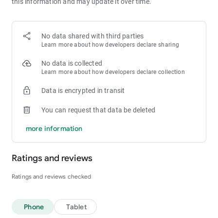
this information and may update it over time.
100 rupees free no deposit. Whether you prefer 13 card rummy, pool
rummy, or deals rummy, our platform offers every variant with real
money stakes. Best casino app in india with bonus provides
No data shared with third parties
generous rewards for active players. Call break game online real
Learn more about how developers declare sharing
money india is also available for card game enthusiasts. Daily cash
earn real money in india through our referral program and daily
No data is collected
check-in bonuses. The auto-play feature and smart suggestions
Learn more about how developers declare collection
help beginners learn quickly while experienced players can join high-
Data is encrypted in transit
stakes tables for maximum winnings.
🔥 Aviator & More - Download aviator game for the most exciting
You can request that data be deleted
crash game experience. Aviator bet app login register is quick and
more information
simple. 100 free spin and win real money with our daily bonus wheel.
Dragon tiger, andar bahar live casino real money, and blackjack
online real money india are all available 24/7. No deposit bonus 200
Ratings and reviews
free spins real money India 2026 welcomes new players with the
Ratings and reviews checked
biggest bonus package. Crazy time casino online real money india
offers the ultimate live casino experience with real dealers
streaming in HD quality. Fast withdrawal game real money in india
Phone
Tablet
ensures your winnings reach you in under 60 seconds! 🔥