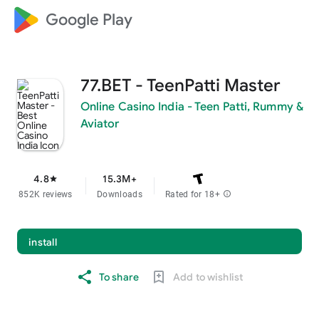
Google Play
77.BET - TeenPatti Master
Online Casino India - Teen Patti, Rummy &
Aviator
4.8
15.3M+
star
852K reviews
Downloads
Rated for 18+
info
install
To share
Add to wishlist