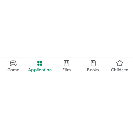
Game
Application
Film
Books
Children
All Pages
← Prev
Next →
Related in Betting Platforms:
bet365 games
draftkings app
1xbet demo
babu88 sports
www.skyexchange.com download