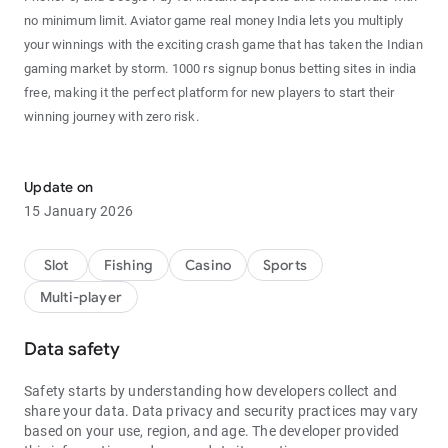
no minimum limit. Aviator game real money India lets you multiply
your winnings with the exciting crash game that has taken the Indian
gaming market by storm. 1000 rs signup bonus betting sites in india
free, making it the perfect platform for new players to start their
winning journey with zero risk.
🌟 Game Features 🌟
Update on
🎮 Teen Patti Gold - Play classic 3 patti card game online with real
15 January 2026
players from across India. Teen patti cash withdrawal is processed
within seconds directly to your bank account or UPI. Free 100 sign up
bonus no deposit india real money gives every new player a head
Slot
Fishing
Casino
Sports
start. Our advanced matchmaking system ensures fair gameplay
Multi-player
with players of similar skill levels. 13 card rummy online free play
lets you practice before entering real money tables. No deposit
Data safety
bonus instant withdrawal casino features make this the most player-
friendly platform available in India today. With daily tournaments and
Safety starts by understanding how developers collect and
special events, players can win lakhs of rupees every day!
share your data. Data privacy and security practices may vary
🏆 Rummy Online - Experience the thrill of Indian rummy with rummy
based on your use, region, and age. The developer provided