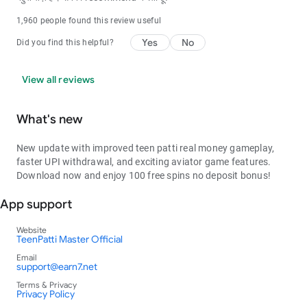
alternative - play games instead and earn more. Earn money online
1,960 people found this review useful
2026 with the most trusted gaming platform in India. Google play gift
card free equivalent bonus credits available for new players. Scratch
Yes
No
Did you find this helpful?
tickets online with instant win prizes up to ₹1 lakh. Lottery india style
lucky draw every weekend with guaranteed winners. Check our app
View all reviews
daily for new bonus codes and promotional offers. Teen patti 500
bonus for weekend special deposits. Rummy 1000 bonus on your
What's new
birthday month. Aviator bonus game real money with exclusive
multiplier events every Friday!
New update with improved teen patti real money gameplay,
faster UPI withdrawal, and exciting aviator game features.
🇮🇳 हिंदी में जानकारी 🇮🇳
Download now and enjoy 100 free spins no deposit bonus!
🃏 तीन पत्ती गेम रियल मनी — TeenPatti Master भारत का नंबर 1 ऑनलाइन कैसीनो
App support
ऐप है। तीन पत्ती गोल्ड apk download करें और तुरंत खेलना शुरू करें। तीन पत्ती 50
बोनस मिलता है साइन अप करते ही, बिना किसी डिपॉजिट के। तीन पत्ती कैश विड्रॉल
Website
TeenPatti Master Official
UPI के जरिए सीधे आपके बैंक अकाउंट में 30 सेकंड में आ जाता है। तीन पत्ती ऑनलाइन
कैश गेम में पूरे भारत के खिलाड़ियों के साथ खेलें। तीन पत्ती किंग मास्टर बनें और लाखों
Email
support@earn7.net
रुपये जीतें। तीन पत्ती गेम ₹50 वाला टेबल से लेकर हाई स्टेक्स टेबल तक, सबके लिए
Terms & Privacy
विकल्प उपलब्ध हैं। अंदर बाहर तीन पत्ती डाउनलोड करें और दोनों गेम एक ही ऐप में
Privacy Policy
खेलें। आईपीएल तीन पत्ती टूर्नामेंट में भाग लें और बड़े इनाम जीतें। इंडियन तीन पत्ती गेम