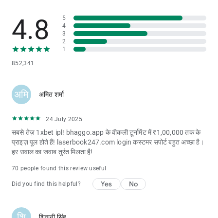
4.8
💰 Payment & Withdrawal 💰
5
4
🏧 TeenPatti Master supports all Indian payment methods for
3
seamless transactions. Paytm cash withdrawal takes less than 30
2
1
seconds with no minimum withdrawal limit. PhonePe deposit and
852,341
withdrawal is available 24/7 with zero transaction fees. Google Pay
earn money through our referral program — refer and earn up to ₹500
per friend. UPI withdrawal instant processing means your winnings
अमि
अमित शर्मा
are in your bank account before you can blink. 100 withdrawal matka
app free download india compatible payment gateway ensures
24 July 2025
smooth transactions. Amazon Pay refer and earn bonus is also
सबसे तेज़ 1xbet ipl! bhaggo.app के वीकली टूर्नामेंट में ₹1,00,000 तक के
supported for deposits. Angel one refer and earn 1000 rupees
प्राइज़ पूल होते हैं! laserbook247.com login कस्टमर सपोर्ट बहुत अच्छा है।
equivalent bonus credit when you invite friends to play. The minimum
हर सवाल का जवाब तुरंत मिलता है!
deposit is just 10 rs deposit game real money in india, making it
70 people found this review useful
accessible for every player regardless of budget. 3 patti real money
paytm cash apk download is available for Android and iOS devices.
Yes
No
Did you find this helpful?
50 deposit game real money in india with guaranteed bonus match
on first deposit!
शि
🎯 Betting & Sports - Cricket betting apps real money in india are now
शिवानी सिंह