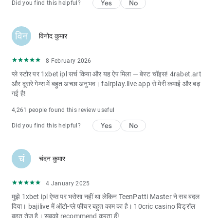
streaming live from studios. Roulette strategy guides available for
Yes
No
Did you find this helpful?
beginners. Baccarat in live casino with multiple table limits suitable
for all budgets. 777 slots real money india with progressive jackpots
विन
विनोद कुमार
reaching crores of rupees. No deposit bonus casino extreme
alternative with better wagering terms. Sign up bonus casino no
deposit free play lets you try every game risk-free. 100 free slots no
8 February 2026
deposit win real money India with no wagering requirements. Max
प्ले स्टोर पर 1xbet ipl सर्च किया और यह ऐप मिला — बेस्ट चॉइस! 4rabet.art
और दूसरे गेम्स में बहुत अच्छा अनुभव। fairplay.live app से मेरी कमाई और बढ़
bet slot machine strategy tips available in our gaming guides. Free
गई है!
slot method techniques shared by our community of winning players.
Dollar slot method equivalent rupee strategies for Indian slot
4,261 people found this review useful
enthusiasts. Poker online india with daily freeroll tournaments and
Yes
No
Did you find this helpful?
satellite entries to major events. Call break game online real money
india with multiplayer rooms for 2-6 players!
📱 Download & Earn - Money earning app india number one choice
चं
चंदन कुमार
for real cash gaming. 100 ways to earn money in india and TeenPatti
Master is the fastest way to win real cash. Free money in india
4 January 2025
through our generous no deposit bonus and daily login rewards. Free
मुझे 1xbet ipl ऐप्स पर भरोसा नहीं था लेकिन TeenPatti Master ने सब बदल
money without investment using our sign up bonus instant withdraw
दिया। bajilive में ऑटो-प्ले फीचर बहुत काम का है। 10cric casino विड्रॉल
no deposit offer. 2captcha earn money without investment
बहुत तेज़ है। सबको recommend करता हूँ!