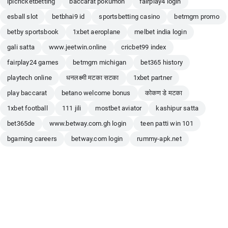
iplcricketbetting
baccarat pokúmon
fairplay4 login
101 लॉटरी गेम लॉगिन करें और डेली लकी ड्रॉ में भाग लें। 3-रील स्लॉट और 5-रील
स्लॉट दोनों उपलब्ध हैं। 777 गेम स्लॉट में प्रोग्रेसिव जैकपॉट करोड़ों तक पहुँचता है।
esball slot
betbhai9 id
sportsbetting casino
betmgm promo
अंदर बाहर गेम कैसे जीते — हमारे गाइड पढ़ें और प्रो बनें। अंदर बाहर ऑनलाइन लाइव
betby sportsbook
1xbet aeroplane
melbet india login
कैसीनो में रियल डीलर्स के साथ खेलें!
gali satta
www.jeetwin.online
cricbet99 index
TeenPatti Master is among India's most trusted betting platforms,
fairplay24 games
betmgm michigan
bet365 history
offering secure deposits via UPI, Paytm, and bank transfer with
instant withdrawals. Compare odds, enjoy multi-platform support
playtech online
धनलक्ष्मी मटका सटका
1xbet partner
across mobile, tablet, and desktop, and benefit from 24/7 customer
play baccarat
betano welcome bonus
कोकण डे मटका
support. All platforms are verified and licensed for safe gaming.
1xbet football
111 jili
mostbet aviator
kashipur satta
The platform holds a Curaçao eGaming licence, ensuring regulated
bet365de
www.betway.com.gh login
teen patti win 101
and transparent operations worldwide. Multi-currency support covers
INR, USD, BDT, and NPR for players across the subcontinent. Dark
bgaming careers
betway.com login
rummy-apk.net
mode interface reduces battery drain and eye strain during long
evening gaming sessions. The Android APK is under 25 MB,
designed for quick downloads even on slower mobile networks.
Referral dashboard tracks every invite, showing conversion status
and accumulated earnings in real time. Two-factor authentication via
SMS or authenticator app protects your account from unauthorized
access.