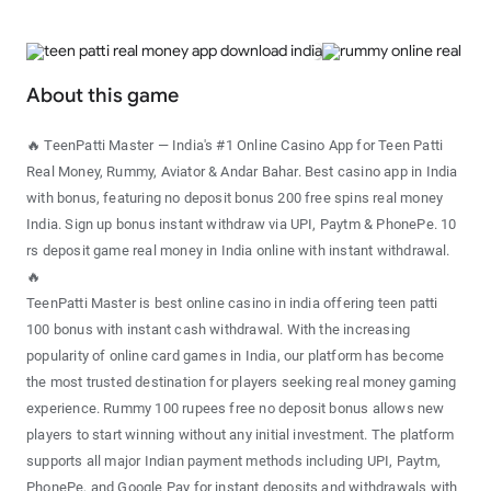
About this game
🔥 TeenPatti Master — India's #1 Online Casino App for Teen Patti
Real Money, Rummy, Aviator & Andar Bahar. Best casino app in India
with bonus, featuring no deposit bonus 200 free spins real money
India. Sign up bonus instant withdraw via UPI, Paytm & PhonePe. 10
rs deposit game real money in India online with instant withdrawal.
🔥
TeenPatti Master is best online casino in india offering teen patti
100 bonus with instant cash withdrawal. With the increasing
popularity of online card games in India, our platform has become
the most trusted destination for players seeking real money gaming
experience. Rummy 100 rupees free no deposit bonus allows new
players to start winning without any initial investment. The platform
supports all major Indian payment methods including UPI, Paytm,
PhonePe, and Google Pay for instant deposits and withdrawals with