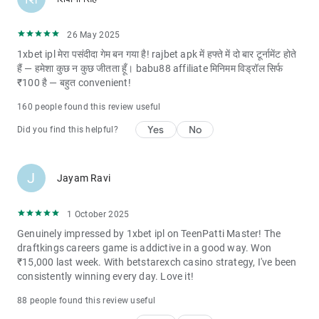
available with the best odds for IPL 2026, T20 World Cup, and all
international matches. 1000 rs signup bonus betting sites in india
26 May 2025
without any wagering requirements. Betway alternative with better
1xbet ipl मेरा पसंदीदा गेम बन गया है! rajbet apk में हफ्ते में दो बार टूर्नामेंट होते
odds and faster withdrawal. 10cric casino india competitor with
हैं — हमेशा कुछ न कुछ जीतता हूँ। babu88 affiliate मिनिमम विड्रॉल सिर्फ
₹100 है — बहुत convenient!
more game variety and bigger bonuses. Our sportsbook covers
cricket, football, tennis, kabaddi, and all major Indian sporting
160 people found this review useful
events. 1win apk download alternative with superior user interface
Yes
No
Did you find this helpful?
and customer support in Hindi and English. Mostbet competitor
offering better welcome bonus and daily cashback. Parimatch
alternative with exclusive Indian market promotions. Fun88
J
Jayam Ravi
competitor with more live casino tables and Indian dealers. Dafabet
alternative featuring dedicated teen patti and andar bahar tables.
1 October 2025
22bet competitor with faster withdrawal processing and more UPI
Genuinely impressed by 1xbet ipl on TeenPatti Master! The
options. Jeetwin alternative trusted by millions of Indian players for
draftkings careers game is addictive in a good way. Won
fair gameplay!
₹15,000 last week. With betstarexch casino strategy, I've been
🎰 Casino Games - Best online casino in india offering over 500+
consistently winning every day. Love it!
games including live casino, slots, table games and instant win
88 people found this review useful
games. Blackjack online real money india with professional dealers