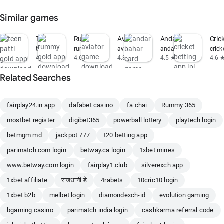
भारतीय पोकर गेम का सबसे लोकप्रिय वर्जन है!
Similar games
🎰 रमी गेम पैसे वाला — रमी गेम 51 बोनस के साथ शुरू करें और असली पैसे जीतें। रमी
गेम पैसे वाला 500 बोनस नए खिलाड़ियों के लिए उपलब्ध है। रमी गेम डाउनलोड करें प्ले
Teen Patti Gold
Rummy Gold
Aviator Game
Andar Bahar Live
Cric
स्टोर से या सीधे हमारी वेबसाइट से APK डाउनलोड करें। ऑनलाइन रमी कैश गेम में 13
teen patti gold real money
rummy online real money india
aviator game real money india
andar bahar online re
crick
कार्ड रमी, पूल रमी और डील्स रमी सभी वैरिएंट उपलब्ध हैं। एविएटर गेम डाउनलोड करें
4.7 ★
4.6 ★
4.8 ★
4.5 ★
4.6 
और क्रैश गेम का रोमांच अनुभव करें। एविएटर गेम पैसे कमाने वाला सबसे तेज़ तरीका है
Related Searches
ऑनलाइन पैसा कमाने का। एविएटर गेम कैसे खेलते हैं — बस प्लेन उड़ने से पहले कैश
आउट करें और जीतें। ऑनलाइन कैसीनो गेम डाउनलोड करें और 500 से ज़्यादा गेम
fairplay24.in app
dafabet casino
fa chai
Rummy 365
खेलें। पैसे कमाने वाला गेम डाउनलोड करें और रोज़ाना कमाई शुरू करें। पैसे कमाने वाला
गेम पेटीएम से विड्रॉल करें बिना किसी झंझट के। पैसा कमाने वाला ऐप डाउनलोड —
mostbet register
digibet365
powerball lottery
playtech login
TeenPatti Master सबसे भरोसेमंद प्लेटफ़ॉर्म है!
betmgm md
jackpot 777
t20 betting app
🏏 क्रिकेट बेटिंग और स्पोर्ट्स — क्रिकेट ऑनलाइन भविष्यवाणी करें और पैसे जीतें।
parimatch.com login
betway.ca login
1xbet mines
क्रिकेट का स्कोर लाइव मैच आज 2026 IPL cricket के साथ बेटिंग का मज़ा लें।
www.betway.com login
fairplay1.club
silverexch app
क्रिकेट एक्सचेंज पर सबसे अच्छे ऑड्स मिलते हैं। 1 दिन में पैसा कैसे कमाए —
TeenPatti Master पर खेलें और तुरंत जीतें। 1 साल में पैसा डबल कैसे करें — हमारे
1xbet affiliate
राजधानी डे
4rabets
10cric10 login
डेली बोनस और कैशबैक ऑफर्स के साथ। ऑनलाइन पैसा कमाने की app में
1xbet b2b
melbet login
diamondexch-id
evolution gaming
TeenPatti Master सबसे आगे है। ऑनलाइन गेम पैसे कमाने वाला — तीन पत्ती, रमी,
bgaming casino
parimatch india login
cashkarma referral code
एविएटर सब एक जगह। 10 बेस्ट गेम कसीनो में TeenPatti Master नंबर 1 पर है।