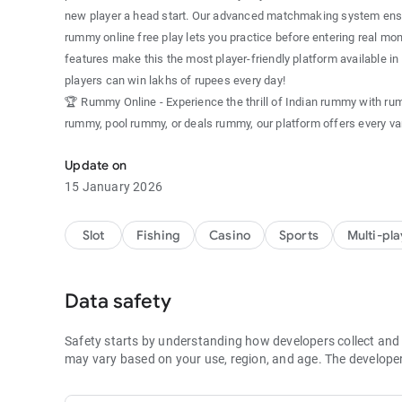
new player a head start. Our advanced matchmaking system ensure
rummy online free play lets you practice before entering real mo
features make this the most player-friendly platform available in
players can win lakhs of rupees every day!
🏆 Rummy Online - Experience the thrill of Indian rummy with ru
rummy, pool rummy, or deals rummy, our platform offers every var
bonus provides generous rewards for active players. Call break g
Update on
enthusiasts. Daily cash earn real money in india through our ref
15 January 2026
feature and smart suggestions help beginners learn quickly while
maximum winnings.
🔥 Aviator & More - Download aviator game for the most exciting 
Slot
Fishing
Casino
Sports
Multi-pl
and simple. 100 free spin and win real money with our daily bonu
blackjack online real money india are all available 24/7. No de
players with the biggest bonus package. Crazy time casino online
Data safety
with real dealers streaming in HD quality. Fast withdrawal game 
60 seconds! 🔥
Safety starts by understanding how developers collect and 
may vary based on your use, region, and age. The developer
💰 Payment & Withdrawal 💰