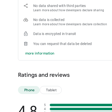
🏧 TeenPatti Master supports all Indian payment methods for se
No data shared with third parties
30 seconds with no minimum withdrawal limit. PhonePe deposit an
Learn more about how developers declare sharing
Google Pay earn money through our referral program — refer and 
means your winnings are in your bank account before you can bl
No data is collected
payment gateway ensures smooth transactions. Amazon Pay refer
Learn more about how developers declare collection
refer and earn 1000 rupees equivalent bonus credit when you invi
Data is encrypted in transit
game real money in india, making it accessible for every player 
download is available for Android and iOS devices. 50 deposit g
You can request that data be deleted
deposit!
more information
🎯 Betting & Sports - Cricket betting apps real money in india ar
and all international matches. 1000 rs signup bonus betting site
alternative with better odds and faster withdrawal. 10cric casin
Our sportsbook covers cricket, football, tennis, kabaddi, and all
Ratings and reviews
with superior user interface and customer support in Hindi and 
and daily cashback. Parimatch alternative with exclusive Indian
Phone
Tablet
tables and Indian dealers. Dafabet alternative featuring dedicate
faster withdrawal processing and more UPI options. Jeetwin altern
🎰 Casino Games - Best online casino in india offering over 500+
4.8
5
win games. Blackjack online real money india with professional d
4