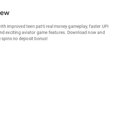
new
th improved teen patti real money gameplay, faster UPI
nd exciting aviator game features. Download now and
e spins no deposit bonus!