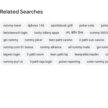
Related Searches
rummy meet
dpboss 143
sportsbook grill
poker sets
poke
betstarexch login
lucky lottery apps
IPL बेटिंग टिप्स
rummy 365 li
gin rummy
rummy joker
teen patti casino
3 patti sun casino
rummy.com 51 bonus
rummy alliance
all rummy mate
gin rum
bigwin login
3 patti room
teen patti taj
teenpattismaster
r
rummy-joy1.in
3 patti raja login
poker reporting
color rummy jo