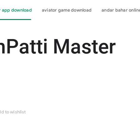
 app download
aviator game download
andar bahar onlin
nPatti Master
d to wishlist