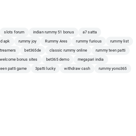
slots forum
indian rummy 51 bonus
a7 satta
od apk
rummy joy
Rummy Ares
rummy furious
rummy list
streamers
bet365de
classic rummy online
rummy teen patti
welcome bonus sites
bet365 demo
megapari india
teen patti game
3patti lucky
withdraw cash
rummy yono365