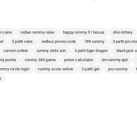
r coins
indian rummy rules
happy rummy 51 bonus
ohio lottery
st
3 patti rules
redbus promo code
789 rummy
3 patti pro m
carrom online
rummy slots win
3 patti tiger dragon
blackjack 
my points
rummy 365 game
poker calculator
dm rummy apk
ummy circle login
rummy score online
3 patti get
you rummy
y