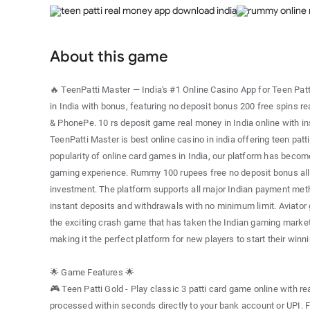
About this game
🔥 TeenPatti Master — India's #1 Online Casino App for Teen Pat
in India with bonus, featuring no deposit bonus 200 free spins r
& PhonePe. 10 rs deposit game real money in India online with in
TeenPatti Master is best online casino in india offering teen pat
popularity of online card games in India, our platform has becom
gaming experience. Rummy 100 rupees free no deposit bonus allow
investment. The platform supports all major Indian payment met
instant deposits and withdrawals with no minimum limit. Aviator 
the exciting crash game that has taken the Indian gaming market 
making it the perfect platform for new players to start their winni
🌟 Game Features 🌟
🎮 Teen Patti Gold - Play classic 3 patti card game online with re
processed within seconds directly to your bank account or UPI. 