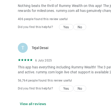
है। तीन पत्ती ऑनलाइन कैश गेम में पूरे भारत के खिलाड़ियों के साथ खेलें। तीन पत्त
Nothing beats the thrill of Rummy Wealth on this app! Th
हाई स्टेक्स टेबल तक, सबके लिए विकल्प उपलब्ध हैं। अंदर बाहर तीन पत्ती डाउनलोड करे
rewards for milestones. rummy.com all has genuinely chan
और बड़े इनाम जीतें। इंडियन तीन पत्ती गेम भारतीय पोकर गेम का सबसे लोकप्रिय वर्
406 people found this review useful
🎰 रमी गेम पैसे वाला — रमी गेम 51 बोनस के साथ शुरू करें और असली पैसे जीतें।
Yes
No
Did you find this helpful?
डाउनलोड करें प्ले स्टोर से या सीधे हमारी वेबसाइट से APK डाउनलोड करें। ऑनलाइ
हैं। एविएटर गेम डाउनलोड करें और क्रैश गेम का रोमांच अनुभव करें। एविएटर गेम
कैसे खेलते हैं — बस प्लेन उड़ने से पहले कैश आउट करें और जीतें। ऑनलाइन कैसीन
डाउनलोड करें और रोज़ाना कमाई शुरू करें। पैसे कमाने वाला गेम पेटीएम से विड
T
Tejal Desai
Master सबसे भरोसेमंद प्लेटफ़ॉर्म है!
🏏 क्रिकेट बेटिंग और स्पोर्ट्स — क्रिकेट ऑनलाइन भविष्यवाणी करें और पैसे जी
6 July 2025
मज़ा लें। क्रिकेट एक्सचेंज पर सबसे अच्छे ऑड्स मिलते हैं। 1 दिन में पैसा कैस
This app has everything including Rummy Wealth! The 3 patt
कैसे करें — हमारे डेली बोनस और कैशबैक ऑफर्स के साथ। ऑनलाइन पैसा कमाने 
and active. rummy.com login live chat support is available 
— तीन पत्ती, रमी, एविएटर सब एक जगह। 10 बेस्ट गेम कसीनो में TeenPatti Mast
56,764 people found this review useful
3-रील स्लॉट और 5-रील स्लॉट दोनों उपलब्ध हैं। 777 गेम स्लॉट में प्रोग्रेसिव जैक
प्रो बनें। अंदर बाहर ऑनलाइन लाइव कैसीनो में रियल डीलर्स के साथ खेलें!
Yes
No
Did you find this helpful?
TeenPatti Master brings you the finest Indian card games inclu
loved across India. Play live with real opponents, join high-stakes
View all reviews
card gaming on your mobile device. Our platform features secure