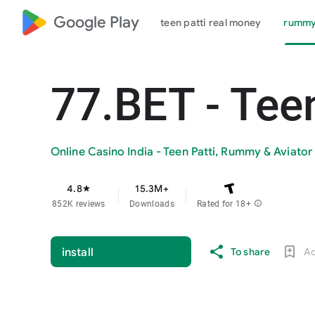
Google Play
teen patti real money
rummy
77.BET - Tee
Online Casino India - Teen Patti, Rummy & Aviator
4.8
15.3M+
star
852K reviews
Downloads
Rated for 18+
info
install
To share
Ad