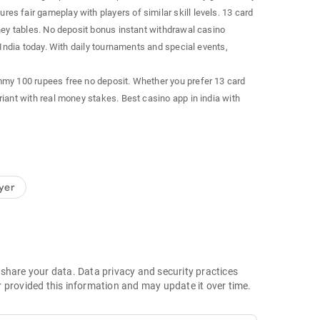
s fair gameplay with players of similar skill levels. 13 card
ney tables. No deposit bonus instant withdrawal casino
 India today. With daily tournaments and special events,
mmy 100 rupees free no deposit. Whether you prefer 13 card
iant with real money stakes. Best casino app in india with
ame online real money india is also available for card game
erral program and daily check-in bonuses. The auto-play
 experienced players can join high-stakes tables for
crash game experience. Aviator bet app login register is quick
ayer
s wheel. Dragon tiger, andar bahar live casino real money, and
posit bonus 200 free spins real money India 2026 welcomes new
 real money india offers the ultimate live casino experience
real money in india ensures your winnings reach you in under
share your data. Data privacy and security practices
 provided this information and may update it over time.