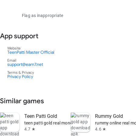
millions of card game enthusiasts.
Card game analytics show your win rate, biggest pot, and average
friends to a private Teen Patti room and set your own blind, chaal
Flag as inappropriate
with entry fees starting at just ₹10 and prize pools reaching ₹
2G connections in rural areas across India. Festival events duri
App support
double reward multipliers. Night mode reduces screen glare for c
eyes.
Website
दोस्तों को प्राइवेट तीन पत्ती रूम में आमंत्रित करें और अपने नियम खुद तय करें। टे
TeenPatti Master Official
घंटे चलते हैं — ₹10 से शुरू करें और ₹5 लाख तक का इनाम जीतें। दिवाली और होली 
Email
support@earn7.net
TeenPatti Master पर भारत के सबसे लोकप्रिय कार्ड गेम खेलें — तीन पत्ती, र
Terms & Privacy
खेलें, हाई-स्टेक्स टूर्नामेंट में भाग लें, और मोबाइल पर पारंपरिक भारतीय कार्ड गेमिं
Privacy Policy
🔍 Popular Searches: lucky rummy pro, funky rummy online, india
app, teen patti sequence, first ludo online, 24betting andar baha
Similar games
live, royal rummy pro, 777 game rummy, rummy circle.com downloa
rummy, royally rummy, play rummy, rummy upi withdrawal, rummy 
Teen Patti Gold
Rummy Gold
rummy tournament, en 365 rummy, rummy circle, gin rummy rules
teen patti gold real money
rummy online real mo
4.7 ★
4.6 ★