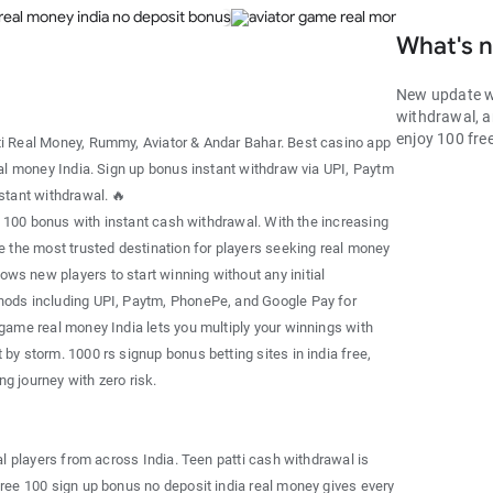
What's 
New update wi
withdrawal, a
enjoy 100 fre
ti Real Money, Rummy, Aviator & Andar Bahar. Best casino app
eal money India. Sign up bonus instant withdraw via UPI, Paytm
stant withdrawal. 🔥
ti 100 bonus with instant cash withdrawal. With the increasing
e the most trusted destination for players seeking real money
s new players to start winning without any initial
hods including UPI, Paytm, PhonePe, and Google Pay for
game real money India lets you multiply your winnings with
by storm. 1000 rs signup bonus betting sites in india free,
ng journey with zero risk.
al players from across India. Teen patti cash withdrawal is
Free 100 sign up bonus no deposit india real money gives every