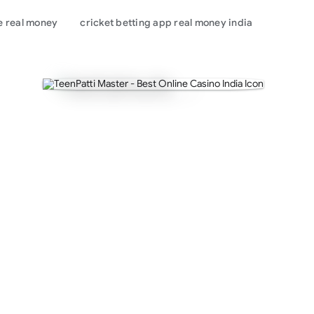
e real money
cricket betting app real money india