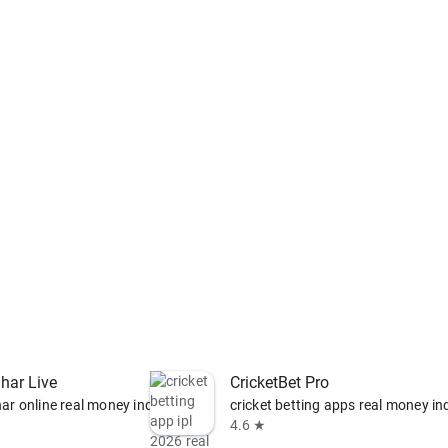
har Live
CricketBet Pro
ar online real money india
cricket betting apps real money in
4.6 ★