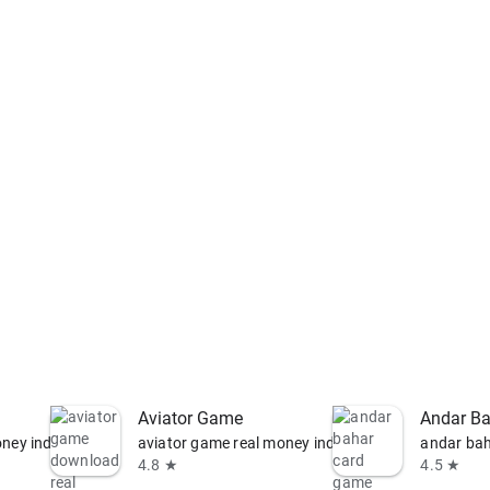
 session length on a personal dashboard. Invite up to 8
, and pot limit rules. Teen Patti tournaments run every hour
5 lakh. Low-data mode keeps the game running smoothly even on
ng Diwali and Holi unlock exclusive Teen Patti themes and
omfortable late-night card sessions without straining your
बल पर वॉइस चैट से लाइव कार्ड रूम जैसा अनुभव मिलता है। तीन पत्ती टूर्नामेंट हर
पर फेस्टिवल इवेंट्स में एक्सक्लूसिव थीम और डबल रिवॉर्ड मिलते हैं।
म्मी, अंदर बाहर और कई अन्य क्लासिक गेम। असली खिलाड़ियों के साथ लाइव
ग का रोमांच अनुभव करें।
n rummy points, teenpattismaster, online 3 patti real money
r, dm-3 patti game, yoyo rummy, rummy yes 3 patti, andar bahar
d, 3 patti sky, andar bahar teen patti, hobi games rummy, its
52 bonus, rummy 334.com login, royally rummy vip, indian
Aviator Game
Andar Ba
, rummy online 51
ney india
aviator game real money india
andar bah
4.8 ★
4.5 ★