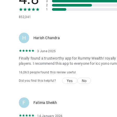
3
available for beginners. Baccarat in live casino with multiple tabl
2
with progressive jackpots reaching crores of rupees. No deposit
1
Sign up bonus casino no deposit free play lets you try every game
852,341
no wagering requirements. Max bet slot machine strategy tips av
shared by our community of winning players. Dollar slot method e
online india with daily freeroll tournaments and satellite entries
H
Harish Chandra
multiplayer rooms for 2-6 players!
📱 Download & Earn - Money earning app india number one choice
3 June 2025
TeenPatti Master is the fastest way to win real cash. Free money
Finally found a trustworthy app for Rummy Wealth! royally r
login rewards. Free money without investment using our sign up 
players. I recommend this app to everyone for icc yono r
money without investment alternative - play games instead and 
gaming platform in India. Google play gift card free equivalent bo
16,063 people found this review useful
with instant win prizes up to ₹1 lakh. Lottery india style lucky
Yes
No
Did you find this helpful?
daily for new bonus codes and promotional offers. Teen patti 
your birthday month. Aviator bonus game real money with exclusiv
F
Fatima Sheikh
🇮🇳 हिंदी में जानकारी 🇮🇳
🃏 तीन पत्ती गेम रियल मनी — TeenPatti Master भारत का नंबर 1 ऑनलाइन कैसीन
तीन पत्ती 50 बोनस मिलता है साइन अप करते ही, बिना किसी डिपॉजिट के। तीन पत्त
14 January 2026