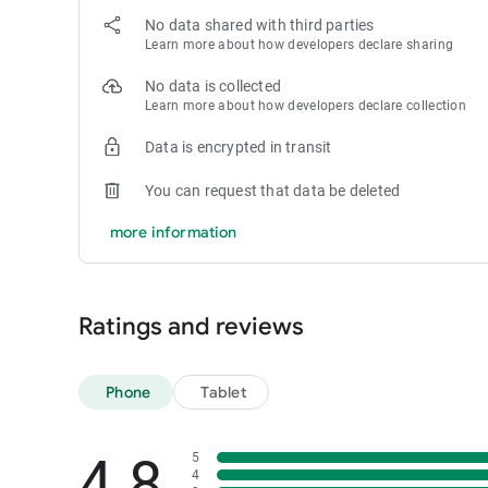
🏧 TeenPatti Master supports all Indian payment methods for se
No data shared with third parties
30 seconds with no minimum withdrawal limit. PhonePe deposit an
Learn more about how developers declare sharing
Google Pay earn money through our referral program — refer and 
means your winnings are in your bank account before you can bl
No data is collected
payment gateway ensures smooth transactions. Amazon Pay refer
Learn more about how developers declare collection
refer and earn 1000 rupees equivalent bonus credit when you invi
Data is encrypted in transit
game real money in india, making it accessible for every player 
download is available for Android and iOS devices. 50 deposit g
You can request that data be deleted
deposit!
more information
🎯 Betting & Sports - Cricket betting apps real money in india ar
and all international matches. 1000 rs signup bonus betting site
alternative with better odds and faster withdrawal. 10cric casin
Our sportsbook covers cricket, football, tennis, kabaddi, and all
Ratings and reviews
with superior user interface and customer support in Hindi and 
and daily cashback. Parimatch alternative with exclusive Indian
Phone
Tablet
tables and Indian dealers. Dafabet alternative featuring dedicate
faster withdrawal processing and more UPI options. Jeetwin altern
🎰 Casino Games - Best online casino in india offering over 500+
4.8
5
win games. Blackjack online real money india with professional d
4