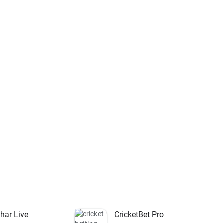
har Live
CricketBet Pro