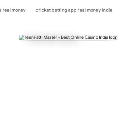
e real money
cricket betting app real money india