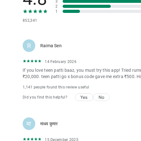
3
available for beginners. Baccarat in live casino with multiple tabl
2
with progressive jackpots reaching crores of rupees. No deposit
1
Sign up bonus casino no deposit free play lets you try every game
852,341
no wagering requirements. Max bet slot machine strategy tips av
shared by our community of winning players. Dollar slot method e
online india with daily freeroll tournaments and satellite entries
R
Raima Sen
multiplayer rooms for 2-6 players!
📱 Download & Earn - Money earning app india number one choice
14 February 2026
TeenPatti Master is the fastest way to win real cash. Free money
If you love teen patti baaz, you must try this app! Tried r
login rewards. Free money without investment using our sign up 
₹20,000. teen patti go x bonus code gave me extra ₹500. 
money without investment alternative - play games instead and 
gaming platform in India. Google play gift card free equivalent bo
1,141 people found this review useful
with instant win prizes up to ₹1 lakh. Lottery india style lucky
Yes
No
Did you find this helpful?
daily for new bonus codes and promotional offers. Teen patti 
your birthday month. Aviator bonus game real money with exclusiv
मा
माधव कुमार
🇮🇳 हिंदी में जानकारी 🇮🇳
🃏 तीन पत्ती गेम रियल मनी — TeenPatti Master भारत का नंबर 1 ऑनलाइन कैसीन
तीन पत्ती 50 बोनस मिलता है साइन अप करते ही, बिना किसी डिपॉजिट के। तीन पत्त
15 December 2025