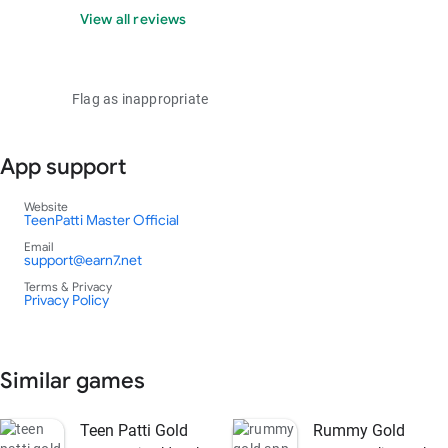
View all reviews
Flag as inappropriate
App support
Website
TeenPatti Master Official
Email
support@earn7.net
Terms & Privacy
Privacy Policy
Similar games
Teen Patti Gold
Rummy Gold