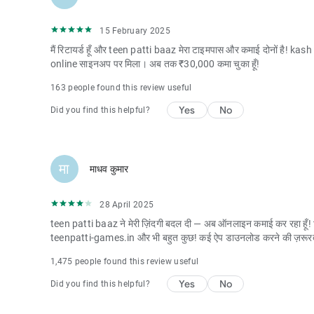
millions of card game enthusiasts.
Festival events during Diwali and Holi unlock exclusive Teen Pa
15 February 2025
support 2 to 6 players with points, pool, and deals variants all avai
मैं रिटायर्ड हूँ और teen patti baaz मेरा टाइमपास और कमाई दोनों है! 
Patti room and set your own blind, chaal, and pot limit rules. Our
online साइनअप पर मिला। अब तक ₹30,000 कमा चुका हूँ!
card deal is provably random and fair. Card game analytics show 
personal dashboard. All UPI deposits reflect instantly so you nev
163 people found this review useful
रम्मी टेबल पर 2 से 6 खिलाड़ी एक साथ पॉइंट्स, पूल, और डील्स वेरिएंट में खेल सक
Yes
No
Did you find this helpful?
टूर्नामेंट हर घंटे चलते हैं — ₹10 से शुरू करें और ₹5 लाख तक का इनाम जीतें। UPI डि
TeenPatti Master पर भारत के सबसे लोकप्रिय कार्ड गेम खेलें — तीन पत्ती, र
खेलें, हाई-स्टेक्स टूर्नामेंट में भाग लें, और मोबाइल पर पारंपरिक भारतीय कार्ड गेमिं
मा
माधव कुमार
🔍 Popular Searches: rummy slots win, teen patti 500 bonus, te
withdrawal 50, yes 3 patti vip, teen patti nabob, rummy 51 bonu
28 April 2025
points, 3 patti blue login, andar bahar rules, teen patti cash with
teen patti baaz ने मेरी ज़िंदगी बदल दी — अब ऑनलाइन कमाई कर रहा हूँ! 
3 patti star download, rummy go, 3 patti land, rummy-o tiles, g
teenpatti-games.in और भी बहुत कुछ! कई ऐप डाउनलोड करने की ज़रूरत 
rummy, rummy prince, happy rummy game
1,475 people found this review useful
Yes
No
Did you find this helpful?