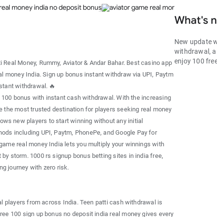
What's 
New update wi
withdrawal, a
enjoy 100 fre
ti Real Money, Rummy, Aviator & Andar Bahar. Best casino app
eal money India. Sign up bonus instant withdraw via UPI, Paytm
stant withdrawal. 🔥
ti 100 bonus with instant cash withdrawal. With the increasing
e the most trusted destination for players seeking real money
s new players to start winning without any initial
hods including UPI, Paytm, PhonePe, and Google Pay for
game real money India lets you multiply your winnings with
by storm. 1000 rs signup bonus betting sites in india free,
ng journey with zero risk.
al players from across India. Teen patti cash withdrawal is
Free 100 sign up bonus no deposit india real money gives every