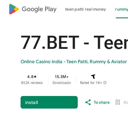
Google Play
teen patti real money
rummy
77.BET - Tee
Online Casino India - Teen Patti, Rummy & Aviator
4.8
15.3M+
star
852K reviews
Downloads
Rated for 18+
info
install
To share
Ad