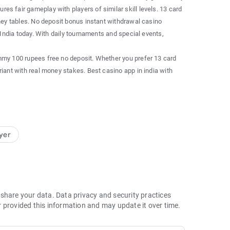
s fair gameplay with players of similar skill levels. 13 card
ney tables. No deposit bonus instant withdrawal casino
 India today. With daily tournaments and special events,
mmy 100 rupees free no deposit. Whether you prefer 13 card
iant with real money stakes. Best casino app in india with
ame online real money india is also available for card game
erral program and daily check-in bonuses. The auto-play
 experienced players can join high-stakes tables for
crash game experience. Aviator bet app login register is quick
ayer
s wheel. Dragon tiger, andar bahar live casino real money, and
posit bonus 200 free spins real money India 2026 welcomes new
 real money india offers the ultimate live casino experience
real money in india ensures your winnings reach you in under
share your data. Data privacy and security practices
 provided this information and may update it over time.