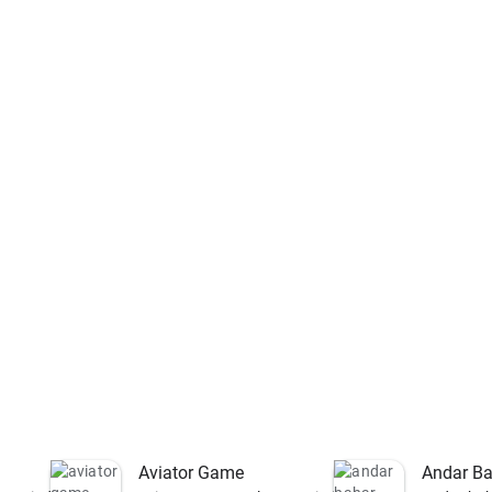
Aviator Game
Andar Ba