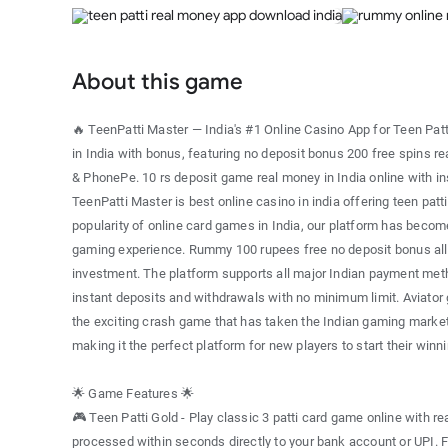
About this game
🔥 TeenPatti Master — India's #1 Online Casino App for Teen Pat
in India with bonus, featuring no deposit bonus 200 free spins r
& PhonePe. 10 rs deposit game real money in India online with in
TeenPatti Master is best online casino in india offering teen pat
popularity of online card games in India, our platform has becom
gaming experience. Rummy 100 rupees free no deposit bonus allow
investment. The platform supports all major Indian payment met
instant deposits and withdrawals with no minimum limit. Aviator 
the exciting crash game that has taken the Indian gaming market 
making it the perfect platform for new players to start their winni
🌟 Game Features 🌟
🎮 Teen Patti Gold - Play classic 3 patti card game online with re
processed within seconds directly to your bank account or UPI. 