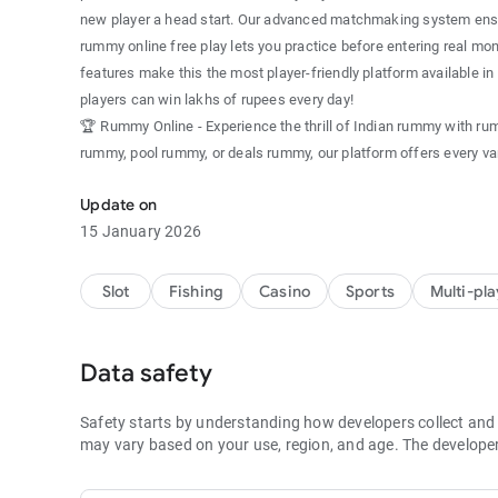
new player a head start. Our advanced matchmaking system ensure
rummy online free play lets you practice before entering real mo
features make this the most player-friendly platform available in
players can win lakhs of rupees every day!
🏆 Rummy Online - Experience the thrill of Indian rummy with ru
rummy, pool rummy, or deals rummy, our platform offers every var
bonus provides generous rewards for active players. Call break g
Update on
enthusiasts. Daily cash earn real money in india through our ref
15 January 2026
feature and smart suggestions help beginners learn quickly while
maximum winnings.
🔥 Aviator & More - Download aviator game for the most exciting 
Slot
Fishing
Casino
Sports
Multi-pl
and simple. 100 free spin and win real money with our daily bonu
blackjack online real money india are all available 24/7. No de
players with the biggest bonus package. Crazy time casino online
Data safety
with real dealers streaming in HD quality. Fast withdrawal game 
60 seconds! 🔥
Safety starts by understanding how developers collect and 
may vary based on your use, region, and age. The developer
💰 Payment & Withdrawal 💰