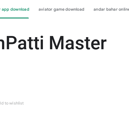
 app download
aviator game download
andar bahar onlin
nPatti Master
d to wishlist