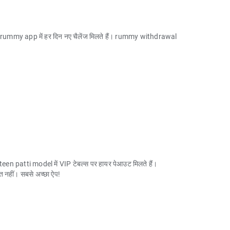
tti themes and double reward multipliers. Our Rummy tables
lable in a single lobby. Invite up to 8 friends to a private Teen
kash rummy app में हर दिन नए चैलेंज मिलते हैं। rummy withdrawal
 anti-cheat engine uses AI pattern detection to ensure every
your win rate, biggest pot, and average session length on a
er miss a hot tournament with a registration deadline.
ते हैं। टेबल पर वॉइस चैट से लाइव कार्ड रूम जैसा अनुभव मिलता है। तीन पत्ती
पॉजिट तुरंत रिफ्लेक्ट होता है — कोई देरी नहीं, कोई टूर्नामेंट मिस नहीं।
म्मी, अंदर बाहर और कई अन्य क्लासिक गेम। असली खिलाड़ियों के साथ लाइव
ग का रोमांच अनुभव करें।
en patti 100-500 bonus, rummy-satta1.in, rummy-o rules, rummy
s, 51 game, rummy, 3 patti spin, a23 rummy, Yn Rummy, rummy
drawal, lucky teen patti, 500 rummy points, teen patti blue gold,
teen patti model में VIP टेबल्स पर हायर पेआउट मिलते हैं।
ogo rummy 567, rummy noble apps, rummy ludo online, deal
नहीं। सबसे अच्छा ऐप!