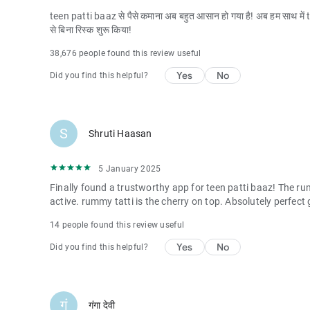
है। तीन पत्ती ऑनलाइन कैश गेम में पूरे भारत के खिलाड़ियों के साथ खेलें। तीन पत्त
teen patti baaz से पैसे कमाना अब बहुत आसान हो गया है! अब हम साथ म
हाई स्टेक्स टेबल तक, सबके लिए विकल्प उपलब्ध हैं। अंदर बाहर तीन पत्ती डाउनलोड करे
से बिना रिस्क शुरू किया!
और बड़े इनाम जीतें। इंडियन तीन पत्ती गेम भारतीय पोकर गेम का सबसे लोकप्रिय वर्
38,676 people found this review useful
🎰 रमी गेम पैसे वाला — रमी गेम 51 बोनस के साथ शुरू करें और असली पैसे जीतें।
Yes
No
Did you find this helpful?
डाउनलोड करें प्ले स्टोर से या सीधे हमारी वेबसाइट से APK डाउनलोड करें। ऑनलाइ
हैं। एविएटर गेम डाउनलोड करें और क्रैश गेम का रोमांच अनुभव करें। एविएटर गेम
कैसे खेलते हैं — बस प्लेन उड़ने से पहले कैश आउट करें और जीतें। ऑनलाइन कैसीन
डाउनलोड करें और रोज़ाना कमाई शुरू करें। पैसे कमाने वाला गेम पेटीएम से विड
S
Shruti Haasan
Master सबसे भरोसेमंद प्लेटफ़ॉर्म है!
🏏 क्रिकेट बेटिंग और स्पोर्ट्स — क्रिकेट ऑनलाइन भविष्यवाणी करें और पैसे जी
5 January 2025
मज़ा लें। क्रिकेट एक्सचेंज पर सबसे अच्छे ऑड्स मिलते हैं। 1 दिन में पैसा कैस
Finally found a trustworthy app for teen patti baaz! The r
कैसे करें — हमारे डेली बोनस और कैशबैक ऑफर्स के साथ। ऑनलाइन पैसा कमाने 
active. rummy tatti is the cherry on top. Absolutely perfec
— तीन पत्ती, रमी, एविएटर सब एक जगह। 10 बेस्ट गेम कसीनो में TeenPatti Mast
14 people found this review useful
3-रील स्लॉट और 5-रील स्लॉट दोनों उपलब्ध हैं। 777 गेम स्लॉट में प्रोग्रेसिव जैक
प्रो बनें। अंदर बाहर ऑनलाइन लाइव कैसीनो में रियल डीलर्स के साथ खेलें!
Yes
No
Did you find this helpful?
TeenPatti Master brings you the finest Indian card games inclu
loved across India. Play live with real opponents, join high-stakes
card gaming on your mobile device. Our platform features secure
गं
गंगा देवी