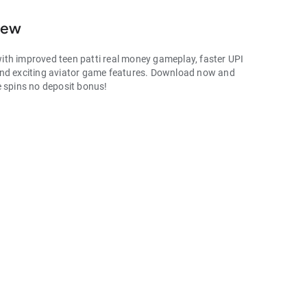
new
th improved teen patti real money gameplay, faster UPI
nd exciting aviator game features. Download now and
e spins no deposit bonus!