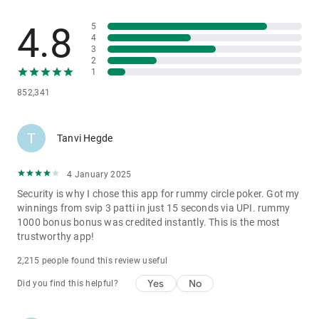
4.8
💰 Payment & Withdrawal 💰
5
4
🏧 TeenPatti Master supports all Indian payment methods for
3
seamless transactions. Paytm cash withdrawal takes less than 30
2
1
seconds with no minimum withdrawal limit. PhonePe deposit and
852,341
withdrawal is available 24/7 with zero transaction fees. Google Pay
earn money through our referral program — refer and earn up to ₹500
per friend. UPI withdrawal instant processing means your winnings
T
Tanvi Hegde
are in your bank account before you can blink. 100 withdrawal matka
app free download india compatible payment gateway ensures
4 January 2025
smooth transactions. Amazon Pay refer and earn bonus is also
Security is why I chose this app for rummy circle poker. Got my
supported for deposits. Angel one refer and earn 1000 rupees
winnings from svip 3 patti in just 15 seconds via UPI. rummy
equivalent bonus credit when you invite friends to play. The minimum
1000 bonus bonus was credited instantly. This is the most
deposit is just 10 rs deposit game real money in india, making it
trustworthy app!
accessible for every player regardless of budget. 3 patti real money
2,215 people found this review useful
paytm cash apk download is available for Android and iOS devices.
50 deposit game real money in india with guaranteed bonus match
Yes
No
Did you find this helpful?
on first deposit!
🎯 Betting & Sports - Cricket betting apps real money in india are now