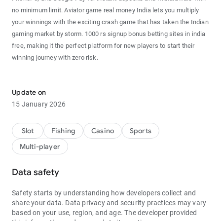
no minimum limit. Aviator game real money India lets you multiply
your winnings with the exciting crash game that has taken the Indian
gaming market by storm. 1000 rs signup bonus betting sites in india
free, making it the perfect platform for new players to start their
winning journey with zero risk.
🌟 Game Features 🌟
Update on
🎮 Teen Patti Gold - Play classic 3 patti card game online with real
15 January 2026
players from across India. Teen patti cash withdrawal is processed
within seconds directly to your bank account or UPI. Free 100 sign up
bonus no deposit india real money gives every new player a head
Slot
Fishing
Casino
Sports
start. Our advanced matchmaking system ensures fair gameplay
Multi-player
with players of similar skill levels. 13 card rummy online free play
lets you practice before entering real money tables. No deposit
Data safety
bonus instant withdrawal casino features make this the most player-
friendly platform available in India today. With daily tournaments and
Safety starts by understanding how developers collect and
special events, players can win lakhs of rupees every day!
share your data. Data privacy and security practices may vary
🏆 Rummy Online - Experience the thrill of Indian rummy with rummy
based on your use, region, and age. The developer provided