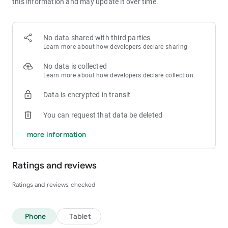
this information and may update it over time.
100 rupees free no deposit. Whether you prefer 13 card rummy, pool
rummy, or deals rummy, our platform offers every variant with real
money stakes. Best casino app in india with bonus provides
No data shared with third parties
generous rewards for active players. Call break game online real
Learn more about how developers declare sharing
money india is also available for card game enthusiasts. Daily cash
earn real money in india through our referral program and daily
No data is collected
check-in bonuses. The auto-play feature and smart suggestions
Learn more about how developers declare collection
help beginners learn quickly while experienced players can join high-
Data is encrypted in transit
stakes tables for maximum winnings.
🔥 Aviator & More - Download aviator game for the most exciting
You can request that data be deleted
crash game experience. Aviator bet app login register is quick and
more information
simple. 100 free spin and win real money with our daily bonus wheel.
Dragon tiger, andar bahar live casino real money, and blackjack
online real money india are all available 24/7. No deposit bonus 200
Ratings and reviews
free spins real money India 2026 welcomes new players with the
Ratings and reviews checked
biggest bonus package. Crazy time casino online real money india
offers the ultimate live casino experience with real dealers
streaming in HD quality. Fast withdrawal game real money in india
Phone
Tablet
ensures your winnings reach you in under 60 seconds! 🔥