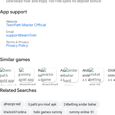
Download now and enjoy 100 free spins no deposit bonus!
alternative - play games instead and earn more. Earn money online
2026 with the most trusted gaming platform in India. Google play gift
App support
card free equivalent bonus credits available for new players. Scratch
Website
tickets online with instant win prizes up to ₹1 lakh. Lottery india style
TeenPatti Master Official
lucky draw every weekend with guaranteed winners. Check our app
Email
daily for new bonus codes and promotional offers. Teen patti 500
support@earn7.net
bonus for weekend special deposits. Rummy 1000 bonus on your
Terms & Privacy
Privacy Policy
birthday month. Aviator bonus game real money with exclusive
multiplier events every Friday!
Similar games
🇮🇳 हिंदी में जानकारी 🇮🇳
Teen Patti Gold
Rummy Gold
Aviator Game
Andar Bahar Live
Cric
🃏 तीन पत्ती गेम रियल मनी — TeenPatti Master भारत का नंबर 1 ऑनलाइन कैसीनो
teen patti gold real money
rummy online real money india
aviator game real money india
andar bahar online re
crick
ऐप है। तीन पत्ती गोल्ड apk download करें और तुरंत खेलना शुरू करें। तीन पत्ती 50
4.7 ★
4.6 ★
4.8 ★
4.5 ★
4.6 
बोनस मिलता है साइन अप करते ही, बिना किसी डिपॉजिट के। तीन पत्ती कैश विड्रॉल
Related Searches
UPI के जरिए सीधे आपके बैंक अकाउंट में 30 सेकंड में आ जाता है। तीन पत्ती ऑनलाइन
कैश गेम में पूरे भारत के खिलाड़ियों के साथ खेलें। तीन पत्ती किंग मास्टर बनें और लाखों
रुपये जीतें। तीन पत्ती गेम ₹50 वाला टेबल से लेकर हाई स्टेक्स टेबल तक, सबके लिए
ऑनलाइन रूले
3 patti pro mod apk
24betting andar bahar
विकल्प उपलब्ध हैं। अंदर बाहर तीन पत्ती डाउनलोड करें और दोनों गेम एक ही ऐप में
khelo247online
hobi games rummy
rummy online 51
खेलें। आईपीएल तीन पत्ती टूर्नामेंट में भाग लें और बड़े इनाम जीतें। इंडियन तीन पत्ती गेम