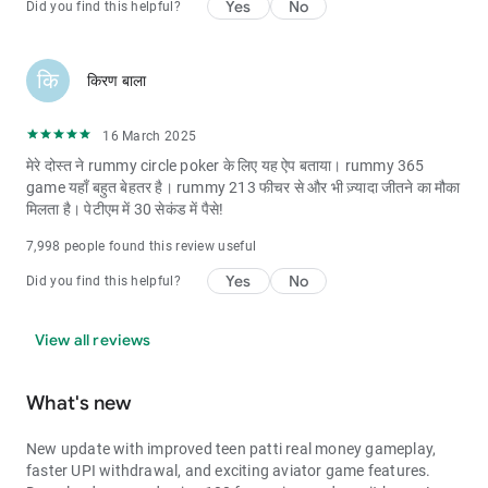
streaming live from studios. Roulette strategy guides available for
Yes
No
Did you find this helpful?
beginners. Baccarat in live casino with multiple table limits suitable
for all budgets. 777 slots real money india with progressive jackpots
कि
किरण बाला
reaching crores of rupees. No deposit bonus casino extreme
alternative with better wagering terms. Sign up bonus casino no
deposit free play lets you try every game risk-free. 100 free slots no
16 March 2025
deposit win real money India with no wagering requirements. Max
मेरे दोस्त ने rummy circle poker के लिए यह ऐप बताया। rummy 365
game यहाँ बहुत बेहतर है। rummy 213 फीचर से और भी ज़्यादा जीतने का मौका
bet slot machine strategy tips available in our gaming guides. Free
मिलता है। पेटीएम में 30 सेकंड में पैसे!
slot method techniques shared by our community of winning players.
Dollar slot method equivalent rupee strategies for Indian slot
7,998 people found this review useful
enthusiasts. Poker online india with daily freeroll tournaments and
Yes
No
Did you find this helpful?
satellite entries to major events. Call break game online real money
india with multiplayer rooms for 2-6 players!
View all reviews
📱 Download & Earn - Money earning app india number one choice
for real cash gaming. 100 ways to earn money in india and TeenPatti
Master is the fastest way to win real cash. Free money in india
What's new
through our generous no deposit bonus and daily login rewards. Free
New update with improved teen patti real money gameplay,
money without investment using our sign up bonus instant withdraw
faster UPI withdrawal, and exciting aviator game features.
no deposit offer. 2captcha earn money without investment