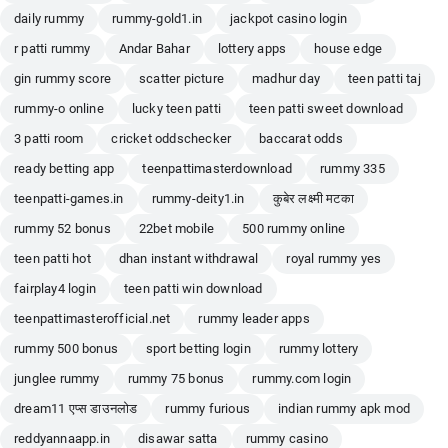
daily rummy
rummy-gold1.in
jackpot casino login
भारतीय पोकर गेम का सबसे लोकप्रिय वर्जन है!
🎰 रमी गेम पैसे वाला — रमी गेम 51 बोनस के साथ शुरू करें और असली पैसे जीतें। रमी
r patti rummy
Andar Bahar
lottery apps
house edge
गेम पैसे वाला 500 बोनस नए खिलाड़ियों के लिए उपलब्ध है। रमी गेम डाउनलोड करें प्ले
gin rummy score
scatter picture
madhur day
teen patti taj
स्टोर से या सीधे हमारी वेबसाइट से APK डाउनलोड करें। ऑनलाइन रमी कैश गेम में 13
rummy-o online
lucky teen patti
teen patti sweet download
कार्ड रमी, पूल रमी और डील्स रमी सभी वैरिएंट उपलब्ध हैं। एविएटर गेम डाउनलोड करें
3 patti room
cricket oddschecker
baccarat odds
और क्रैश गेम का रोमांच अनुभव करें। एविएटर गेम पैसे कमाने वाला सबसे तेज़ तरीका है
ऑनलाइन पैसा कमाने का। एविएटर गेम कैसे खेलते हैं — बस प्लेन उड़ने से पहले कैश
ready betting app
teenpattimasterdownload
rummy 335
आउट करें और जीतें। ऑनलाइन कैसीनो गेम डाउनलोड करें और 500 से ज़्यादा गेम
teenpatti-games.in
rummy-deity1.in
कुबेर लक्ष्मी मटका
खेलें। पैसे कमाने वाला गेम डाउनलोड करें और रोज़ाना कमाई शुरू करें। पैसे कमाने वाला
rummy 52 bonus
22bet mobile
500 rummy online
गेम पेटीएम से विड्रॉल करें बिना किसी झंझट के। पैसा कमाने वाला ऐप डाउनलोड —
teen patti hot
dhan instant withdrawal
royal rummy yes
TeenPatti Master सबसे भरोसेमंद प्लेटफ़ॉर्म है!
🏏 क्रिकेट बेटिंग और स्पोर्ट्स — क्रिकेट ऑनलाइन भविष्यवाणी करें और पैसे जीतें।
fairplay4 login
teen patti win download
क्रिकेट का स्कोर लाइव मैच आज 2026 IPL cricket के साथ बेटिंग का मज़ा लें।
teenpattimasterofficial.net
rummy leader apps
क्रिकेट एक्सचेंज पर सबसे अच्छे ऑड्स मिलते हैं। 1 दिन में पैसा कैसे कमाए —
rummy 500 bonus
sport betting login
rummy lottery
TeenPatti Master पर खेलें और तुरंत जीतें। 1 साल में पैसा डबल कैसे करें — हमारे
junglee rummy
rummy 75 bonus
rummy.com login
डेली बोनस और कैशबैक ऑफर्स के साथ। ऑनलाइन पैसा कमाने की app में
TeenPatti Master सबसे आगे है। ऑनलाइन गेम पैसे कमाने वाला — तीन पत्ती, रमी,
dream11 एप्स डाउनलोड
rummy furious
indian rummy apk mod
एविएटर सब एक जगह। 10 बेस्ट गेम कसीनो में TeenPatti Master नंबर 1 पर है।
reddyannaapp.in
disawar satta
rummy casino