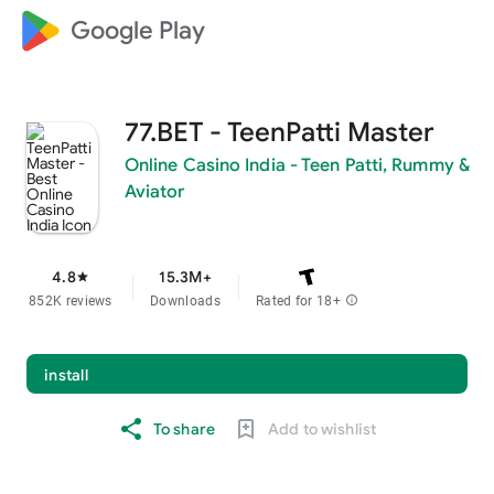
Google Play
77.BET - TeenPatti Master
Online Casino India - Teen Patti, Rummy &
Aviator
4.8
15.3M+
star
852K reviews
Downloads
Rated for 18+
info
install
To share
Add to wishlist