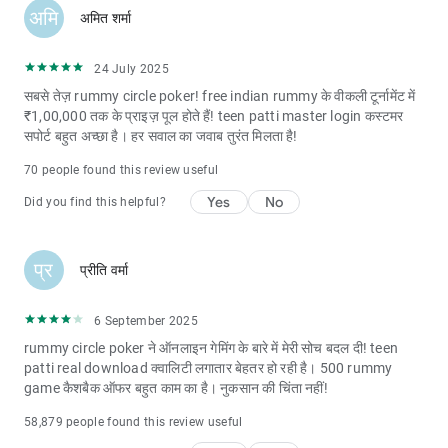
अमि
अमित शर्मा
available with the best odds for IPL 2026, T20 World Cup, and all
international matches. 1000 rs signup bonus betting sites in india
without any wagering requirements. Betway alternative with better
24 July 2025
odds and faster withdrawal. 10cric casino india competitor with
सबसे तेज़ rummy circle poker! free indian rummy के वीकली टूर्नामेंट में
₹1,00,000 तक के प्राइज़ पूल होते हैं! teen patti master login कस्टमर
more game variety and bigger bonuses. Our sportsbook covers
सपोर्ट बहुत अच्छा है। हर सवाल का जवाब तुरंत मिलता है!
cricket, football, tennis, kabaddi, and all major Indian sporting
events. 1win apk download alternative with superior user interface
70 people found this review useful
and customer support in Hindi and English. Mostbet competitor
Yes
No
Did you find this helpful?
offering better welcome bonus and daily cashback. Parimatch
alternative with exclusive Indian market promotions. Fun88
competitor with more live casino tables and Indian dealers. Dafabet
प्र
प्रीति वर्मा
alternative featuring dedicated teen patti and andar bahar tables.
22bet competitor with faster withdrawal processing and more UPI
6 September 2025
options. Jeetwin alternative trusted by millions of Indian players for
rummy circle poker ने ऑनलाइन गेमिंग के बारे में मेरी सोच बदल दी! teen
fair gameplay!
patti real download क्वालिटी लगातार बेहतर हो रही है। 500 rummy
🎰 Casino Games - Best online casino in india offering over 500+
game कैशबैक ऑफर बहुत काम का है। नुकसान की चिंता नहीं!
games including live casino, slots, table games and instant win
58,879 people found this review useful
games. Blackjack online real money india with professional dealers