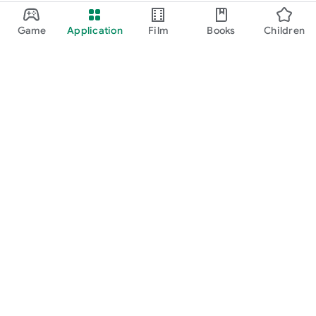
rummy app, rummy 11 download
Game
Application
Film
Books
Children
All Pages
← Prev
Next →
Related in Indian Card Games:
rummy plus apk
teen patti go
3 patti yes
3 patti colour rules
rummy 365 game
More Categories:
Casino & Slots
Table Games
Sports Betting
Betting Platforms
Bonuses & Earning
Lottery & Prediction
हिंदी गैंबलिंग