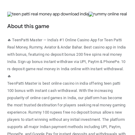
About this game
🔥 TeenPatti Master — India's #1 Online Casino App for Teen Patti
Real Money, Rummy, Aviator & Andar Bahar. Best casino app in India
with bonus, featuring no deposit bonus 200 free spins real money
India. Sign up bonus instant withdraw via UPI, Paytm & PhonePe. 10
rs deposit game real money in India online with instant withdrawal.
🔥
TeenPatti Master is best online casino in india offering teen patti
100 bonus with instant cash withdrawal. With the increasing
popularity of online card games in India, our platform has become
the most trusted destination for players seeking real money gaming
experience. Rummy 100 rupees free no deposit bonus allows new
players to start winning without any initial investment. The platform
supports all major Indian payment methods including UPI, Paytm,
PhonePe, and Google Pay for instant deposits and withdrawals with