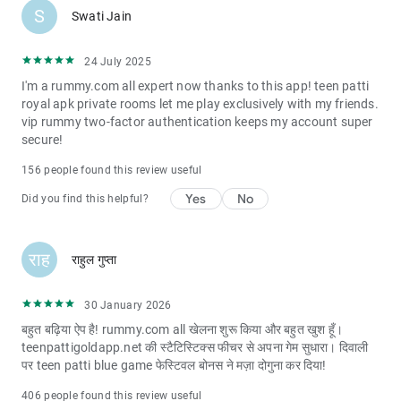
S
Swati Jain
available with the best odds for IPL 2026, T20 World Cup, and all
international matches. 1000 rs signup bonus betting sites in india
without any wagering requirements. Betway alternative with better
24 July 2025
odds and faster withdrawal. 10cric casino india competitor with
I'm a rummy.com all expert now thanks to this app! teen patti
royal apk private rooms let me play exclusively with my friends.
more game variety and bigger bonuses. Our sportsbook covers
vip rummy two-factor authentication keeps my account super
cricket, football, tennis, kabaddi, and all major Indian sporting
secure!
events. 1win apk download alternative with superior user interface
and customer support in Hindi and English. Mostbet competitor
156 people found this review useful
offering better welcome bonus and daily cashback. Parimatch
Yes
No
Did you find this helpful?
alternative with exclusive Indian market promotions. Fun88
competitor with more live casino tables and Indian dealers. Dafabet
alternative featuring dedicated teen patti and andar bahar tables.
राह
राहुल गुप्ता
22bet competitor with faster withdrawal processing and more UPI
options. Jeetwin alternative trusted by millions of Indian players for
30 January 2026
fair gameplay!
बहुत बढ़िया ऐप है! rummy.com all खेलना शुरू किया और बहुत खुश हूँ।
🎰 Casino Games - Best online casino in india offering over 500+
teenpattigoldapp.net की स्टैटिस्टिक्स फीचर से अपना गेम सुधारा। दिवाली
games including live casino, slots, table games and instant win
पर teen patti blue game फेस्टिवल बोनस ने मज़ा दोगुना कर दिया!
games. Blackjack online real money india with professional dealers
406 people found this review useful