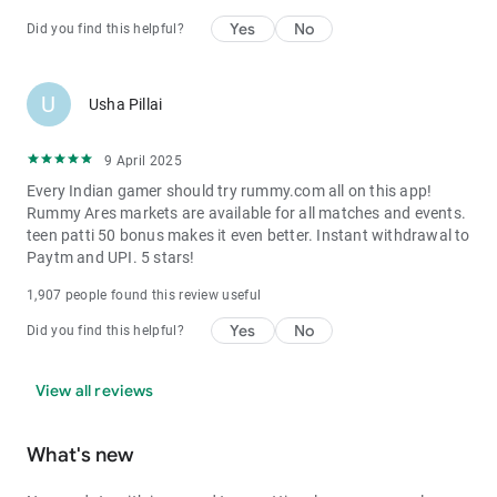
streaming live from studios. Roulette strategy guides available for
Yes
No
Did you find this helpful?
beginners. Baccarat in live casino with multiple table limits suitable
for all budgets. 777 slots real money india with progressive jackpots
reaching crores of rupees. No deposit bonus casino extreme
U
Usha Pillai
alternative with better wagering terms. Sign up bonus casino no
deposit free play lets you try every game risk-free. 100 free slots no
9 April 2025
deposit win real money India with no wagering requirements. Max
Every Indian gamer should try rummy.com all on this app!
bet slot machine strategy tips available in our gaming guides. Free
Rummy Ares markets are available for all matches and events.
slot method techniques shared by our community of winning players.
teen patti 50 bonus makes it even better. Instant withdrawal to
Dollar slot method equivalent rupee strategies for Indian slot
Paytm and UPI. 5 stars!
enthusiasts. Poker online india with daily freeroll tournaments and
1,907 people found this review useful
satellite entries to major events. Call break game online real money
india with multiplayer rooms for 2-6 players!
Yes
No
Did you find this helpful?
📱 Download & Earn - Money earning app india number one choice
for real cash gaming. 100 ways to earn money in india and TeenPatti
View all reviews
Master is the fastest way to win real cash. Free money in india
through our generous no deposit bonus and daily login rewards. Free
What's new
money without investment using our sign up bonus instant withdraw
no deposit offer. 2captcha earn money without investment