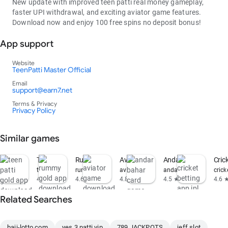
New update with improved teen patti real money gameplay,
alternative - play games instead and earn more. Earn money online
faster UPI withdrawal, and exciting aviator game features.
2026 with the most trusted gaming platform in India. Google play gift
Download now and enjoy 100 free spins no deposit bonus!
card free equivalent bonus credits available for new players. Scratch
App support
tickets online with instant win prizes up to ₹1 lakh. Lottery india style
lucky draw every weekend with guaranteed winners. Check our app
Website
daily for new bonus codes and promotional offers. Teen patti 500
TeenPatti Master Official
bonus for weekend special deposits. Rummy 1000 bonus on your
Email
support@earn7.net
birthday month. Aviator bonus game real money with exclusive
Terms & Privacy
multiplier events every Friday!
Privacy Policy
🇮🇳 हिंदी में जानकारी 🇮🇳
Similar games
🃏 तीन पत्ती गेम रियल मनी — TeenPatti Master भारत का नंबर 1 ऑनलाइन कैसीनो
ऐप है। तीन पत्ती गोल्ड apk download करें और तुरंत खेलना शुरू करें। तीन पत्ती 50
Teen Patti Gold
Rummy Gold
Aviator Game
Andar Bahar Live
Cric
बोनस मिलता है साइन अप करते ही, बिना किसी डिपॉजिट के। तीन पत्ती कैश विड्रॉल
teen patti gold real money
rummy online real money india
aviator game real money india
andar bahar online re
crick
UPI के जरिए सीधे आपके बैंक अकाउंट में 30 सेकंड में आ जाता है। तीन पत्ती ऑनलाइन
4.7 ★
4.6 ★
4.8 ★
4.5 ★
4.6 
कैश गेम में पूरे भारत के खिलाड़ियों के साथ खेलें। तीन पत्ती किंग मास्टर बनें और लाखों
Related Searches
रुपये जीतें। तीन पत्ती गेम ₹50 वाला टेबल से लेकर हाई स्टेक्स टेबल तक, सबके लिए
विकल्प उपलब्ध हैं। अंदर बाहर तीन पत्ती डाउनलोड करें और दोनों गेम एक ही ऐप में
खेलें। आईपीएल तीन पत्ती टूर्नामेंट में भाग लें और बड़े इनाम जीतें। इंडियन तीन पत्ती गेम
baji-lotto.com
yes 3 patti vip
789 JACKPOTS
jeff slot