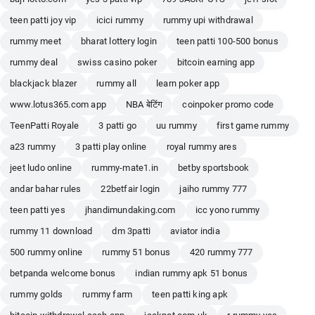
भारतीय पोकर गेम का सबसे लोकप्रिय वर्जन है!
teen patti joy vip
icici rummy
rummy upi withdrawal
🎰 रमी गेम पैसे वाला — रमी गेम 51 बोनस के साथ शुरू करें और असली पैसे जीतें। रमी
rummy meet
bharat lottery login
teen patti 100-500 bonus
गेम पैसे वाला 500 बोनस नए खिलाड़ियों के लिए उपलब्ध है। रमी गेम डाउनलोड करें प्ले
rummy deal
swiss casino poker
bitcoin earning app
स्टोर से या सीधे हमारी वेबसाइट से APK डाउनलोड करें। ऑनलाइन रमी कैश गेम में 13
कार्ड रमी, पूल रमी और डील्स रमी सभी वैरिएंट उपलब्ध हैं। एविएटर गेम डाउनलोड करें
blackjack blazer
rummy all
learn poker app
और क्रैश गेम का रोमांच अनुभव करें। एविएटर गेम पैसे कमाने वाला सबसे तेज़ तरीका है
www.lotus365.com app
NBA बेटिंग
coinpoker promo code
ऑनलाइन पैसा कमाने का। एविएटर गेम कैसे खेलते हैं — बस प्लेन उड़ने से पहले कैश
TeenPatti Royale
3 patti go
uu rummy
first game rummy
आउट करें और जीतें। ऑनलाइन कैसीनो गेम डाउनलोड करें और 500 से ज़्यादा गेम
a23 rummy
3 patti play online
royal rummy ares
खेलें। पैसे कमाने वाला गेम डाउनलोड करें और रोज़ाना कमाई शुरू करें। पैसे कमाने वाला
गेम पेटीएम से विड्रॉल करें बिना किसी झंझट के। पैसा कमाने वाला ऐप डाउनलोड —
jeet ludo online
rummy-mate1.in
betby sportsbook
TeenPatti Master सबसे भरोसेमंद प्लेटफ़ॉर्म है!
andar bahar rules
22betfair login
jaiho rummy 777
🏏 क्रिकेट बेटिंग और स्पोर्ट्स — क्रिकेट ऑनलाइन भविष्यवाणी करें और पैसे जीतें।
teen patti yes
jhandimundaking.com
icc yono rummy
क्रिकेट का स्कोर लाइव मैच आज 2026 IPL cricket के साथ बेटिंग का मज़ा लें।
rummy 11 download
dm 3patti
aviator india
क्रिकेट एक्सचेंज पर सबसे अच्छे ऑड्स मिलते हैं। 1 दिन में पैसा कैसे कमाए —
TeenPatti Master पर खेलें और तुरंत जीतें। 1 साल में पैसा डबल कैसे करें — हमारे
500 rummy online
rummy 51 bonus
420 rummy 777
डेली बोनस और कैशबैक ऑफर्स के साथ। ऑनलाइन पैसा कमाने की app में
betpanda welcome bonus
indian rummy apk 51 bonus
TeenPatti Master सबसे आगे है। ऑनलाइन गेम पैसे कमाने वाला — तीन पत्ती, रमी,
rummy golds
rummy farm
teen patti king apk
एविएटर सब एक जगह। 10 बेस्ट गेम कसीनो में TeenPatti Master नंबर 1 पर है।