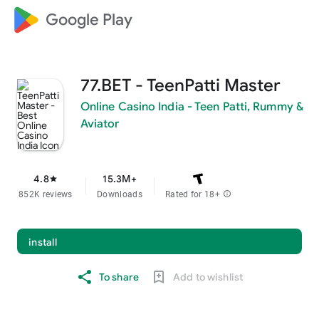
Google Play
77.BET - TeenPatti Master
Online Casino India - Teen Patti, Rummy &
Aviator
4.8
15.3M+
star
852K reviews
Downloads
Rated for 18+
info
install
To share
Add to wishlist