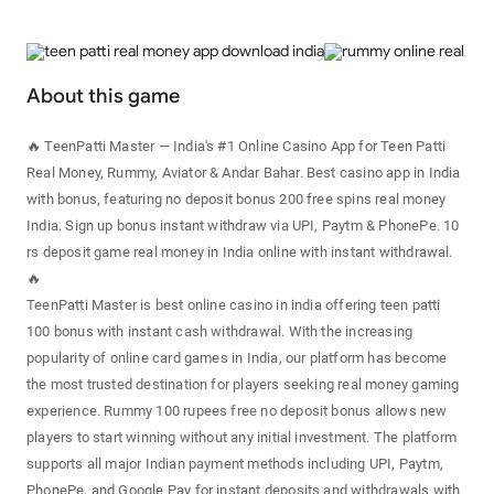
About this game
🔥 TeenPatti Master — India's #1 Online Casino App for Teen Patti
Real Money, Rummy, Aviator & Andar Bahar. Best casino app in India
with bonus, featuring no deposit bonus 200 free spins real money
India. Sign up bonus instant withdraw via UPI, Paytm & PhonePe. 10
rs deposit game real money in India online with instant withdrawal.
🔥
TeenPatti Master is best online casino in india offering teen patti
100 bonus with instant cash withdrawal. With the increasing
popularity of online card games in India, our platform has become
the most trusted destination for players seeking real money gaming
experience. Rummy 100 rupees free no deposit bonus allows new
players to start winning without any initial investment. The platform
supports all major Indian payment methods including UPI, Paytm,
PhonePe, and Google Pay for instant deposits and withdrawals with