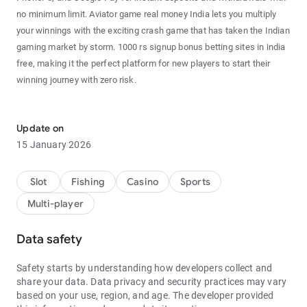
no minimum limit. Aviator game real money India lets you multiply
your winnings with the exciting crash game that has taken the Indian
gaming market by storm. 1000 rs signup bonus betting sites in india
free, making it the perfect platform for new players to start their
winning journey with zero risk.
🌟 Game Features 🌟
Update on
🎮 Teen Patti Gold - Play classic 3 patti card game online with real
15 January 2026
players from across India. Teen patti cash withdrawal is processed
within seconds directly to your bank account or UPI. Free 100 sign up
bonus no deposit india real money gives every new player a head
Slot
Fishing
Casino
Sports
start. Our advanced matchmaking system ensures fair gameplay
Multi-player
with players of similar skill levels. 13 card rummy online free play
lets you practice before entering real money tables. No deposit
Data safety
bonus instant withdrawal casino features make this the most player-
friendly platform available in India today. With daily tournaments and
Safety starts by understanding how developers collect and
special events, players can win lakhs of rupees every day!
share your data. Data privacy and security practices may vary
🏆 Rummy Online - Experience the thrill of Indian rummy with rummy
based on your use, region, and age. The developer provided