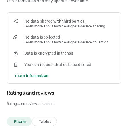
this information and may update it over time.
100 rupees free no deposit. Whether you prefer 13 card rummy, pool
rummy, or deals rummy, our platform offers every variant with real
money stakes. Best casino app in india with bonus provides
No data shared with third parties
generous rewards for active players. Call break game online real
Learn more about how developers declare sharing
money india is also available for card game enthusiasts. Daily cash
earn real money in india through our referral program and daily
No data is collected
check-in bonuses. The auto-play feature and smart suggestions
Learn more about how developers declare collection
help beginners learn quickly while experienced players can join high-
Data is encrypted in transit
stakes tables for maximum winnings.
🔥 Aviator & More - Download aviator game for the most exciting
You can request that data be deleted
crash game experience. Aviator bet app login register is quick and
more information
simple. 100 free spin and win real money with our daily bonus wheel.
Dragon tiger, andar bahar live casino real money, and blackjack
online real money india are all available 24/7. No deposit bonus 200
Ratings and reviews
free spins real money India 2026 welcomes new players with the
Ratings and reviews checked
biggest bonus package. Crazy time casino online real money india
offers the ultimate live casino experience with real dealers
streaming in HD quality. Fast withdrawal game real money in india
Phone
Tablet
ensures your winnings reach you in under 60 seconds! 🔥