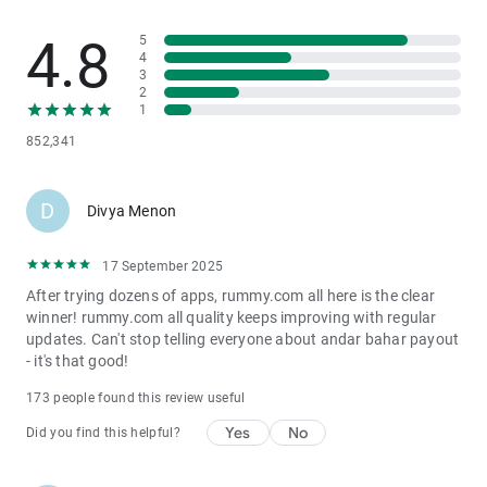
4.8
💰 Payment & Withdrawal 💰
5
4
🏧 TeenPatti Master supports all Indian payment methods for
3
seamless transactions. Paytm cash withdrawal takes less than 30
2
1
seconds with no minimum withdrawal limit. PhonePe deposit and
852,341
withdrawal is available 24/7 with zero transaction fees. Google Pay
earn money through our referral program — refer and earn up to ₹500
per friend. UPI withdrawal instant processing means your winnings
D
Divya Menon
are in your bank account before you can blink. 100 withdrawal matka
app free download india compatible payment gateway ensures
17 September 2025
smooth transactions. Amazon Pay refer and earn bonus is also
After trying dozens of apps, rummy.com all here is the clear
supported for deposits. Angel one refer and earn 1000 rupees
winner! rummy.com all quality keeps improving with regular
equivalent bonus credit when you invite friends to play. The minimum
updates. Can't stop telling everyone about andar bahar payout
deposit is just 10 rs deposit game real money in india, making it
- it's that good!
accessible for every player regardless of budget. 3 patti real money
173 people found this review useful
paytm cash apk download is available for Android and iOS devices.
50 deposit game real money in india with guaranteed bonus match
Yes
No
Did you find this helpful?
on first deposit!
🎯 Betting & Sports - Cricket betting apps real money in india are now