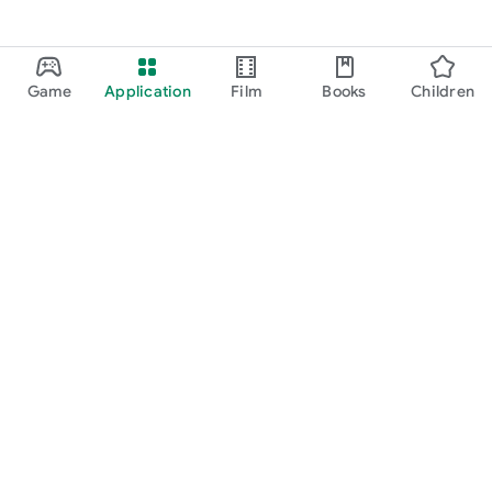
yes 3 patti apk
Game
Application
Film
Books
Children
All Pages
← Prev
Next →
Related in Indian Card Games:
teen patti hands
teen patti joy
deals rummy rules
teen patti star yono
lucky teen patti
More Categories:
Casino & Slots
Table Games
Sports Betting
Betting Platforms
Bonuses & Earning
Lottery & Prediction
हिंदी गैंबलिंग