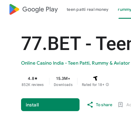
Google Play
teen patti real money
rummy
77.BET - Tee
Online Casino India - Teen Patti, Rummy & Aviator
4.8
15.3M+
star
852K reviews
Downloads
Rated for 18+
info
install
To share
Ad