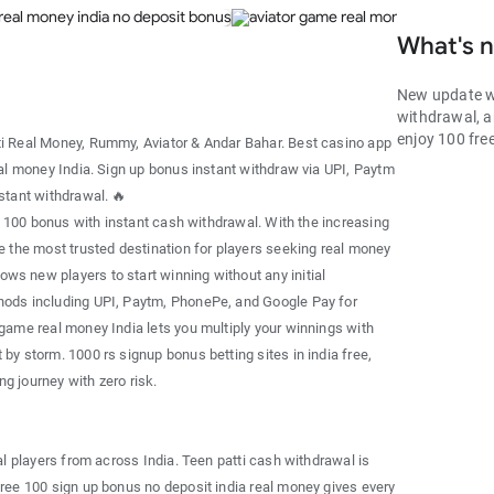
What's 
New update wi
withdrawal, a
enjoy 100 fre
ti Real Money, Rummy, Aviator & Andar Bahar. Best casino app
eal money India. Sign up bonus instant withdraw via UPI, Paytm
stant withdrawal. 🔥
ti 100 bonus with instant cash withdrawal. With the increasing
e the most trusted destination for players seeking real money
s new players to start winning without any initial
hods including UPI, Paytm, PhonePe, and Google Pay for
game real money India lets you multiply your winnings with
by storm. 1000 rs signup bonus betting sites in india free,
ng journey with zero risk.
al players from across India. Teen patti cash withdrawal is
Free 100 sign up bonus no deposit india real money gives every