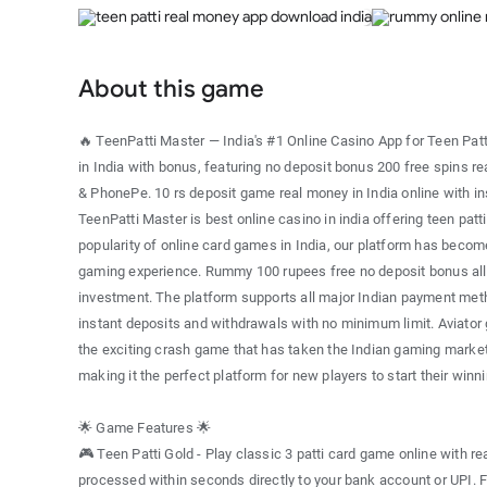
About this game
🔥 TeenPatti Master — India's #1 Online Casino App for Teen Pat
in India with bonus, featuring no deposit bonus 200 free spins r
& PhonePe. 10 rs deposit game real money in India online with in
TeenPatti Master is best online casino in india offering teen pat
popularity of online card games in India, our platform has becom
gaming experience. Rummy 100 rupees free no deposit bonus allow
investment. The platform supports all major Indian payment met
instant deposits and withdrawals with no minimum limit. Aviator 
the exciting crash game that has taken the Indian gaming market 
making it the perfect platform for new players to start their winni
🌟 Game Features 🌟
🎮 Teen Patti Gold - Play classic 3 patti card game online with re
processed within seconds directly to your bank account or UPI. 