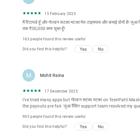
Teen Patti, Rummy, and Andar Bahar are all playable with Hindi 
Google Pay, PhonePe, and Paytm are processed in under 30 second
15 February 2025
and Navratri offer double rewards and exclusive Hindi themes. H
मैं रिटायर्ड हूँ और गोल्डन सटका मटका मेरा टाइमपास और कमाई दोनों है! जुआ
tournament starts, and exclusive time-limited offers. Private ro
तक ₹30,000 कमा चुका हूँ!
using a simple Hindi share link. Withdrawals go directly to your
applied.
163 people found this review useful
24/7 हिंदी कस्टमर सपोर्ट — लाइव चैट, फोन, और WhatsApp पर तुरंत मदद। लो-डेटा
Yes
No
Did you find this helpful?
जीत की रकम 2 घंटे में सीधे बैंक अकाउंट या UPI ID में — कोई हिडन चार्ज नहीं। प्रा
TeenPatti Master पर पूरी तरह हिंदी में गेमिंग का मज़ा लें। तीन पत्ती, रम्मी, अंद
चिप्स, लॉगिन बोनस, UPI से आसान जमा-निकासी, और 24/7 हिंदी कस्टमर सपोर्ट। 
M
Mohit Raina
जीतें।
🔍 Popular Searches: डीपी कल्याण चार्ट, जय महाराष्ट्र मटका, दुबई कल्याण च
17 December 2025
कल्याण ऑनलाइन मटका, डियर लॉटरी, कल्याण चार्ट स्कीम, कल्याण चार्ट दूसरा, ज
I've tried many apps but गोल्डन सटका मटका on TeenPatti Master
कल्याण ओपन जोड़ी, ब्लैक सट्टा, कल्कि मटका, रूले, कोलकाता फटाफट रिजल्ट, बा
the payouts are fair. जुआ रैंकिंग support team resolved my qu
Alipay रूले, धन वर्षा मटका, कल्याण चार्ट नाइट, गोल्डन सटका मटका
903 people found this review useful
Yes
No
Did you find this helpful?