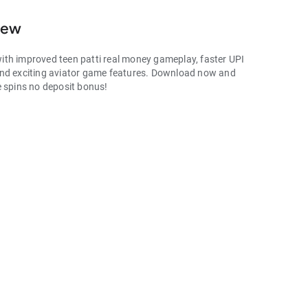
new
th improved teen patti real money gameplay, faster UPI
nd exciting aviator game features. Download now and
e spins no deposit bonus!