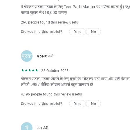
है। तीन पत्ती ऑनलाइन कैश गेम में पूरे भारत के खिलाड़ियों के साथ खेलें। तीन पत्त
मैं गोल्डन सटका मटका के लिए TeenPatti Master पर भरोसा करता हूँ। जुआ का पर
हाई स्टेक्स टेबल तक, सबके लिए विकल्प उपलब्ध हैं। अंदर बाहर तीन पत्ती डाउनलोड करे
मटका जुगार से ₹18,000 कमाए!
और बड़े इनाम जीतें। इंडियन तीन पत्ती गेम भारतीय पोकर गेम का सबसे लोकप्रिय वर्
266 people found this review useful
🎰 रमी गेम पैसे वाला — रमी गेम 51 बोनस के साथ शुरू करें और असली पैसे जीतें।
Yes
No
Did you find this helpful?
डाउनलोड करें प्ले स्टोर से या सीधे हमारी वेबसाइट से APK डाउनलोड करें। ऑनलाइ
हैं। एविएटर गेम डाउनलोड करें और क्रैश गेम का रोमांच अनुभव करें। एविएटर गेम
कैसे खेलते हैं — बस प्लेन उड़ने से पहले कैश आउट करें और जीतें। ऑनलाइन कैसीन
डाउनलोड करें और रोज़ाना कमाई शुरू करें। पैसे कमाने वाला गेम पेटीएम से विड
प्रक
प्रकाश वर्मा
Master सबसे भरोसेमंद प्लेटफ़ॉर्म है!
🏏 क्रिकेट बेटिंग और स्पोर्ट्स — क्रिकेट ऑनलाइन भविष्यवाणी करें और पैसे जी
23 October 2025
मज़ा लें। क्रिकेट एक्सचेंज पर सबसे अच्छे ऑड्स मिलते हैं। 1 दिन में पैसा कैस
गोल्डन सटका मटका खेलने के लिए दूसरे ऐप छोड़कर यहाँ आया और सही फैसला 
कैसे करें — हमारे डेली बोनस और कैशबैक ऑफर्स के साथ। ऑनलाइन पैसा कमाने 
लॉटरी 9987 वीकेंड स्पेशल ऑफर्स बहुत शानदार हैं!
— तीन पत्ती, रमी, एविएटर सब एक जगह। 10 बेस्ट गेम कसीनो में TeenPatti Mast
4,196 people found this review useful
3-रील स्लॉट और 5-रील स्लॉट दोनों उपलब्ध हैं। 777 गेम स्लॉट में प्रोग्रेसिव जैक
प्रो बनें। अंदर बाहर ऑनलाइन लाइव कैसीनो में रियल डीलर्स के साथ खेलें!
Yes
No
Did you find this helpful?
TeenPatti Master provides a complete Hindi-language gaming exp
Andar Bahar, and all popular games in a fully Hindi interface. Get
Hindi customer support.
गं
गंगा देवी