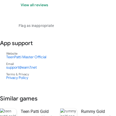
View all reviews
Flag as inappropriate
App support
Website
TeenPatti Master Official
Email
support@earn7.net
Terms & Privacy
Privacy Policy
Similar games
Teen Patti Gold
Rummy Gold