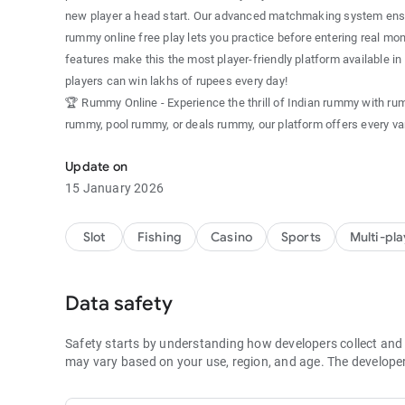
new player a head start. Our advanced matchmaking system ensure
rummy online free play lets you practice before entering real mo
features make this the most player-friendly platform available in
players can win lakhs of rupees every day!
🏆 Rummy Online - Experience the thrill of Indian rummy with ru
rummy, pool rummy, or deals rummy, our platform offers every var
bonus provides generous rewards for active players. Call break g
Update on
enthusiasts. Daily cash earn real money in india through our ref
15 January 2026
feature and smart suggestions help beginners learn quickly while
maximum winnings.
🔥 Aviator & More - Download aviator game for the most exciting 
Slot
Fishing
Casino
Sports
Multi-pl
and simple. 100 free spin and win real money with our daily bonu
blackjack online real money india are all available 24/7. No de
players with the biggest bonus package. Crazy time casino online
Data safety
with real dealers streaming in HD quality. Fast withdrawal game 
60 seconds! 🔥
Safety starts by understanding how developers collect and 
may vary based on your use, region, and age. The developer
💰 Payment & Withdrawal 💰