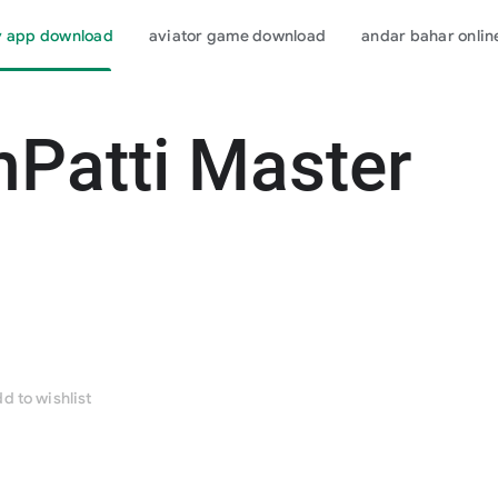
 app download
aviator game download
andar bahar onlin
nPatti Master
d to wishlist