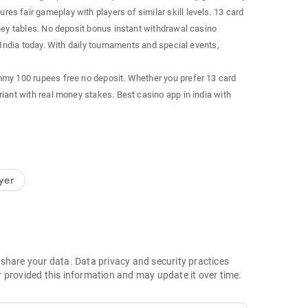
s fair gameplay with players of similar skill levels. 13 card
ney tables. No deposit bonus instant withdrawal casino
 India today. With daily tournaments and special events,
mmy 100 rupees free no deposit. Whether you prefer 13 card
iant with real money stakes. Best casino app in india with
ame online real money india is also available for card game
erral program and daily check-in bonuses. The auto-play
 experienced players can join high-stakes tables for
crash game experience. Aviator bet app login register is quick
ayer
s wheel. Dragon tiger, andar bahar live casino real money, and
posit bonus 200 free spins real money India 2026 welcomes new
 real money india offers the ultimate live casino experience
real money in india ensures your winnings reach you in under
share your data. Data privacy and security practices
 provided this information and may update it over time.