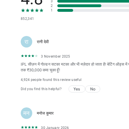
3
available for beginners. Baccarat in live casino with multiple tabl
2
with progressive jackpots reaching crores of rupees. No deposit
1
Sign up bonus casino no deposit free play lets you try every game
852,341
no wagering requirements. Max bet slot machine strategy tips av
shared by our community of winning players. Dollar slot method e
online india with daily freeroll tournaments and satellite entries
रा
रानी देवी
multiplayer rooms for 2-6 players!
📱 Download & Earn - Money earning app india number one choice
3 November 2025
TeenPatti Master is the fastest way to win real cash. Free money
IPL सीज़न में गोल्डन सटका मटका और भी मज़ेदार हो जाता है! बेटिंग ऑड्स में
login rewards. Free money without investment using our sign up 
तक ₹30,000 कमा चुका हूँ!
money without investment alternative - play games instead and 
gaming platform in India. Google play gift card free equivalent bo
4,924 people found this review useful
with instant win prizes up to ₹1 lakh. Lottery india style lucky
Yes
No
Did you find this helpful?
daily for new bonus codes and promotional offers. Teen patti 
your birthday month. Aviator bonus game real money with exclusiv
मन
मनोज कुमार
🇮🇳 हिंदी में जानकारी 🇮🇳
🃏 तीन पत्ती गेम रियल मनी — TeenPatti Master भारत का नंबर 1 ऑनलाइन कैसीन
तीन पत्ती 50 बोनस मिलता है साइन अप करते ही, बिना किसी डिपॉजिट के। तीन पत्त
30 January 2026