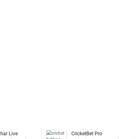
har Live
CricketBet Pro