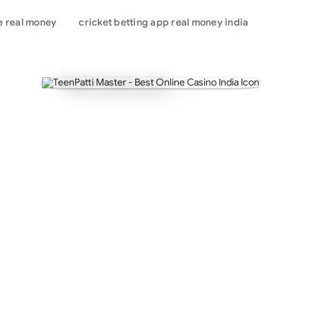
e real money
cricket betting app real money india