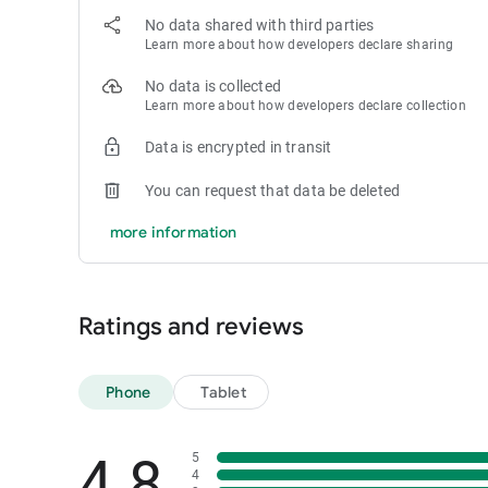
🏧 TeenPatti Master supports all Indian payment methods for se
No data shared with third parties
30 seconds with no minimum withdrawal limit. PhonePe deposit an
Learn more about how developers declare sharing
Google Pay earn money through our referral program — refer and 
means your winnings are in your bank account before you can bl
No data is collected
payment gateway ensures smooth transactions. Amazon Pay refer
Learn more about how developers declare collection
refer and earn 1000 rupees equivalent bonus credit when you invi
Data is encrypted in transit
game real money in india, making it accessible for every player 
download is available for Android and iOS devices. 50 deposit g
You can request that data be deleted
deposit!
more information
🎯 Betting & Sports - Cricket betting apps real money in india ar
and all international matches. 1000 rs signup bonus betting site
alternative with better odds and faster withdrawal. 10cric casin
Our sportsbook covers cricket, football, tennis, kabaddi, and all
Ratings and reviews
with superior user interface and customer support in Hindi and 
and daily cashback. Parimatch alternative with exclusive Indian
Phone
Tablet
tables and Indian dealers. Dafabet alternative featuring dedicate
faster withdrawal processing and more UPI options. Jeetwin altern
🎰 Casino Games - Best online casino in india offering over 500+
4.8
5
win games. Blackjack online real money india with professional d
4