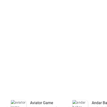
Aviator Game
Andar Ba