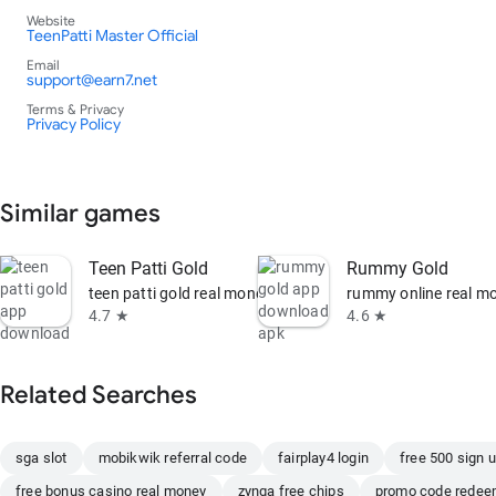
Website
TeenPatti Master Official
Email
support@earn7.net
Terms & Privacy
Privacy Policy
Similar games
Teen Patti Gold
Rummy Gold
teen patti gold real money
rummy online real mo
4.7 ★
4.6 ★
Related Searches
sga slot
mobikwik referral code
fairplay4 login
free 500 sign 
free bonus casino real money
zynga free chips
promo code rede