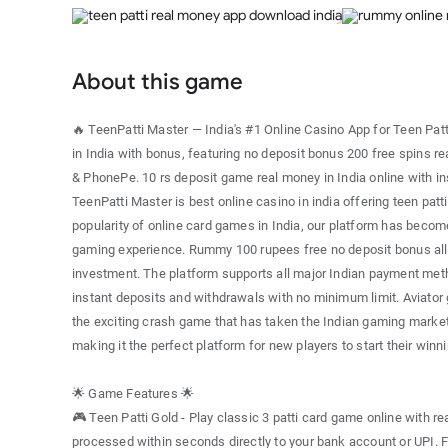
About this game
🔥 TeenPatti Master — India's #1 Online Casino App for Teen Pat
in India with bonus, featuring no deposit bonus 200 free spins r
& PhonePe. 10 rs deposit game real money in India online with in
TeenPatti Master is best online casino in india offering teen pat
popularity of online card games in India, our platform has becom
gaming experience. Rummy 100 rupees free no deposit bonus allow
investment. The platform supports all major Indian payment met
instant deposits and withdrawals with no minimum limit. Aviator 
the exciting crash game that has taken the Indian gaming market 
making it the perfect platform for new players to start their winni
🌟 Game Features 🌟
🎮 Teen Patti Gold - Play classic 3 patti card game online with re
processed within seconds directly to your bank account or UPI. 