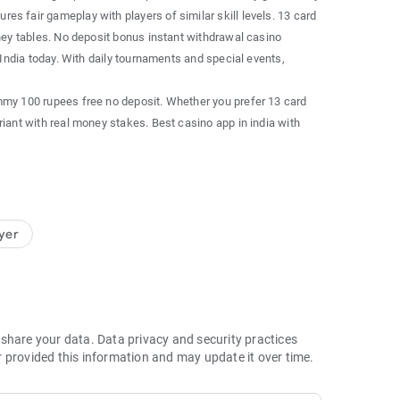
s fair gameplay with players of similar skill levels. 13 card
ney tables. No deposit bonus instant withdrawal casino
 India today. With daily tournaments and special events,
mmy 100 rupees free no deposit. Whether you prefer 13 card
iant with real money stakes. Best casino app in india with
ame online real money india is also available for card game
erral program and daily check-in bonuses. The auto-play
 experienced players can join high-stakes tables for
crash game experience. Aviator bet app login register is quick
ayer
s wheel. Dragon tiger, andar bahar live casino real money, and
posit bonus 200 free spins real money India 2026 welcomes new
 real money india offers the ultimate live casino experience
real money in india ensures your winnings reach you in under
share your data. Data privacy and security practices
 provided this information and may update it over time.