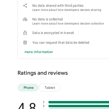
🏧 TeenPatti Master supports all Indian payment methods for se
No data shared with third parties
30 seconds with no minimum withdrawal limit. PhonePe deposit an
Learn more about how developers declare sharing
Google Pay earn money through our referral program — refer and 
means your winnings are in your bank account before you can bl
No data is collected
payment gateway ensures smooth transactions. Amazon Pay refer
Learn more about how developers declare collection
refer and earn 1000 rupees equivalent bonus credit when you invi
Data is encrypted in transit
game real money in india, making it accessible for every player 
download is available for Android and iOS devices. 50 deposit g
You can request that data be deleted
deposit!
more information
🎯 Betting & Sports - Cricket betting apps real money in india ar
and all international matches. 1000 rs signup bonus betting site
alternative with better odds and faster withdrawal. 10cric casin
Our sportsbook covers cricket, football, tennis, kabaddi, and all
Ratings and reviews
with superior user interface and customer support in Hindi and 
and daily cashback. Parimatch alternative with exclusive Indian
Phone
Tablet
tables and Indian dealers. Dafabet alternative featuring dedicate
faster withdrawal processing and more UPI options. Jeetwin altern
🎰 Casino Games - Best online casino in india offering over 500+
4.8
5
win games. Blackjack online real money india with professional d
4