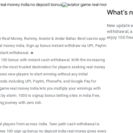
What's 
New update wi
withdrawal, a
enjoy 100 fre
ti Real Money, Rummy, Aviator & Andar Bahar. Best casino app
eal money India. Sign up bonus instant withdraw via UPI, Paytm
stant withdrawal. 🔥
ti 100 bonus with instant cash withdrawal. With the increasing
e the most trusted destination for players seeking real money
s new players to start winning without any initial
hods including UPI, Paytm, PhonePe, and Google Pay for
game real money India lets you multiply your winnings with
by storm. 1000 rs signup bonus betting sites in india free,
ng journey with zero risk.
al players from across India. Teen patti cash withdrawal is
Free 100 sign up bonus no deposit india real money gives every