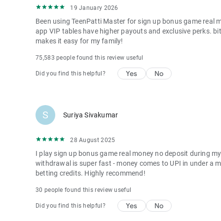
19 January 2026
है। तीन पत्ती ऑनलाइन कैश गेम में पूरे भारत के खिलाड़ियों के साथ खेलें। तीन पत्त
हाई स्टेक्स टेबल तक, सबके लिए विकल्प उपलब्ध हैं। अंदर बाहर तीन पत्ती डाउनलोड करे
Been using TeenPatti Master for sign up bonus game real m
app VIP tables have higher payouts and exclusive perks. bit
और बड़े इनाम जीतें। इंडियन तीन पत्ती गेम भारतीय पोकर गेम का सबसे लोकप्रिय वर्
makes it easy for my family!
🎰 रमी गेम पैसे वाला — रमी गेम 51 बोनस के साथ शुरू करें और असली पैसे जीतें।
डाउनलोड करें प्ले स्टोर से या सीधे हमारी वेबसाइट से APK डाउनलोड करें। ऑनलाइ
75,583 people found this review useful
हैं। एविएटर गेम डाउनलोड करें और क्रैश गेम का रोमांच अनुभव करें। एविएटर गेम
Yes
No
Did you find this helpful?
कैसे खेलते हैं — बस प्लेन उड़ने से पहले कैश आउट करें और जीतें। ऑनलाइन कैसीन
डाउनलोड करें और रोज़ाना कमाई शुरू करें। पैसे कमाने वाला गेम पेटीएम से विड
Master सबसे भरोसेमंद प्लेटफ़ॉर्म है!
S
Suriya Sivakumar
🏏 क्रिकेट बेटिंग और स्पोर्ट्स — क्रिकेट ऑनलाइन भविष्यवाणी करें और पैसे जी
मज़ा लें। क्रिकेट एक्सचेंज पर सबसे अच्छे ऑड्स मिलते हैं। 1 दिन में पैसा कैस
कैसे करें — हमारे डेली बोनस और कैशबैक ऑफर्स के साथ। ऑनलाइन पैसा कमाने 
28 August 2025
— तीन पत्ती, रमी, एविएटर सब एक जगह। 10 बेस्ट गेम कसीनो में TeenPatti Mast
I play sign up bonus game real money no deposit during m
3-रील स्लॉट और 5-रील स्लॉट दोनों उपलब्ध हैं। 777 गेम स्लॉट में प्रोग्रेसिव जैक
withdrawal is super fast - money comes to UPI in under a
betting credits. Highly recommend!
प्रो बनें। अंदर बाहर ऑनलाइन लाइव कैसीनो में रियल डीलर्स के साथ खेलें!
Maximize your earnings with TeenPatti Master's generous bonus 
30 people found this review useful
login rewards, and earn real cash through our referral program. En
Yes
No
Did you find this helpful?
seasonal promotions during festivals and special events.