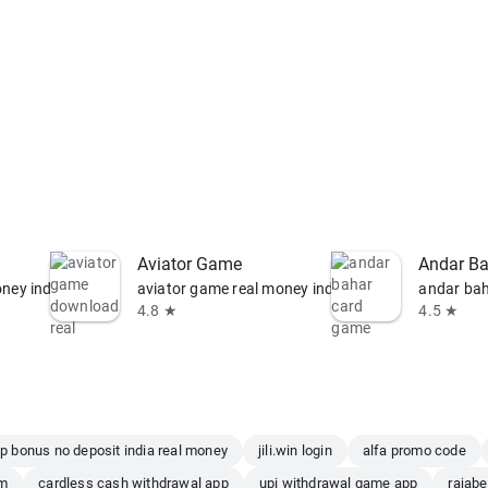
Aviator Game
Andar Ba
ney india
aviator game real money india
andar bah
4.8 ★
4.5 ★
up bonus no deposit india real money
jili.win login
alfa promo code
em
cardless cash withdrawal app
upi withdrawal game app
rajabe