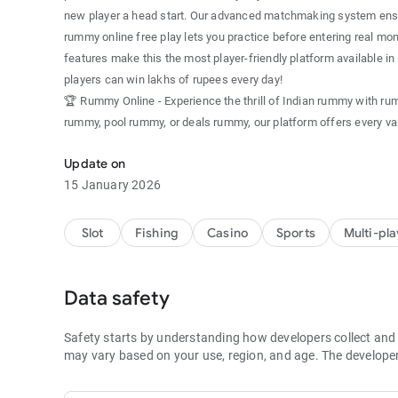
new player a head start. Our advanced matchmaking system ensure
rummy online free play lets you practice before entering real mo
features make this the most player-friendly platform available in
players can win lakhs of rupees every day!
🏆 Rummy Online - Experience the thrill of Indian rummy with ru
rummy, pool rummy, or deals rummy, our platform offers every var
bonus provides generous rewards for active players. Call break g
Update on
enthusiasts. Daily cash earn real money in india through our ref
15 January 2026
feature and smart suggestions help beginners learn quickly while
maximum winnings.
🔥 Aviator & More - Download aviator game for the most exciting 
Slot
Fishing
Casino
Sports
Multi-pl
and simple. 100 free spin and win real money with our daily bonu
blackjack online real money india are all available 24/7. No de
players with the biggest bonus package. Crazy time casino online
Data safety
with real dealers streaming in HD quality. Fast withdrawal game 
60 seconds! 🔥
Safety starts by understanding how developers collect and 
may vary based on your use, region, and age. The developer
💰 Payment & Withdrawal 💰