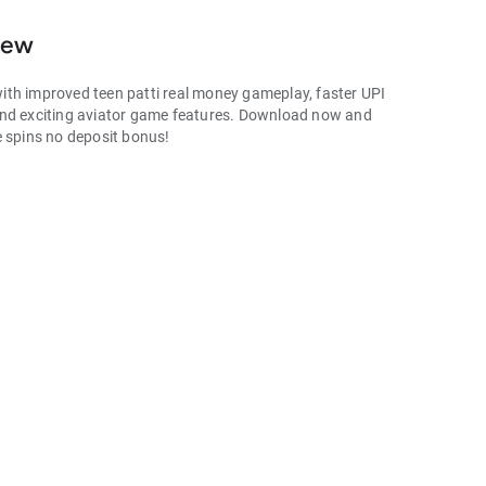
new
th improved teen patti real money gameplay, faster UPI
nd exciting aviator game features. Download now and
e spins no deposit bonus!