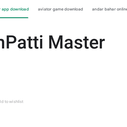
 app download
aviator game download
andar bahar onlin
nPatti Master
d to wishlist