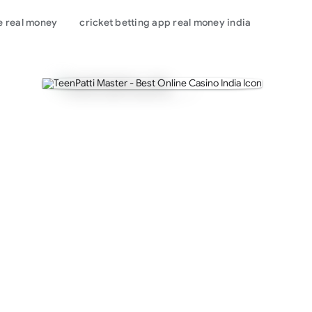
e real money
cricket betting app real money india