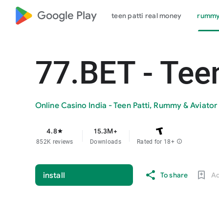
Google Play
teen patti real money
rummy
77.BET - Tee
Online Casino India - Teen Patti, Rummy & Aviator
4.8
15.3M+
star
852K reviews
Downloads
Rated for 18+
info
install
To share
Ad