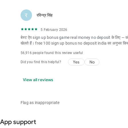
Reload bonuses of 50% are available on your second and third de
cash directly to your withdrawable balance with zero playthrough
र
colour splash bonuses, and New Year jackpots. Festival mega bon
रविन्द्र सिंह
prize pools. Early access to new game releases is granted to G
and-win cards are gifted after every 10th deposit, offering instan
5 February 2026
वेलकम बोनस आपकी पहली डिपॉजिट का 100% मैच करता है — ₹10,000 तक, 5x 
बेस्ट ऐप sign up bonus game real money no deposit के लिए — कोई 
लाइफटाइम कमीशन। वीकली लीडरबोर्ड चैलेंज में टॉप 50 प्लेयर्स को बोनस प्राइ
खेलते हैं। free 100 sign up bonus no deposit india का अनुभव किसी भ
क्लेम ज़रूरी नहीं।
56,916 people found this review useful
TeenPatti Master के शानदार बोनस सिस्टम से अपनी कमाई बढ़ाएं। ₹10,000 तक
Yes
No
प्रोग्राम से असली कैश कमाएं। हर डिपॉजिट पर कैशबैक और VIP लॉयल्टी बेनिफि
Did you find this helpful?
🔍 Popular Searches: betvisa promo code, roboforex welcome bon
View all reviews
code, indibet casino bonus, 10 rs signup bonus, spin to win ca
epicwin referral code, shuffle casino sign up bonus, free wel
crazy win real money, upi withdrawal games, hfm no deposit bon
Flag as inappropriate
earning app, deposit bonus forex, cryptoleo bonus code, kucoin 
quinnbet casino bonus, bovada bonus code, si casino sign up bon
App support