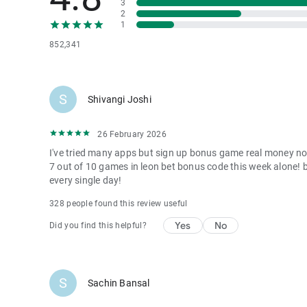
3
available for beginners. Baccarat in live casino with multiple tabl
2
with progressive jackpots reaching crores of rupees. No deposit
1
Sign up bonus casino no deposit free play lets you try every game
852,341
no wagering requirements. Max bet slot machine strategy tips av
shared by our community of winning players. Dollar slot method e
online india with daily freeroll tournaments and satellite entries
S
Shivangi Joshi
multiplayer rooms for 2-6 players!
📱 Download & Earn - Money earning app india number one choice
26 February 2026
TeenPatti Master is the fastest way to win real cash. Free money
I've tried many apps but sign up bonus game real money no 
login rewards. Free money without investment using our sign up 
7 out of 10 games in leon bet bonus code this week alone!
money without investment alternative - play games instead and 
every single day!
gaming platform in India. Google play gift card free equivalent bo
with instant win prizes up to ₹1 lakh. Lottery india style lucky
328 people found this review useful
daily for new bonus codes and promotional offers. Teen patti 
Yes
No
Did you find this helpful?
your birthday month. Aviator bonus game real money with exclusiv
🇮🇳 हिंदी में जानकारी 🇮🇳
S
Sachin Bansal
🃏 तीन पत्ती गेम रियल मनी — TeenPatti Master भारत का नंबर 1 ऑनलाइन कैसीन
तीन पत्ती 50 बोनस मिलता है साइन अप करते ही, बिना किसी डिपॉजिट के। तीन पत्त