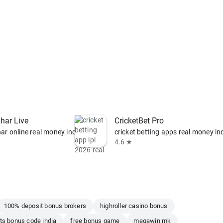
har Live
CricketBet Pro
ar online real money india
cricket betting apps real money in
4.6 ★
100% deposit bonus brokers
highroller casino bonus
ts bonus code india
free bonus game
megawin mk