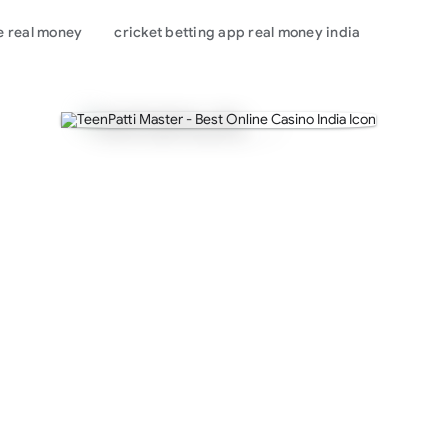
e real money
cricket betting app real money india