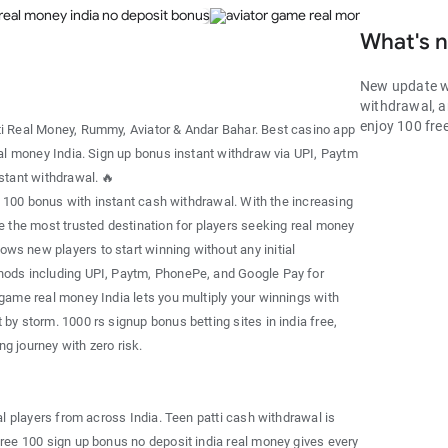
What's 
New update wi
withdrawal, a
enjoy 100 fre
ti Real Money, Rummy, Aviator & Andar Bahar. Best casino app
eal money India. Sign up bonus instant withdraw via UPI, Paytm
stant withdrawal. 🔥
ti 100 bonus with instant cash withdrawal. With the increasing
e the most trusted destination for players seeking real money
s new players to start winning without any initial
hods including UPI, Paytm, PhonePe, and Google Pay for
game real money India lets you multiply your winnings with
by storm. 1000 rs signup bonus betting sites in india free,
ng journey with zero risk.
al players from across India. Teen patti cash withdrawal is
Free 100 sign up bonus no deposit india real money gives every