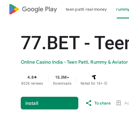
Google Play
teen patti real money
rummy
77.BET - Tee
Online Casino India - Teen Patti, Rummy & Aviator
4.8
15.3M+
star
852K reviews
Downloads
Rated for 18+
info
install
To share
Ad