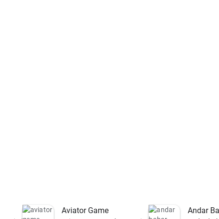
Aviator Game
Andar Ba