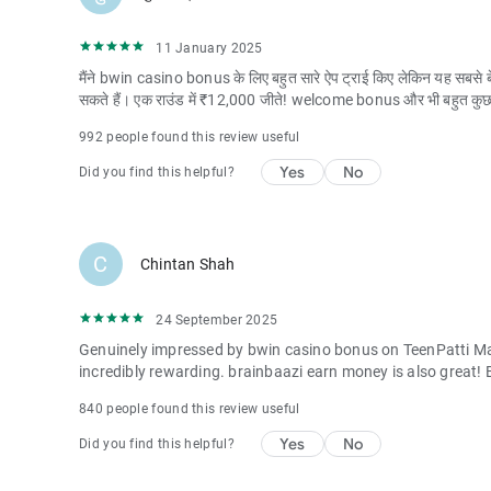
Weekly leaderboard challenges offer bonus prizes to the top 50 p
Gold, and Diamond with increasing cashback, higher limits, and 
11 January 2025
when you try a new game category for the first time. Daily login
मैंने bwin casino bonus के लिए बहुत सारे ऐप ट्राई किए लेकिन यह सबसे
resetting each week. Welcome bonus matches your first deposit 
सकते हैं। एक राउंड में ₹12,000 जीते! welcome bonus और भी बहुत कुछ
Tournament entry tickets are earnable through the loyalty points
नई गेम कैटेगरी ट्राई करने पर ₹100 फ्री बेट क्रेडिट मिलता है। वीकली लीडरबोर्ड चै
992 people found this review useful
टूर्नामेंट एंट्री टिकट कमाएं — एक्स्ट्रा खर्च नहीं। दूसरी और तीसरी डिपॉजि
Yes
No
Did you find this helpful?
TeenPatti Master के शानदार बोनस सिस्टम से अपनी कमाई बढ़ाएं। ₹10,000 तक
प्रोग्राम से असली कैश कमाएं। हर डिपॉजिट पर कैशबैक और VIP लॉयल्टी बेनिफि
C
Chintan Shah
🔍 Popular Searches: pocketnews.in earn money, 500% deposit bo
up bonus casino, odds96 promo code, new casino bonus, mpl ref
bet555 promo code, xm sign up bonus, avatrade withdrawal method
24 September 2025
bonus, get free bonus, bets io bonus code, fortunejack sign up b
Genuinely impressed by bwin casino bonus on TeenPatti M
code, free bet calculator, real money games, stake sign up bonu
incredibly rewarding. brainbaazi earn money is also great! B
referral code, stake.us promo code, cashback promo code
840 people found this review useful
Yes
No
Did you find this helpful?