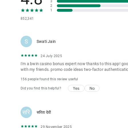
3
available for beginners. Baccarat in live casino with multiple tabl
2
with progressive jackpots reaching crores of rupees. No deposit
1
Sign up bonus casino no deposit free play lets you try every game
852,341
no wagering requirements. Max bet slot machine strategy tips av
shared by our community of winning players. Dollar slot method e
online india with daily freeroll tournaments and satellite entries
S
Swati Jain
multiplayer rooms for 2-6 players!
📱 Download & Earn - Money earning app india number one choice
24 July 2025
TeenPatti Master is the fastest way to win real cash. Free money
I'm a bwin casino bonus expert now thanks to this app! goo
login rewards. Free money without investment using our sign up 
with my friends. promo code ideas two-factor authenticat
money without investment alternative - play games instead and 
gaming platform in India. Google play gift card free equivalent bo
156 people found this review useful
with instant win prizes up to ₹1 lakh. Lottery india style lucky
Yes
No
Did you find this helpful?
daily for new bonus codes and promotional offers. Teen patti 
your birthday month. Aviator bonus game real money with exclusiv
सरि
सरिता देवी
🇮🇳 हिंदी में जानकारी 🇮🇳
🃏 तीन पत्ती गेम रियल मनी — TeenPatti Master भारत का नंबर 1 ऑनलाइन कैसीन
तीन पत्ती 50 बोनस मिलता है साइन अप करते ही, बिना किसी डिपॉजिट के। तीन पत्त
29 November 2025