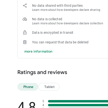
🏧 TeenPatti Master supports all Indian payment methods for se
No data shared with third parties
30 seconds with no minimum withdrawal limit. PhonePe deposit an
Learn more about how developers declare sharing
Google Pay earn money through our referral program — refer and 
means your winnings are in your bank account before you can bl
No data is collected
payment gateway ensures smooth transactions. Amazon Pay refer
Learn more about how developers declare collection
refer and earn 1000 rupees equivalent bonus credit when you invi
Data is encrypted in transit
game real money in india, making it accessible for every player 
download is available for Android and iOS devices. 50 deposit g
You can request that data be deleted
deposit!
more information
🎯 Betting & Sports - Cricket betting apps real money in india ar
and all international matches. 1000 rs signup bonus betting site
alternative with better odds and faster withdrawal. 10cric casin
Our sportsbook covers cricket, football, tennis, kabaddi, and all
Ratings and reviews
with superior user interface and customer support in Hindi and 
and daily cashback. Parimatch alternative with exclusive Indian
Phone
Tablet
tables and Indian dealers. Dafabet alternative featuring dedicate
faster withdrawal processing and more UPI options. Jeetwin altern
🎰 Casino Games - Best online casino in india offering over 500+
4.8
5
win games. Blackjack online real money india with professional d
4