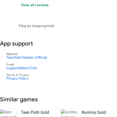
View all reviews
Flag as inappropriate
App support
Website
TeenPatti Master Official
Email
support@earn7.net
Terms & Privacy
Privacy Policy
Similar games
Teen Patti Gold
Rummy Gold