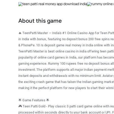
About this game
🔥 TeenPatti Master — India's #1 Online Casino App for Teen Pat
in India with bonus, featuring no deposit bonus 200 free spins r
& PhonePe. 10 rs deposit game real money in India online with in
TeenPatti Master is best online casino in india offering teen pat
popularity of online card games in India, our platform has becom
gaming experience. Rummy 100 rupees free no deposit bonus allow
investment. The platform supports all major Indian payment met
instant deposits and withdrawals with no minimum limit. Aviator 
the exciting crash game that has taken the Indian gaming market 
making it the perfect platform for new players to start their winni
🌟 Game Features 🌟
🎮 Teen Patti Gold - Play classic 3 patti card game online with re
processed within seconds directly to your bank account or UPI. 