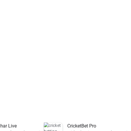
har Live
CricketBet Pro