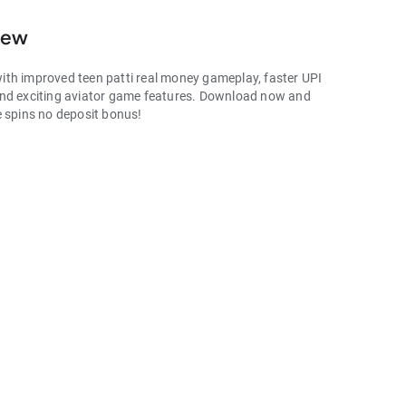
new
th improved teen patti real money gameplay, faster UPI
nd exciting aviator game features. Download now and
e spins no deposit bonus!