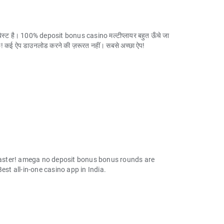
layers based on wagering volume. VIP tiers unlock at Silver,
a personal manager. Free bet credits worth ₹100 are awarded
 streak rewards grow from ₹5 on day 1 to ₹500 on day 7,
 बेस्ट है। 100% deposit bonus casino मल्टीप्लायर बहुत ऊँचे जा
at 100% up to ₹10,000 with a 5x wagering requirement.
! कई ऐप डाउनलोड करने की ज़रूरत नहीं। सबसे अच्छा ऐप!
 store without spending extra money.
लेंज में टॉप 50 प्लेयर्स को बोनस प्राइज मिलते हैं। लॉयल्टी पॉइंट्स स्टोर से
ट पर 50% रीलोड बोनस — ₹5,000 तक।
 का वेलकम बोनस पाएं, दैनिक लॉगिन रिवॉर्ड इकट्ठा करें, और रेफरल
ट्स का आनंद लें।
nus casino, earn money, neteller sign up bonus, 100rs sign
erral code, bettingpros promo code, fortunejack promo code,
s, upi casino, free recharge earning app, online casino free
onus, loco money earning app, win real cash app, free referral
aster! amega no deposit bonus bonus rounds are
s, free crypto earning apps, fbs welcome bonus, freecash
est all-in-one casino app in India.