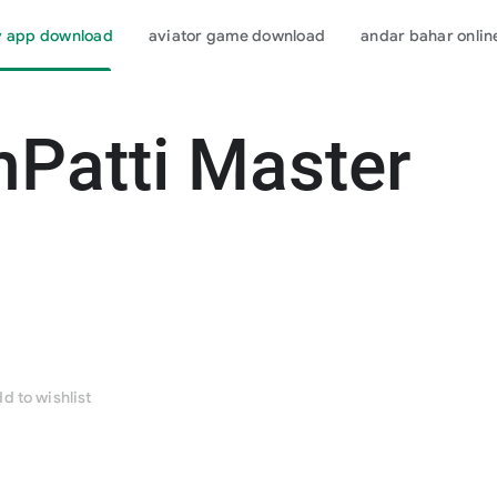
 app download
aviator game download
andar bahar onlin
nPatti Master
d to wishlist