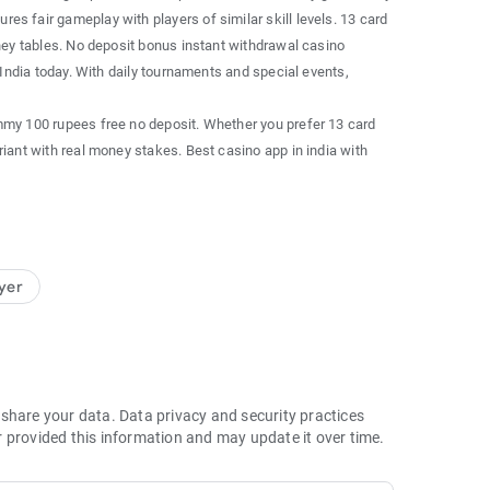
s fair gameplay with players of similar skill levels. 13 card
ney tables. No deposit bonus instant withdrawal casino
 India today. With daily tournaments and special events,
mmy 100 rupees free no deposit. Whether you prefer 13 card
iant with real money stakes. Best casino app in india with
ame online real money india is also available for card game
erral program and daily check-in bonuses. The auto-play
 experienced players can join high-stakes tables for
crash game experience. Aviator bet app login register is quick
ayer
s wheel. Dragon tiger, andar bahar live casino real money, and
posit bonus 200 free spins real money India 2026 welcomes new
 real money india offers the ultimate live casino experience
real money in india ensures your winnings reach you in under
share your data. Data privacy and security practices
 provided this information and may update it over time.