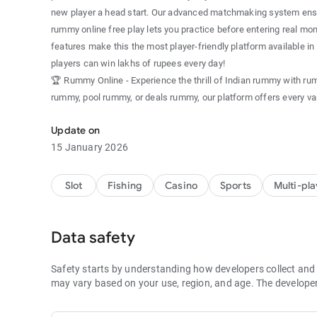
new player a head start. Our advanced matchmaking system ensure
rummy online free play lets you practice before entering real mo
features make this the most player-friendly platform available in
players can win lakhs of rupees every day!
🏆 Rummy Online - Experience the thrill of Indian rummy with ru
rummy, pool rummy, or deals rummy, our platform offers every var
bonus provides generous rewards for active players. Call break g
Update on
enthusiasts. Daily cash earn real money in india through our ref
15 January 2026
feature and smart suggestions help beginners learn quickly while
maximum winnings.
🔥 Aviator & More - Download aviator game for the most exciting 
Slot
Fishing
Casino
Sports
Multi-pl
and simple. 100 free spin and win real money with our daily bonu
blackjack online real money india are all available 24/7. No de
players with the biggest bonus package. Crazy time casino online
Data safety
with real dealers streaming in HD quality. Fast withdrawal game 
60 seconds! 🔥
Safety starts by understanding how developers collect and 
may vary based on your use, region, and age. The developer
💰 Payment & Withdrawal 💰