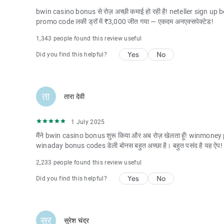
है। तीन पत्ती ऑनलाइन कैश गेम में पूरे भारत के खिलाड़ियों के साथ खेलें। तीन पत्त
bwin casino bonus से रोज़ अच्छी कमाई हो रही है! neteller sign up b
हाई स्टेक्स टेबल तक, सबके लिए विकल्प उपलब्ध हैं। अंदर बाहर तीन पत्ती डाउनलोड करे
promo code लकी ड्रॉ में ₹3,000 जीत गया — एकदम अनएक्सपेक्टेड!
और बड़े इनाम जीतें। इंडियन तीन पत्ती गेम भारतीय पोकर गेम का सबसे लोकप्रिय वर्
1,343 people found this review useful
🎰 रमी गेम पैसे वाला — रमी गेम 51 बोनस के साथ शुरू करें और असली पैसे जीतें।
Yes
No
Did you find this helpful?
डाउनलोड करें प्ले स्टोर से या सीधे हमारी वेबसाइट से APK डाउनलोड करें। ऑनलाइ
हैं। एविएटर गेम डाउनलोड करें और क्रैश गेम का रोमांच अनुभव करें। एविएटर गेम
कैसे खेलते हैं — बस प्लेन उड़ने से पहले कैश आउट करें और जीतें। ऑनलाइन कैसीन
डाउनलोड करें और रोज़ाना कमाई शुरू करें। पैसे कमाने वाला गेम पेटीएम से विड
ता
तारा देवी
Master सबसे भरोसेमंद प्लेटफ़ॉर्म है!
🏏 क्रिकेट बेटिंग और स्पोर्ट्स — क्रिकेट ऑनलाइन भविष्यवाणी करें और पैसे जी
1 July 2025
मज़ा लें। क्रिकेट एक्सचेंज पर सबसे अच्छे ऑड्स मिलते हैं। 1 दिन में पैसा कैस
मैंने bwin casino bonus शुरू किया और अब रोज़ खेलता हूँ! winmoney p
कैसे करें — हमारे डेली बोनस और कैशबैक ऑफर्स के साथ। ऑनलाइन पैसा कमाने 
winaday bonus codes डेली बोनस बहुत अच्छा है। बहुत पसंद है यह ऐप!
— तीन पत्ती, रमी, एविएटर सब एक जगह। 10 बेस्ट गेम कसीनो में TeenPatti Mast
2,233 people found this review useful
3-रील स्लॉट और 5-रील स्लॉट दोनों उपलब्ध हैं। 777 गेम स्लॉट में प्रोग्रेसिव जैक
प्रो बनें। अंदर बाहर ऑनलाइन लाइव कैसीनो में रियल डीलर्स के साथ खेलें!
Yes
No
Did you find this helpful?
Maximize your earnings with TeenPatti Master's generous bonus 
login rewards, and earn real cash through our referral program. En
seasonal promotions during festivals and special events.
सुर
सुरेश चंद्र