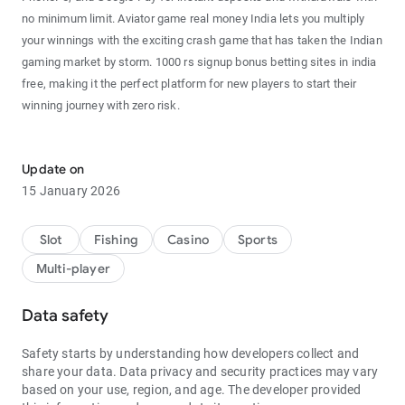
no minimum limit. Aviator game real money India lets you multiply
your winnings with the exciting crash game that has taken the Indian
gaming market by storm. 1000 rs signup bonus betting sites in india
free, making it the perfect platform for new players to start their
winning journey with zero risk.
🌟 Game Features 🌟
Update on
🎮 Teen Patti Gold - Play classic 3 patti card game online with real
15 January 2026
players from across India. Teen patti cash withdrawal is processed
within seconds directly to your bank account or UPI. Free 100 sign up
bonus no deposit india real money gives every new player a head
Slot
Fishing
Casino
Sports
start. Our advanced matchmaking system ensures fair gameplay
Multi-player
with players of similar skill levels. 13 card rummy online free play
lets you practice before entering real money tables. No deposit
Data safety
bonus instant withdrawal casino features make this the most player-
friendly platform available in India today. With daily tournaments and
Safety starts by understanding how developers collect and
special events, players can win lakhs of rupees every day!
share your data. Data privacy and security practices may vary
🏆 Rummy Online - Experience the thrill of Indian rummy with rummy
based on your use, region, and age. The developer provided