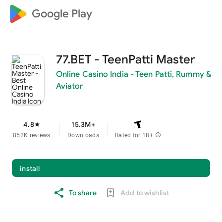
Google Play
77.BET - TeenPatti Master
Online Casino India - Teen Patti, Rummy &
Aviator
4.8
15.3M+
star
852K reviews
Downloads
Rated for 18+
info
install
To share
Add to wishlist