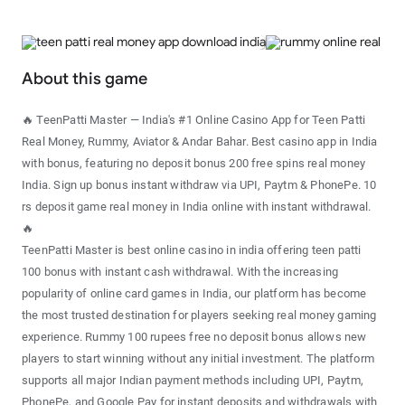
About this game
🔥 TeenPatti Master — India's #1 Online Casino App for Teen Patti
Real Money, Rummy, Aviator & Andar Bahar. Best casino app in India
with bonus, featuring no deposit bonus 200 free spins real money
India. Sign up bonus instant withdraw via UPI, Paytm & PhonePe. 10
rs deposit game real money in India online with instant withdrawal.
🔥
TeenPatti Master is best online casino in india offering teen patti
100 bonus with instant cash withdrawal. With the increasing
popularity of online card games in India, our platform has become
the most trusted destination for players seeking real money gaming
experience. Rummy 100 rupees free no deposit bonus allows new
players to start winning without any initial investment. The platform
supports all major Indian payment methods including UPI, Paytm,
PhonePe, and Google Pay for instant deposits and withdrawals with