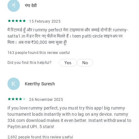
गं
गंगा देवी
available with the best odds for IPL 2026, T20 World Cup, and all
international matches. 1000 rs signup bonus betting sites in india
without any wagering requirements. Betway alternative with better
15 February 2025
odds and faster withdrawal. 10cric casino india competitor with
मैं रिटायर्ड हूँ और rummy perfect मेरा टाइमपास और कमाई दोनों है! rummy-
satta1.in में हर दिन नए चैलेंज मिलते हैं। teen patti circle साइनअप पर
more game variety and bigger bonuses. Our sportsbook covers
मिला। अब तक ₹30,000 कमा चुका हूँ!
cricket, football, tennis, kabaddi, and all major Indian sporting
events. 1win apk download alternative with superior user interface
163 people found this review useful
and customer support in Hindi and English. Mostbet competitor
Yes
No
Did you find this helpful?
offering better welcome bonus and daily cashback. Parimatch
alternative with exclusive Indian market promotions. Fun88
competitor with more live casino tables and Indian dealers. Dafabet
K
Keerthy Suresh
alternative featuring dedicated teen patti and andar bahar tables.
22bet competitor with faster withdrawal processing and more UPI
26 November 2025
options. Jeetwin alternative trusted by millions of Indian players for
If you love rummy perfect, you must try this app! big rummy
fair gameplay!
tournament loads instantly with no lag on any device. rummy
🎰 Casino Games - Best online casino in india offering over 500+
334.com download makes it even better. Instant withdrawal to
games including live casino, slots, table games and instant win
Paytm and UPI. 5 stars!
games. Blackjack online real money india with professional dealers
2,692 people found this review useful