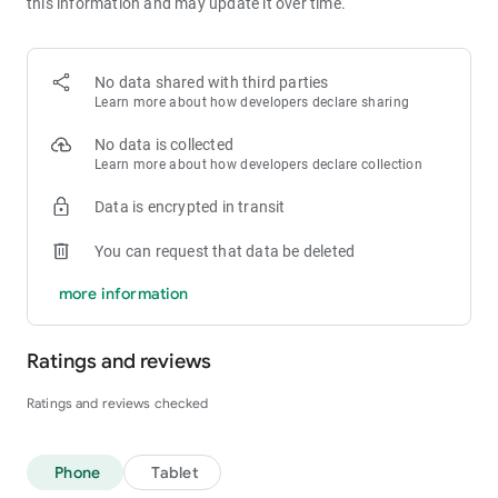
this information and may update it over time.
100 rupees free no deposit. Whether you prefer 13 card rummy, pool
rummy, or deals rummy, our platform offers every variant with real
money stakes. Best casino app in india with bonus provides
No data shared with third parties
generous rewards for active players. Call break game online real
Learn more about how developers declare sharing
money india is also available for card game enthusiasts. Daily cash
earn real money in india through our referral program and daily
No data is collected
check-in bonuses. The auto-play feature and smart suggestions
Learn more about how developers declare collection
help beginners learn quickly while experienced players can join high-
Data is encrypted in transit
stakes tables for maximum winnings.
🔥 Aviator & More - Download aviator game for the most exciting
You can request that data be deleted
crash game experience. Aviator bet app login register is quick and
more information
simple. 100 free spin and win real money with our daily bonus wheel.
Dragon tiger, andar bahar live casino real money, and blackjack
online real money india are all available 24/7. No deposit bonus 200
Ratings and reviews
free spins real money India 2026 welcomes new players with the
Ratings and reviews checked
biggest bonus package. Crazy time casino online real money india
offers the ultimate live casino experience with real dealers
streaming in HD quality. Fast withdrawal game real money in india
Phone
Tablet
ensures your winnings reach you in under 60 seconds! 🔥