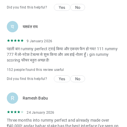
streaming live from studios. Roulette strategy guides available for
Yes
No
Did you find this helpful?
beginners. Baccarat in live casino with multiple table limits suitable
for all budgets. 777 slots real money india with progressive jackpots
reaching crores of rupees. No deposit bonus casino extreme
य
यशवंत राय
alternative with better wagering terms. Sign up bonus casino no
deposit free play lets you try every game risk-free. 100 free slots no
9 January 2026
deposit win real money India with no wagering requirements. Max
पहली बार rummy perfect ट्राई किया और एकदम फैन हो गया! 111 rummy
bet slot machine strategy tips available in our gaming guides. Free
777 में लो-स्टेक टेबल्स से शुरू किया और अब हाई-रोलर हूँ। gin rummy
slot method techniques shared by our community of winning players.
scoring फीचर बहुत अच्छा है!
Dollar slot method equivalent rupee strategies for Indian slot
enthusiasts. Poker online india with daily freeroll tournaments and
152 people found this review useful
satellite entries to major events. Call break game online real money
Yes
No
Did you find this helpful?
india with multiplayer rooms for 2-6 players!
📱 Download & Earn - Money earning app india number one choice
for real cash gaming. 100 ways to earn money in india and TeenPatti
R
Ramesh Babu
Master is the fastest way to win real cash. Free money in india
through our generous no deposit bonus and daily login rewards. Free
24 January 2026
money without investment using our sign up bonus instant withdraw
Three months into rummy perfect and already made over
no deposit offer. 2captcha earn money without investment
₹40,000! andar bahar stake has the best interface I've seen on