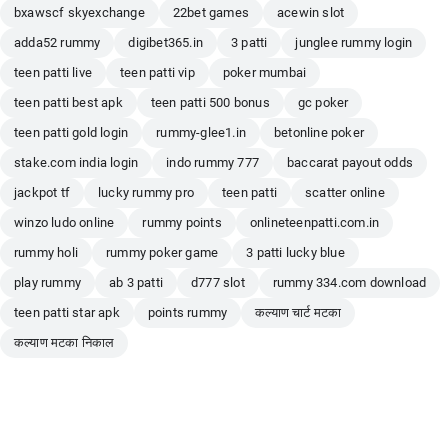
101 लॉटरी गेम लॉगिन करें और डेली लकी ड्रॉ में भाग लें। 3-रील स्लॉट और 5-रील
bxawscf skyexchange
22bet games
acewin slot
स्लॉट दोनों उपलब्ध हैं। 777 गेम स्लॉट में प्रोग्रेसिव जैकपॉट करोड़ों तक पहुँचता है।
adda52 rummy
digibet365.in
3 patti
junglee rummy login
अंदर बाहर गेम कैसे जीते — हमारे गाइड पढ़ें और प्रो बनें। अंदर बाहर ऑनलाइन लाइव
teen patti live
teen patti vip
poker mumbai
कैसीनो में रियल डीलर्स के साथ खेलें!
TeenPatti Master brings you the finest Indian card games including
teen patti best apk
teen patti 500 bonus
gc poker
Teen Patti, Rummy, Andar Bahar, and many more classics loved
teen patti gold login
rummy-glee1.in
betonline poker
across India. Play live with real opponents, join high-stakes
stake.com india login
indo rummy 777
baccarat payout odds
tournaments, and experience the thrill of traditional Indian card
jackpot tf
lucky rummy pro
teen patti
scatter online
gaming on your mobile device. Our platform features secure
gameplay, instant withdrawals, and a vibrant community of millions
winzo ludo online
rummy points
onlineteenpatti.com.in
of card game enthusiasts.
rummy holi
rummy poker game
3 patti lucky blue
Festival events during Diwali and Holi unlock exclusive Teen Patti
play rummy
ab 3 patti
d777 slot
rummy 334.com download
themes and double reward multipliers. Andar Bahar rounds finish in
teen patti star apk
points rummy
कल्याण चार्ट मटका
under 60 seconds, making it one of the fastest Indian card games
on mobile. Earn loyalty points every time you play a hand, then
कल्याण मटका निकाल
redeem them for bonus chips or real cash rewards. Card game
analytics show your win rate, biggest pot, and average session
length on a personal dashboard. Our anti-cheat engine uses AI
pattern detection to ensure every card deal is provably random and