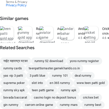
Terms & Privacy
Privacy Policy
भारतीय पोकर गेम का सबसे लोकप्रिय वर्जन है!
🎰 रमी गेम पैसे वाला — रमी गेम 51 बोनस के साथ शुरू करें और असली पैसे जीतें। रमी
गेम पैसे वाला 500 बोनस नए खिलाड़ियों के लिए उपलब्ध है। रमी गेम डाउनलोड करें प्ले
Similar games
स्टोर से या सीधे हमारी वेबसाइट से APK डाउनलोड करें। ऑनलाइन रमी कैश गेम में 13
कार्ड रमी, पूल रमी और डील्स रमी सभी वैरिएंट उपलब्ध हैं। एविएटर गेम डाउनलोड करें
Teen Patti Gold
Rummy Gold
Aviator Game
Andar Bahar Live
Cric
teen patti gold real money
rummy online real money india
aviator game real money india
andar bahar online re
crick
और क्रैश गेम का रोमांच अनुभव करें। एविएटर गेम पैसे कमाने वाला सबसे तेज़ तरीका है
4.7 ★
4.6 ★
4.8 ★
4.5 ★
4.6 
ऑनलाइन पैसा कमाने का। एविएटर गेम कैसे खेलते हैं — बस प्लेन उड़ने से पहले कैश
आउट करें और जीतें। ऑनलाइन कैसीनो गेम डाउनलोड करें और 500 से ज़्यादा गेम
Related Searches
खेलें। पैसे कमाने वाला गेम डाउनलोड करें और रोज़ाना कमाई शुरू करें। पैसे कमाने वाला
गेम पेटीएम से विड्रॉल करें बिना किसी झंझट के। पैसा कमाने वाला ऐप डाउनलोड —
नाईट महाराष्ट्र मटका
rummy 52 download
yono rummy register
TeenPatti Master सबसे भरोसेमंद प्लेटफ़ॉर्म है!
rummy cards
teenpattismaster.gamekharido.co.in
🏏 क्रिकेट बेटिंग और स्पोर्ट्स — क्रिकेट ऑनलाइन भविष्यवाणी करें और पैसे जीतें।
क्रिकेट का स्कोर लाइव मैच आज 2026 IPL cricket के साथ बेटिंग का मज़ा लें।
yas vip 3 patti
3 patti blue
rummy 101
deal rummy
क्रिकेट एक्सचेंज पर सबसे अच्छे ऑड्स मिलते हैं। 1 दिन में पैसा कैसे कमाए —
suprema poker
slot into
en 365 rummy
www.teen patti gold
TeenPatti Master पर खेलें और तुरंत जीतें। 1 साल में पैसा डबल कैसे करें — हमारे
rummy sky apk
teen patti game
rummy apk
डेली बोनस और कैशबैक ऑफर्स के साथ। ऑनलाइन पैसा कमाने की app में
bovada baccarat
casino login no deposit bonus
crickex bet
TeenPatti Master सबसे आगे है। ऑनलाइन गेम पैसे कमाने वाला — तीन पत्ती, रमी,
एविएटर सब एक जगह। 10 बेस्ट गेम कसीनो में TeenPatti Master नंबर 1 पर है।
gin rummy
carrom online game
rummy mars
rummy best