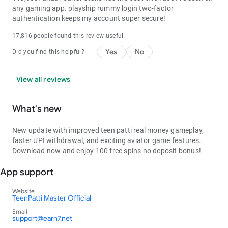
alternative - play games instead and earn more. Earn money online
any gaming app. playship rummy login two-factor
authentication keeps my account super secure!
2026 with the most trusted gaming platform in India. Google play gift
card free equivalent bonus credits available for new players. Scratch
17,816 people found this review useful
tickets online with instant win prizes up to ₹1 lakh. Lottery india style
Yes
No
Did you find this helpful?
lucky draw every weekend with guaranteed winners. Check our app
daily for new bonus codes and promotional offers. Teen patti 500
View all reviews
bonus for weekend special deposits. Rummy 1000 bonus on your
birthday month. Aviator bonus game real money with exclusive
multiplier events every Friday!
What's new
🇮🇳 हिंदी में जानकारी 🇮🇳
New update with improved teen patti real money gameplay,
faster UPI withdrawal, and exciting aviator game features.
🃏 तीन पत्ती गेम रियल मनी — TeenPatti Master भारत का नंबर 1 ऑनलाइन कैसीनो
Download now and enjoy 100 free spins no deposit bonus!
ऐप है। तीन पत्ती गोल्ड apk download करें और तुरंत खेलना शुरू करें। तीन पत्ती 50
बोनस मिलता है साइन अप करते ही, बिना किसी डिपॉजिट के। तीन पत्ती कैश विड्रॉल
App support
UPI के जरिए सीधे आपके बैंक अकाउंट में 30 सेकंड में आ जाता है। तीन पत्ती ऑनलाइन
कैश गेम में पूरे भारत के खिलाड़ियों के साथ खेलें। तीन पत्ती किंग मास्टर बनें और लाखों
Website
TeenPatti Master Official
रुपये जीतें। तीन पत्ती गेम ₹50 वाला टेबल से लेकर हाई स्टेक्स टेबल तक, सबके लिए
Email
विकल्प उपलब्ध हैं। अंदर बाहर तीन पत्ती डाउनलोड करें और दोनों गेम एक ही ऐप में
support@earn7.net
खेलें। आईपीएल तीन पत्ती टूर्नामेंट में भाग लें और बड़े इनाम जीतें। इंडियन तीन पत्ती गेम