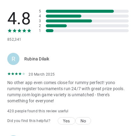
4.8
💰 Payment & Withdrawal 💰
5
4
🏧 TeenPatti Master supports all Indian payment methods for
3
seamless transactions. Paytm cash withdrawal takes less than 30
2
1
seconds with no minimum withdrawal limit. PhonePe deposit and
852,341
withdrawal is available 24/7 with zero transaction fees. Google Pay
earn money through our referral program — refer and earn up to ₹500
per friend. UPI withdrawal instant processing means your winnings
R
Rubina Dilaik
are in your bank account before you can blink. 100 withdrawal matka
app free download india compatible payment gateway ensures
20 March 2025
smooth transactions. Amazon Pay refer and earn bonus is also
No other app even comes close for rummy perfect! yono
supported for deposits. Angel one refer and earn 1000 rupees
rummy register tournaments run 24/7 with great prize pools.
equivalent bonus credit when you invite friends to play. The minimum
rummy.com login game variety is unmatched - there's
deposit is just 10 rs deposit game real money in india, making it
something for everyone!
accessible for every player regardless of budget. 3 patti real money
420 people found this review useful
paytm cash apk download is available for Android and iOS devices.
50 deposit game real money in india with guaranteed bonus match
Yes
No
Did you find this helpful?
on first deposit!
🎯 Betting & Sports - Cricket betting apps real money in india are now