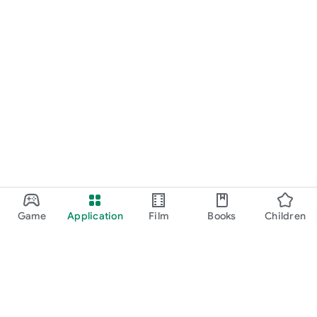
apk mod, 3 patti play online, 3 patti live mod apk,
teenpattimastergame.net
Game
Application
Film
Books
Children
All Pages
← Prev
Next →