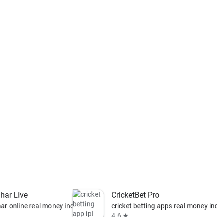
har Live
CricketBet Pro
ar online real money india
cricket betting apps real money in
4.6 ★