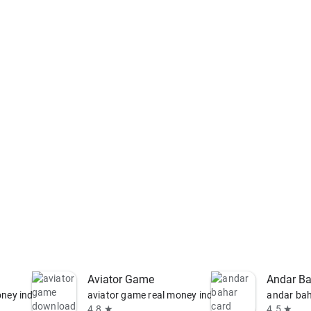
 blind, chaal, and pot limit rules. Earn loyalty points every
cash rewards. Our Rummy tables support 2 to 6 players with
estival events during Diwali and Holi unlock exclusive Teen Patti
in under 60 seconds, making it one of the fastest Indian card
miss a hot tournament with a registration deadline.
ी और होली पर फेस्टिवल इवेंट्स में एक्सक्लूसिव थीम और डबल रिवॉर्ड मिलते हैं।
 क्विक-प्ले मोड में 5 सेकंड में 3-कार्ड पत्ती हैंड शुरू करें।
म्मी, अंदर बाहर और कई अन्य क्लासिक गेम। असली खिलाड़ियों के साथ लाइव
ग का रोमांच अनुभव करें।
 rummy leader, icc yono rummy, indian rummy, teen patti
3 patti rules, 3 patti star mod apk, andar bahar poker, online
, dm rummy apk, 3 patti pro mod apk,
e, rummy 91, teen patti bonus 41, rummy ola, teen patti rules,
les, teen patti casino master, rummy 101 bonus
Aviator Game
Andar Ba
ney india
aviator game real money india
andar bah
4.8 ★
4.5 ★