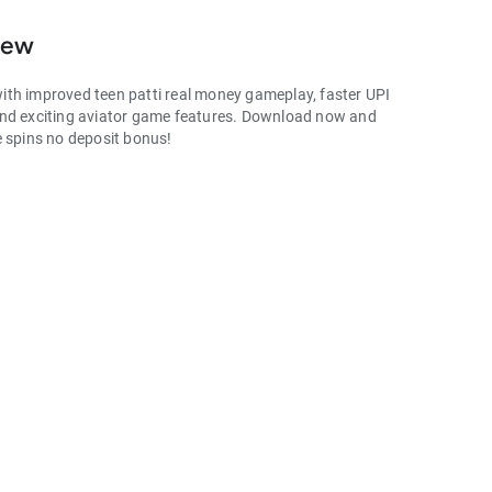
new
th improved teen patti real money gameplay, faster UPI
nd exciting aviator game features. Download now and
e spins no deposit bonus!