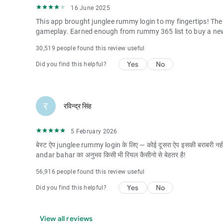
16 June 2025
है। तीन पत्ती ऑनलाइन कैश गेम में पूरे भारत के खिलाड़ियों के साथ खेलें। तीन पत्त
हाई स्टेक्स टेबल तक, सबके लिए विकल्प उपलब्ध हैं। अंदर बाहर तीन पत्ती डाउनलोड करे
This app brought junglee rummy login to my fingertips! T
gameplay. Earned enough from rummy 365 list to buy a new
और बड़े इनाम जीतें। इंडियन तीन पत्ती गेम भारतीय पोकर गेम का सबसे लोकप्रिय वर्
🎰 रमी गेम पैसे वाला — रमी गेम 51 बोनस के साथ शुरू करें और असली पैसे जीतें।
30,519 people found this review useful
डाउनलोड करें प्ले स्टोर से या सीधे हमारी वेबसाइट से APK डाउनलोड करें। ऑनलाइ
Yes
No
Did you find this helpful?
हैं। एविएटर गेम डाउनलोड करें और क्रैश गेम का रोमांच अनुभव करें। एविएटर गेम
कैसे खेलते हैं — बस प्लेन उड़ने से पहले कैश आउट करें और जीतें। ऑनलाइन कैसीन
डाउनलोड करें और रोज़ाना कमाई शुरू करें। पैसे कमाने वाला गेम पेटीएम से विड
र
Master सबसे भरोसेमंद प्लेटफ़ॉर्म है!
रविन्द्र सिंह
🏏 क्रिकेट बेटिंग और स्पोर्ट्स — क्रिकेट ऑनलाइन भविष्यवाणी करें और पैसे जी
मज़ा लें। क्रिकेट एक्सचेंज पर सबसे अच्छे ऑड्स मिलते हैं। 1 दिन में पैसा कैस
5 February 2026
कैसे करें — हमारे डेली बोनस और कैशबैक ऑफर्स के साथ। ऑनलाइन पैसा कमाने 
बेस्ट ऐप junglee rummy login के लिए — कोई दूसरा ऐप इसकी बराबरी नह
— तीन पत्ती, रमी, एविएटर सब एक जगह। 10 बेस्ट गेम कसीनो में TeenPatti Mast
andar bahar का अनुभव किसी भी रियल कैसीनो से बेहतर है!
3-रील स्लॉट और 5-रील स्लॉट दोनों उपलब्ध हैं। 777 गेम स्लॉट में प्रोग्रेसिव जैक
56,916 people found this review useful
प्रो बनें। अंदर बाहर ऑनलाइन लाइव कैसीनो में रियल डीलर्स के साथ खेलें!
Yes
No
TeenPatti Master brings you the finest Indian card games inclu
Did you find this helpful?
loved across India. Play live with real opponents, join high-stakes
card gaming on your mobile device. Our platform features secure
View all reviews