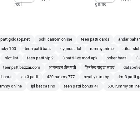
pattigoldapp.net
poki carrom online
teen patti cards
andar bahar
lucky 100
teen patti baaz
cygnus slot
rummy prime
situs slot
slot list
teen patti vip 2
3 patti live mod apk
poker baazi
3 
teenpattibazzar.com
ऑनलाइन तीन पत्ती
क्रिकेट सट्टा साइट
dafabet-
 bonus
ab 3 patti
420 rummy 777
royally rummy
dm-3 patti 
rummy online
ipl bet casino
teen patti bonus 41
500 rummy online