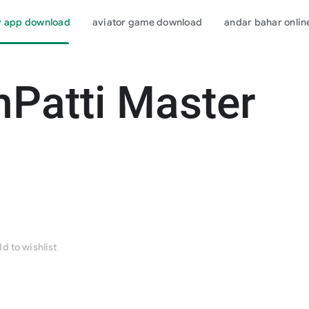
 app download
aviator game download
andar bahar onlin
nPatti Master
d to wishlist