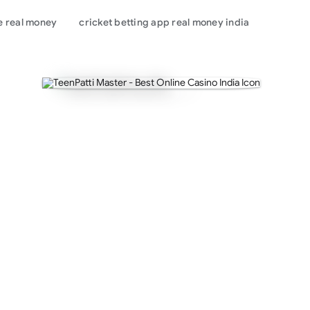
e real money
cricket betting app real money india