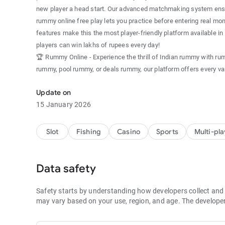
new player a head start. Our advanced matchmaking system ensure
rummy online free play lets you practice before entering real mo
features make this the most player-friendly platform available in
players can win lakhs of rupees every day!
🏆 Rummy Online - Experience the thrill of Indian rummy with ru
rummy, pool rummy, or deals rummy, our platform offers every var
bonus provides generous rewards for active players. Call break g
Update on
enthusiasts. Daily cash earn real money in india through our ref
15 January 2026
feature and smart suggestions help beginners learn quickly while
maximum winnings.
🔥 Aviator & More - Download aviator game for the most exciting 
Slot
Fishing
Casino
Sports
Multi-pl
and simple. 100 free spin and win real money with our daily bonu
blackjack online real money india are all available 24/7. No de
players with the biggest bonus package. Crazy time casino online
Data safety
with real dealers streaming in HD quality. Fast withdrawal game 
60 seconds! 🔥
Safety starts by understanding how developers collect and 
may vary based on your use, region, and age. The developer
💰 Payment & Withdrawal 💰