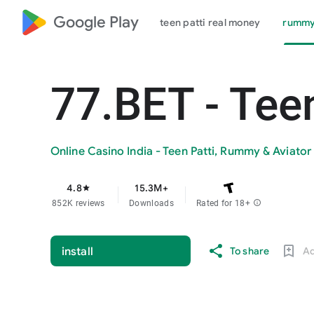
Google Play
teen patti real money
rummy
77.BET - Tee
Online Casino India - Teen Patti, Rummy & Aviator
4.8
15.3M+
star
852K reviews
Downloads
Rated for 18+
info
install
To share
Ad