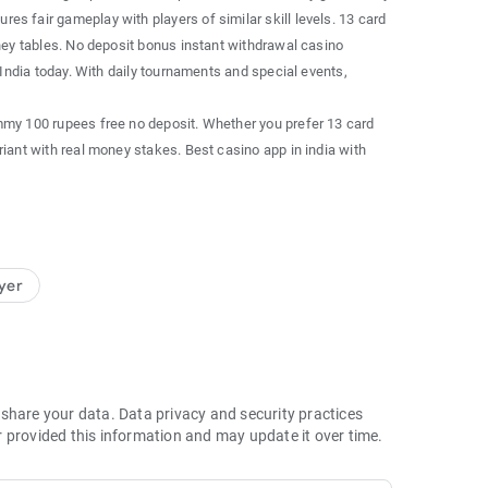
s fair gameplay with players of similar skill levels. 13 card
ney tables. No deposit bonus instant withdrawal casino
 India today. With daily tournaments and special events,
mmy 100 rupees free no deposit. Whether you prefer 13 card
iant with real money stakes. Best casino app in india with
ame online real money india is also available for card game
erral program and daily check-in bonuses. The auto-play
 experienced players can join high-stakes tables for
crash game experience. Aviator bet app login register is quick
ayer
s wheel. Dragon tiger, andar bahar live casino real money, and
posit bonus 200 free spins real money India 2026 welcomes new
 real money india offers the ultimate live casino experience
real money in india ensures your winnings reach you in under
share your data. Data privacy and security practices
 provided this information and may update it over time.