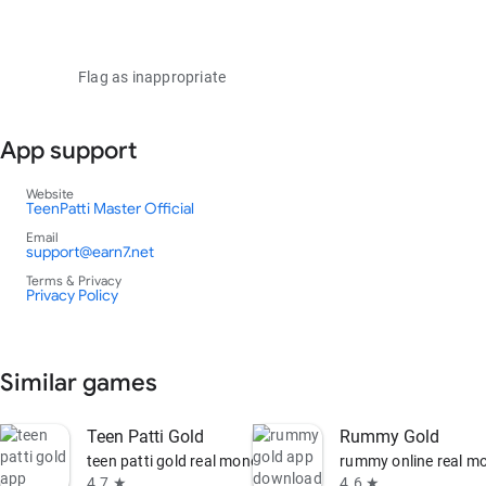
millions of card game enthusiasts.
Invite up to 8 friends to a private Teen Patti room and set your own
time you play a hand, then redeem them for bonus chips or real 
Flag as inappropriate
points, pool, and deals variants all available in a single lobby. F
themes and double reward multipliers. Andar Bahar rounds finish 
games on mobile. All UPI deposits reflect instantly so you never 
App support
इन-ऐप ट्यूटोरियल से तीन पत्ती की हैंड रैंकिंग और ब्लफिंग स्ट्रेटेजी सीखें। दिवाल
तीन पत्ती टूर्नामेंट हर घंटे चलते हैं — ₹10 से शुरू करें और ₹5 लाख तक का इनाम जीतें।
Website
TeenPatti Master Official
TeenPatti Master पर भारत के सबसे लोकप्रिय कार्ड गेम खेलें — तीन पत्ती, र
खेलें, हाई-स्टेक्स टूर्नामेंट में भाग लें, और मोबाइल पर पारंपरिक भारतीय कार्ड गेमिं
Email
support@earn7.net
Terms & Privacy
🔍 Popular Searches: teen patti mega jackpot, yono rummy login,
Privacy Policy
winner, ek cricket rummy, junglee rummy rules, rummy-wealth1.in, 
teen patti real money, teen patti blue, teen patti sweet download
teenpattimasterofficial.net, rummy casino game, jaipur ludo onlin
Similar games
3 patti blue update, svip 3 patti, teen patti 799 win, rummy-o ru
Teen Patti Gold
Rummy Gold
teen patti gold real money
rummy online real mo
4.7 ★
4.6 ★