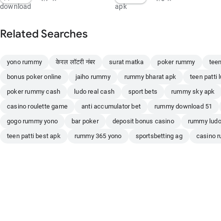
Related Searches
yono rummy
केरल लॉटरी नंबर
surat matka
poker rummy
teen
bonus poker online
jaiho rummy
rummy bharat apk
teen patti 
poker rummy cash
ludo real cash
sport bets
rummy sky apk
casino roulette game
anti accumulator bet
rummy download 51
gogo rummy yono
bar poker
deposit bonus casino
rummy ludo
teen patti best apk
rummy 365 yono
sportsbetting ag
casino 