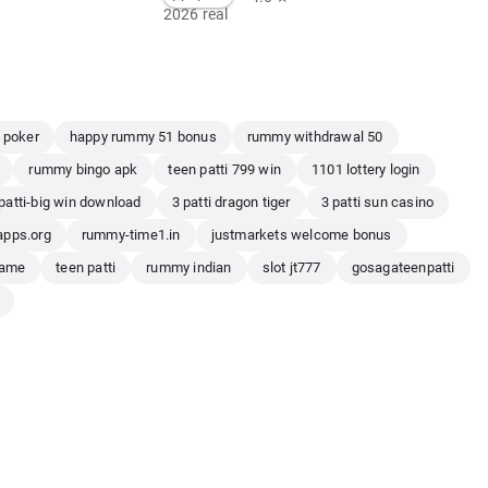
 poker
happy rummy 51 bonus
rummy withdrawal 50
rummy bingo apk
teen patti 799 win
1101 lottery login
patti-big win download
3 patti dragon tiger
3 patti sun casino
apps.org
rummy-time1.in
justmarkets welcome bonus
game
teen patti
rummy indian
slot jt777
gosagateenpatti