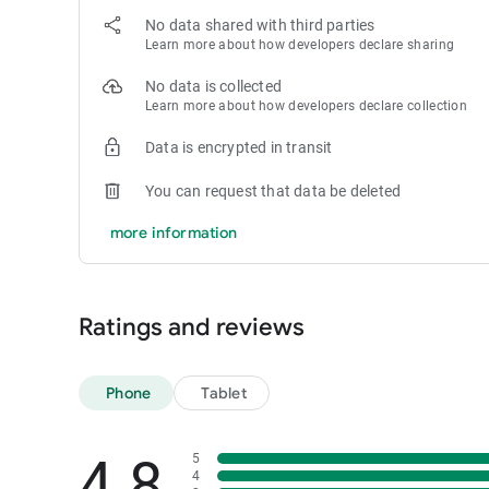
🏧 TeenPatti Master supports all Indian payment methods for se
No data shared with third parties
30 seconds with no minimum withdrawal limit. PhonePe deposit an
Learn more about how developers declare sharing
Google Pay earn money through our referral program — refer and 
means your winnings are in your bank account before you can bl
No data is collected
payment gateway ensures smooth transactions. Amazon Pay refer
Learn more about how developers declare collection
refer and earn 1000 rupees equivalent bonus credit when you invi
Data is encrypted in transit
game real money in india, making it accessible for every player 
download is available for Android and iOS devices. 50 deposit g
You can request that data be deleted
deposit!
more information
🎯 Betting & Sports - Cricket betting apps real money in india ar
and all international matches. 1000 rs signup bonus betting site
alternative with better odds and faster withdrawal. 10cric casin
Our sportsbook covers cricket, football, tennis, kabaddi, and all
Ratings and reviews
with superior user interface and customer support in Hindi and 
and daily cashback. Parimatch alternative with exclusive Indian
Phone
Tablet
tables and Indian dealers. Dafabet alternative featuring dedicate
faster withdrawal processing and more UPI options. Jeetwin altern
🎰 Casino Games - Best online casino in india offering over 500+
4.8
5
win games. Blackjack online real money india with professional d
4