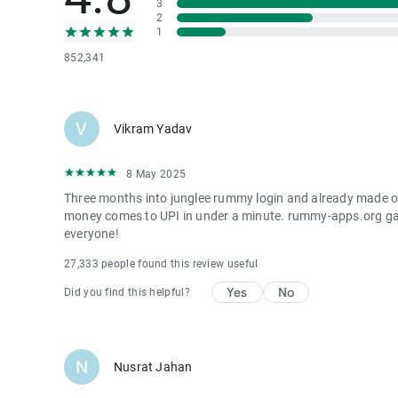
3
available for beginners. Baccarat in live casino with multiple tabl
2
with progressive jackpots reaching crores of rupees. No deposit
1
Sign up bonus casino no deposit free play lets you try every game
852,341
no wagering requirements. Max bet slot machine strategy tips av
shared by our community of winning players. Dollar slot method e
online india with daily freeroll tournaments and satellite entries
V
Vikram Yadav
multiplayer rooms for 2-6 players!
📱 Download & Earn - Money earning app india number one choice
8 May 2025
TeenPatti Master is the fastest way to win real cash. Free money
Three months into junglee rummy login and already made over
login rewards. Free money without investment using our sign up 
money comes to UPI in under a minute. rummy-apps.org gam
money without investment alternative - play games instead and 
everyone!
gaming platform in India. Google play gift card free equivalent bo
with instant win prizes up to ₹1 lakh. Lottery india style lucky
27,333 people found this review useful
daily for new bonus codes and promotional offers. Teen patti 
Yes
No
Did you find this helpful?
your birthday month. Aviator bonus game real money with exclusiv
🇮🇳 हिंदी में जानकारी 🇮🇳
N
Nusrat Jahan
🃏 तीन पत्ती गेम रियल मनी — TeenPatti Master भारत का नंबर 1 ऑनलाइन कैसीन
तीन पत्ती 50 बोनस मिलता है साइन अप करते ही, बिना किसी डिपॉजिट के। तीन पत्त