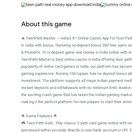
About this game
🔥 TeenPatti Master — India's #1 Online Casino App for Teen Pat
in India with bonus, featuring no deposit bonus 200 free spins r
& PhonePe. 10 rs deposit game real money in India online with in
TeenPatti Master is best online casino in india offering teen pat
popularity of online card games in India, our platform has becom
gaming experience. Rummy 100 rupees free no deposit bonus allow
investment. The platform supports all major Indian payment met
instant deposits and withdrawals with no minimum limit. Aviator 
the exciting crash game that has taken the Indian gaming market 
making it the perfect platform for new players to start their winni
🌟 Game Features 🌟
🎮 Teen Patti Gold - Play classic 3 patti card game online with re
processed within seconds directly to your bank account or UPI. 