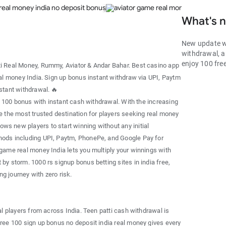
What's 
New update wi
withdrawal, a
enjoy 100 fre
ti Real Money, Rummy, Aviator & Andar Bahar. Best casino app
eal money India. Sign up bonus instant withdraw via UPI, Paytm
stant withdrawal. 🔥
ti 100 bonus with instant cash withdrawal. With the increasing
e the most trusted destination for players seeking real money
s new players to start winning without any initial
hods including UPI, Paytm, PhonePe, and Google Pay for
game real money India lets you multiply your winnings with
by storm. 1000 rs signup bonus betting sites in india free,
ng journey with zero risk.
al players from across India. Teen patti cash withdrawal is
Free 100 sign up bonus no deposit india real money gives every