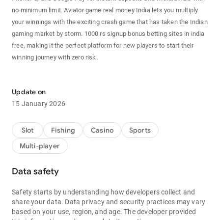
no minimum limit. Aviator game real money India lets you multiply
your winnings with the exciting crash game that has taken the Indian
gaming market by storm. 1000 rs signup bonus betting sites in india
free, making it the perfect platform for new players to start their
winning journey with zero risk.
🌟 Game Features 🌟
Update on
🎮 Teen Patti Gold - Play classic 3 patti card game online with real
15 January 2026
players from across India. Teen patti cash withdrawal is processed
within seconds directly to your bank account or UPI. Free 100 sign up
bonus no deposit india real money gives every new player a head
Slot
Fishing
Casino
Sports
start. Our advanced matchmaking system ensures fair gameplay
Multi-player
with players of similar skill levels. 13 card rummy online free play
lets you practice before entering real money tables. No deposit
Data safety
bonus instant withdrawal casino features make this the most player-
friendly platform available in India today. With daily tournaments and
Safety starts by understanding how developers collect and
special events, players can win lakhs of rupees every day!
share your data. Data privacy and security practices may vary
🏆 Rummy Online - Experience the thrill of Indian rummy with rummy
based on your use, region, and age. The developer provided