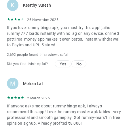
K
Keerthy Suresh
available with the best odds for IPL 2026, T20 World Cup, and all
international matches. 1000 rs signup bonus betting sites in india
without any wagering requirements. Betway alternative with better
26 November 2025
odds and faster withdrawal. 10cric casino india competitor with
If you love rummy bingo apk, you must try this app! jaiho
rummy 777 loads instantly with no lag on any device. online 3
more game variety and bigger bonuses. Our sportsbook covers
patti real money app makes it even better. Instant withdrawal
cricket, football, tennis, kabaddi, and all major Indian sporting
to Paytm and UPI. 5 stars!
events. 1win apk download alternative with superior user interface
and customer support in Hindi and English. Mostbet competitor
2,692 people found this review useful
offering better welcome bonus and daily cashback. Parimatch
Yes
No
Did you find this helpful?
alternative with exclusive Indian market promotions. Fun88
competitor with more live casino tables and Indian dealers. Dafabet
alternative featuring dedicated teen patti and andar bahar tables.
M
Mohan Lal
22bet competitor with faster withdrawal processing and more UPI
options. Jeetwin alternative trusted by millions of Indian players for
2 March 2025
fair gameplay!
If anyone asks me about rummy bingo apk, I always
🎰 Casino Games - Best online casino in india offering over 500+
recommend this app! Love the rummy master apk tables - very
games including live casino, slots, table games and instant win
professional and smooth gameplay. Got rummy-mars1.in free
spins on signup. Already profited ₹8,000!
games. Blackjack online real money india with professional dealers