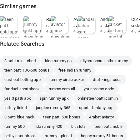
alternative - play games instead and earn more. Earn money online
Similar games
2026 with the most trusted gaming platform in India. Google play gift
card free equivalent bonus credits available for new players. Scratch
Teen Patti Gold
Rummy Gold
Aviator Game
Andar Bahar Live
Cric
teen patti gold real money
rummy online real money india
aviator game real money india
andar bahar online re
crick
tickets online with instant win prizes up to ₹1 lakh. Lottery india style
4.7 ★
4.6 ★
4.8 ★
4.5 ★
4.6 
lucky draw every weekend with guaranteed winners. Check our app
daily for new bonus codes and promotional offers. Teen patti 500
Related Searches
bonus for weekend special deposits. Rummy 1000 bonus on your
birthday month. Aviator bonus game real money with exclusive
3 patti rules chart
king rummy go
allyonobonus jaiho rummy
multiplier events every Friday!
teen patti 100-500 bonus
free indian rummy
🇮🇳 हिंदी में जानकारी 🇮🇳
cashout betting app
rummy circle poker
draftkings odds
🃏 तीन पत्ती गेम रियल मनी — TeenPatti Master भारत का नंबर 1 ऑनलाइन कैसीनो
fanduel sportsbook
rummy.com all
your promo code
ऐप है। तीन पत्ती गोल्ड apk download करें और तुरंत खेलना शुरू करें। तीन पत्ती 50
yes 3 patti apk
spin rummy apk
onlineteenpatti.com.in
बोनस मिलता है साइन अप करते ही, बिना किसी डिपॉजिट के। तीन पत्ती कैश विड्रॉल
lottery ticket
junglee rummy 365
sports fantasy app
UPI के जरिए सीधे आपके बैंक अकाउंट में 30 सेकंड में आ जाता है। तीन पत्ती ऑनलाइन
कैश गेम में पूरे भारत के खिलाड़ियों के साथ खेलें। तीन पत्ती किंग मास्टर बनें और लाखों
3 patti blue hack
teen patti 500 bonus
4rabet aviator
रुपये जीतें। तीन पत्ती गेम ₹50 वाला टेबल से लेकर हाई स्टेक्स टेबल तक, सबके लिए
rummy 500
indo rummy 420
bit slots
teen patti noble
विकल्प उपलब्ध हैं। अंदर बाहर तीन पत्ती डाउनलोड करें और दोनों गेम एक ही ऐप में
betby sportsbook
rummy-apk.net
happy rummy 51 bonus
खेलें। आईपीएल तीन पत्ती टूर्नामेंट में भाग लें और बड़े इनाम जीतें। इंडियन तीन पत्ती गेम