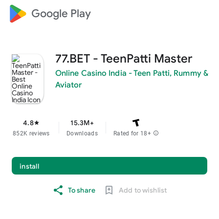
Google Play
77.BET - TeenPatti Master
Online Casino India - Teen Patti, Rummy &
Aviator
4.8
15.3M+
star
852K reviews
Downloads
Rated for 18+
info
install
To share
Add to wishlist