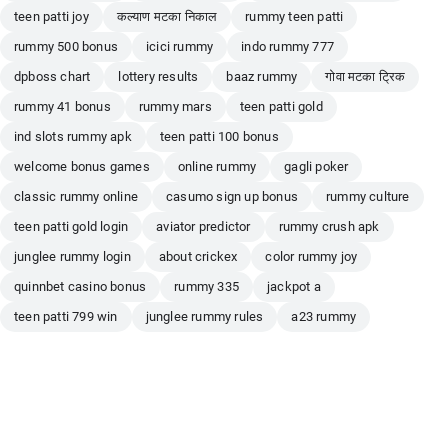
teen patti joy
कल्याण मटका निकाल
rummy teen patti
भारतीय पोकर गेम का सबसे लोकप्रिय वर्जन है!
🎰 रमी गेम पैसे वाला — रमी गेम 51 बोनस के साथ शुरू करें और असली पैसे जीतें। रमी
rummy 500 bonus
icici rummy
indo rummy 777
गेम पैसे वाला 500 बोनस नए खिलाड़ियों के लिए उपलब्ध है। रमी गेम डाउनलोड करें प्ले
dpboss chart
lottery results
baaz rummy
गोवा मटका ट्रिक
स्टोर से या सीधे हमारी वेबसाइट से APK डाउनलोड करें। ऑनलाइन रमी कैश गेम में 13
rummy 41 bonus
rummy mars
teen patti gold
कार्ड रमी, पूल रमी और डील्स रमी सभी वैरिएंट उपलब्ध हैं। एविएटर गेम डाउनलोड करें
ind slots rummy apk
teen patti 100 bonus
और क्रैश गेम का रोमांच अनुभव करें। एविएटर गेम पैसे कमाने वाला सबसे तेज़ तरीका है
ऑनलाइन पैसा कमाने का। एविएटर गेम कैसे खेलते हैं — बस प्लेन उड़ने से पहले कैश
welcome bonus games
online rummy
gagli poker
आउट करें और जीतें। ऑनलाइन कैसीनो गेम डाउनलोड करें और 500 से ज़्यादा गेम
classic rummy online
casumo sign up bonus
rummy culture
खेलें। पैसे कमाने वाला गेम डाउनलोड करें और रोज़ाना कमाई शुरू करें। पैसे कमाने वाला
teen patti gold login
aviator predictor
rummy crush apk
गेम पेटीएम से विड्रॉल करें बिना किसी झंझट के। पैसा कमाने वाला ऐप डाउनलोड —
junglee rummy login
about crickex
color rummy joy
TeenPatti Master सबसे भरोसेमंद प्लेटफ़ॉर्म है!
🏏 क्रिकेट बेटिंग और स्पोर्ट्स — क्रिकेट ऑनलाइन भविष्यवाणी करें और पैसे जीतें।
quinnbet casino bonus
rummy 335
jackpot a
क्रिकेट का स्कोर लाइव मैच आज 2026 IPL cricket के साथ बेटिंग का मज़ा लें।
teen patti 799 win
junglee rummy rules
a23 rummy
क्रिकेट एक्सचेंज पर सबसे अच्छे ऑड्स मिलते हैं। 1 दिन में पैसा कैसे कमाए —
TeenPatti Master पर खेलें और तुरंत जीतें। 1 साल में पैसा डबल कैसे करें — हमारे
डेली बोनस और कैशबैक ऑफर्स के साथ। ऑनलाइन पैसा कमाने की app में
TeenPatti Master सबसे आगे है। ऑनलाइन गेम पैसे कमाने वाला — तीन पत्ती, रमी,
एविएटर सब एक जगह। 10 बेस्ट गेम कसीनो में TeenPatti Master नंबर 1 पर है।