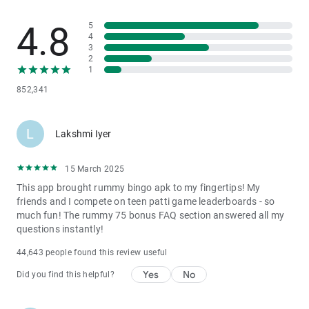
4.8
💰 Payment & Withdrawal 💰
5
4
🏧 TeenPatti Master supports all Indian payment methods for
3
seamless transactions. Paytm cash withdrawal takes less than 30
2
1
seconds with no minimum withdrawal limit. PhonePe deposit and
852,341
withdrawal is available 24/7 with zero transaction fees. Google Pay
earn money through our referral program — refer and earn up to ₹500
per friend. UPI withdrawal instant processing means your winnings
L
Lakshmi Iyer
are in your bank account before you can blink. 100 withdrawal matka
app free download india compatible payment gateway ensures
15 March 2025
smooth transactions. Amazon Pay refer and earn bonus is also
This app brought rummy bingo apk to my fingertips! My
supported for deposits. Angel one refer and earn 1000 rupees
friends and I compete on teen patti game leaderboards - so
equivalent bonus credit when you invite friends to play. The minimum
much fun! The rummy 75 bonus FAQ section answered all my
deposit is just 10 rs deposit game real money in india, making it
questions instantly!
accessible for every player regardless of budget. 3 patti real money
44,643 people found this review useful
paytm cash apk download is available for Android and iOS devices.
50 deposit game real money in india with guaranteed bonus match
Yes
No
Did you find this helpful?
on first deposit!
🎯 Betting & Sports - Cricket betting apps real money in india are now