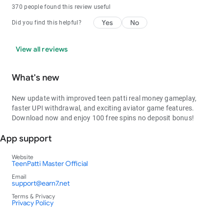
streaming live from studios. Roulette strategy guides available for
370 people found this review useful
beginners. Baccarat in live casino with multiple table limits suitable
Yes
No
Did you find this helpful?
for all budgets. 777 slots real money india with progressive jackpots
reaching crores of rupees. No deposit bonus casino extreme
View all reviews
alternative with better wagering terms. Sign up bonus casino no
deposit free play lets you try every game risk-free. 100 free slots no
deposit win real money India with no wagering requirements. Max
What's new
bet slot machine strategy tips available in our gaming guides. Free
slot method techniques shared by our community of winning players.
New update with improved teen patti real money gameplay,
faster UPI withdrawal, and exciting aviator game features.
Dollar slot method equivalent rupee strategies for Indian slot
Download now and enjoy 100 free spins no deposit bonus!
enthusiasts. Poker online india with daily freeroll tournaments and
satellite entries to major events. Call break game online real money
App support
india with multiplayer rooms for 2-6 players!
📱 Download & Earn - Money earning app india number one choice
Website
TeenPatti Master Official
for real cash gaming. 100 ways to earn money in india and TeenPatti
Email
Master is the fastest way to win real cash. Free money in india
support@earn7.net
through our generous no deposit bonus and daily login rewards. Free
Terms & Privacy
Privacy Policy
money without investment using our sign up bonus instant withdraw
no deposit offer. 2captcha earn money without investment