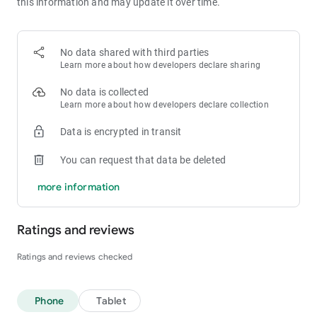
this information and may update it over time.
100 rupees free no deposit. Whether you prefer 13 card rummy, pool
rummy, or deals rummy, our platform offers every variant with real
money stakes. Best casino app in india with bonus provides
No data shared with third parties
generous rewards for active players. Call break game online real
Learn more about how developers declare sharing
money india is also available for card game enthusiasts. Daily cash
earn real money in india through our referral program and daily
No data is collected
check-in bonuses. The auto-play feature and smart suggestions
Learn more about how developers declare collection
help beginners learn quickly while experienced players can join high-
Data is encrypted in transit
stakes tables for maximum winnings.
🔥 Aviator & More - Download aviator game for the most exciting
You can request that data be deleted
crash game experience. Aviator bet app login register is quick and
more information
simple. 100 free spin and win real money with our daily bonus wheel.
Dragon tiger, andar bahar live casino real money, and blackjack
online real money india are all available 24/7. No deposit bonus 200
Ratings and reviews
free spins real money India 2026 welcomes new players with the
Ratings and reviews checked
biggest bonus package. Crazy time casino online real money india
offers the ultimate live casino experience with real dealers
streaming in HD quality. Fast withdrawal game real money in india
Phone
Tablet
ensures your winnings reach you in under 60 seconds! 🔥