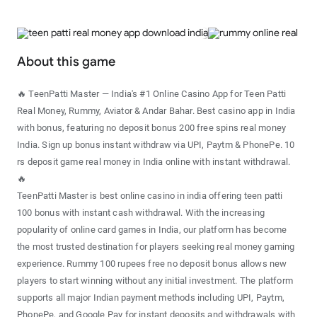
About this game
🔥 TeenPatti Master — India's #1 Online Casino App for Teen Patti
Real Money, Rummy, Aviator & Andar Bahar. Best casino app in India
with bonus, featuring no deposit bonus 200 free spins real money
India. Sign up bonus instant withdraw via UPI, Paytm & PhonePe. 10
rs deposit game real money in India online with instant withdrawal.
🔥
TeenPatti Master is best online casino in india offering teen patti
100 bonus with instant cash withdrawal. With the increasing
popularity of online card games in India, our platform has become
the most trusted destination for players seeking real money gaming
experience. Rummy 100 rupees free no deposit bonus allows new
players to start winning without any initial investment. The platform
supports all major Indian payment methods including UPI, Paytm,
PhonePe, and Google Pay for instant deposits and withdrawals with